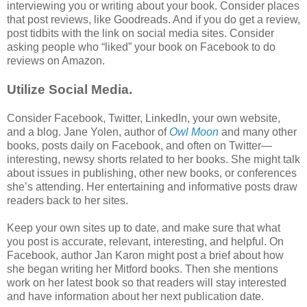
interviewing you or writing about your book. Consider places
that post reviews, like Goodreads. And if you do get a review,
post tidbits with the link on social media sites. Consider
asking people who “liked” your book on Facebook to do
reviews on Amazon.
Utilize Social Media.
Consider Facebook, Twitter, LinkedIn, your own website,
and a blog. Jane Yolen, author of
Owl Moon
and many other
books, posts daily on Facebook, and often on Twitter—
interesting, newsy shorts related to her books. She might talk
about issues in publishing, other new books, or conferences
she’s attending. Her entertaining and informative posts draw
readers back to her sites.
Keep your own sites up to date, and make sure that what
you post is accurate, relevant, interesting, and helpful. On
Facebook, author Jan Karon might post a brief about how
she began writing her Mitford books. Then she mentions
work on her latest book so that readers will stay interested
and have information about her next publication date.