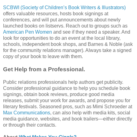
SCBWI (Society of Children’s Book Writers & Illustrators)
offers valuable resources, hosts book signings at
conferences, and will put announcements about newly
launched books on listservs. Reach out to groups such as
American Pen Women
and see if they need a speaker. And
look for opportunities to do an event at the local library,
schools, independent book shops, and Barnes & Noble (ask
for the community relations manager). Always take a signed
copy of your book to leave with them.
Get Help from a Professional.
Public relations professionals help authors get publicity.
Consider professional guidance to help you schedule book
signings, obtain book reviews, produce good media
releases, submit your work for awards, and propose you for
literary festivals. Seasoned pros, such as Mimi Schroeder at
Max Communications
, can also help with media kits, social
media guidance, websites, and book trailers—either directly
or through their contacts.