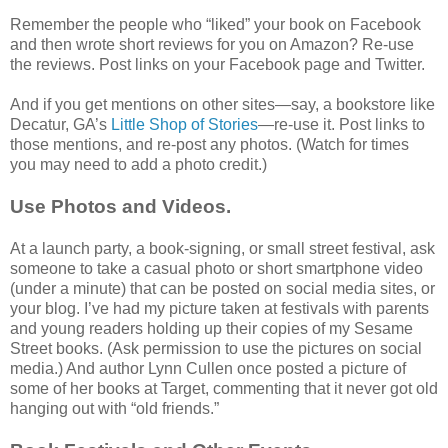
Remember the people who “liked” your book on Facebook
and then wrote short reviews for you on Amazon? Re-use
the reviews. Post links on your Facebook page and Twitter.
And if you get mentions on other sites—say, a bookstore like
Decatur, GA’s
Little Shop of Stories
—re-use it. Post links to
those mentions, and re-post any photos. (Watch for times
you may need to add a photo credit.)
Use Photos and Videos.
At a launch party, a book-signing, or small street festival, ask
someone to take a casual photo or short smartphone video
(under a minute) that can be posted on social media sites, or
your blog. I’ve had my picture taken at festivals with parents
and young readers holding up their copies of my Sesame
Street books. (Ask permission to use the pictures on social
media.) And author Lynn Cullen once posted a picture of
some of her books at Target, commenting that it never got old
hanging out with “old friends.”