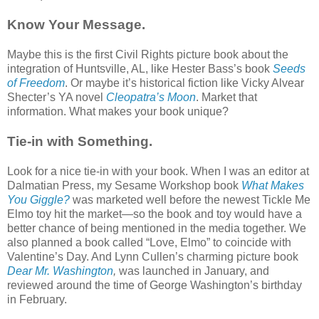
Know Your Message.
Maybe this is the first Civil Rights picture book about the
integration of Huntsville, AL, like Hester Bass’s book
Seeds
of Freedom
. Or maybe it’s historical fiction like Vicky Alvear
Shecter’s YA novel
Cleopatra’s Moon
. Market that
information. What makes your book unique?
Tie-in with Something.
Look for a nice tie-in with your book. When I was an editor at
Dalmatian Press, my Sesame Workshop book
What Makes
You Giggle?
was marketed well before the newest Tickle Me
Elmo toy hit the market—so the book and toy would have a
better chance of being mentioned in the media together. We
also planned a book called “Love, Elmo” to coincide with
Valentine’s Day. And Lynn Cullen’s charming picture book
Dear Mr. Washington
,
was launched in January, and
reviewed around the time of George Washington’s birthday
in February.