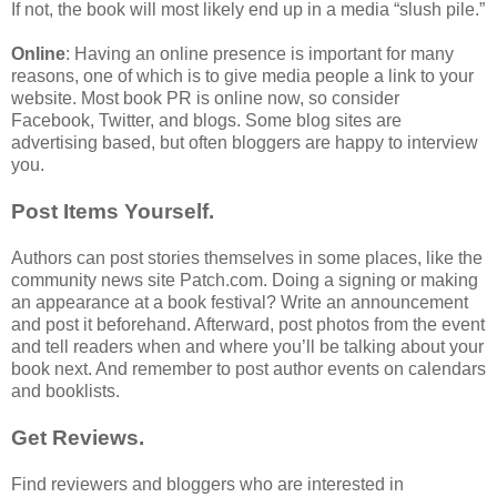
If not, the book will most likely end up in a media “slush pile.”
Online
: Having an online presence is important for many
reasons, one of which is to give media people a link to your
website. Most book PR is online now, so consider
Facebook, Twitter, and blogs. Some blog sites are
advertising based, but often bloggers are happy to interview
you.
Post Items Yourself.
Authors can post stories themselves in some places, like the
community news site Patch.com. Doing a signing or making
an appearance at a book festival? Write an announcement
and post it beforehand. Afterward, post photos from the event
and tell readers when and where you’ll be talking about your
book next. And remember to post author events on calendars
and booklists.
Get Reviews.
Find reviewers and bloggers who are interested in