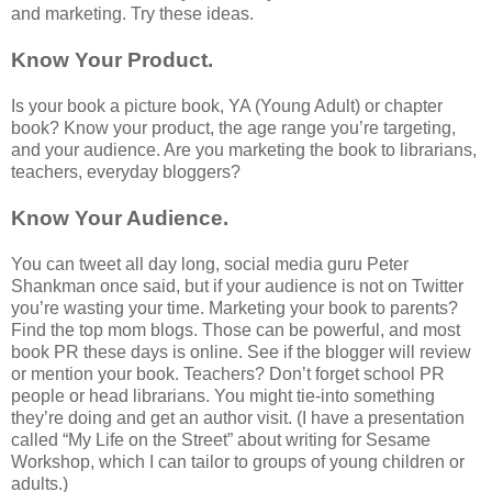
and marketing. Try these ideas.
Know Your Product.
Is your book a picture book, YA (Young Adult) or chapter
book? Know your product, the age range you’re targeting,
and your audience. Are you marketing the book to librarians,
teachers, everyday bloggers?
Know Your Audience.
You can tweet all day long, social media guru Peter
Shankman once said, but if your audience is not on Twitter
you’re wasting your time. Marketing your book to parents?
Find the top mom blogs. Those can be powerful, and most
book PR these days is online. See if the blogger will review
or mention your book. Teachers? Don’t forget school PR
people or head librarians. You might tie-into something
they’re doing and get an author visit. (I have a presentation
called “My Life on the Street” about writing for Sesame
Workshop, which I can tailor to groups of young children or
adults.)