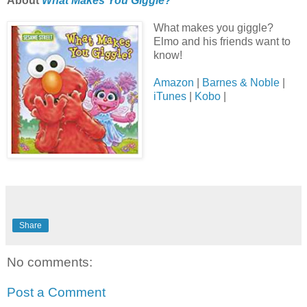
About
What Makes You Giggle?
What makes you giggle?
Elmo and his friends want to
know!
Amazon
|
Barnes & Noble
|
iTunes
|
Kobo
|
Share
No comments:
Post a Comment