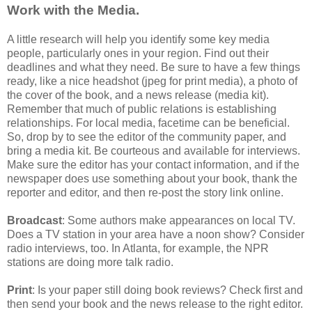
Work with the Media.
A little research will help you identify some key media
people, particularly ones in your region. Find out their
deadlines and what they need. Be sure to have a few things
ready, like a nice headshot (jpeg for print media), a photo of
the cover of the book, and a news release (media kit).
Remember that much of public relations is establishing
relationships. For local media, facetime can be beneficial.
So, drop by to see the editor of the community paper, and
bring a media kit. Be courteous and available for interviews.
Make sure the editor has your contact information, and if the
newspaper does use something about your book, thank the
reporter and editor, and then re-post the story link online.
Broadcast
: Some authors make appearances on local TV.
Does a TV station in your area have a noon show? Consider
radio interviews, too. In Atlanta, for example, the NPR
stations are doing more talk radio.
Print
: Is your paper still doing book reviews? Check first and
then send your book and the news release to the right editor.