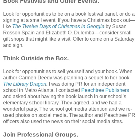
Book Festivals and Other Events.
Look for opportunities to be on a book festival panel, or do a
signing at a small event. If you have a Christmas book out—
like
The Twelve Days of Christmas in Georgia
by Susan
Rosson Spain and Elizabeth O. Dulemba—consider small
gift shops that might like a visit. Offer to come on a Saturday
and sign.
Think Outside the Box.
Look for opportunities to sell yourself and your book. When
author Carmen Deedy was planning a sequel to her book
The Library Dragon,
I was doing PR for an independent
school in Metro Atlanta. I contacted
Peachtree Publishers
and asked about having the book launch in our school’s
elementary school library. They agreed, and we had a
wonderful party. The school got media attention and we re-
used photos on social media. The author and Peachtree PR
officers also used the news on their social media sites.
Join Professional Groups.