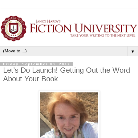
▼
Friday, September 08, 2017
Let’s Do Launch! Getting Out the Word
About Your Book