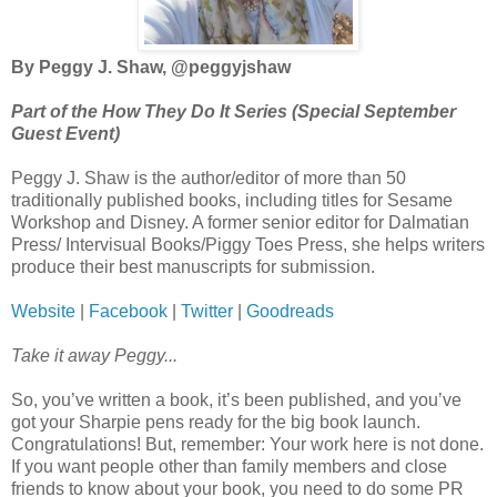
By Peggy J. Shaw, @peggyjshaw
Part of the How They Do It Series (Special September
Guest Event)
Peggy J. Shaw is the author/editor of more than 50
traditionally published books, including titles for Sesame
Workshop and Disney. A former senior editor for Dalmatian
Press/ Intervisual Books/Piggy Toes Press, she helps writers
produce their best manuscripts for submission.
Website
|
Facebook
|
Twitter
|
Goodreads
Take it away Peggy...
So, you’ve written a book, it’s been published, and you’ve
got your Sharpie pens ready for the big book launch.
Congratulations! But, remember: Your work here is not done.
If you want people other than family members and close
friends to know about your book, you need to do some PR