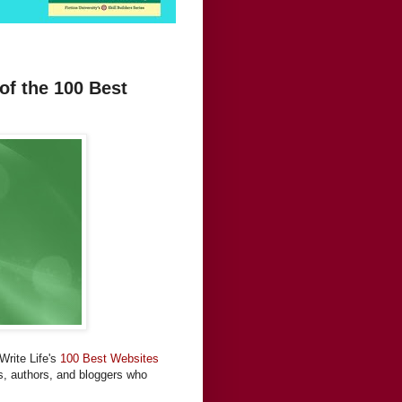
of the 100 Best
Write Life's
100 Best Websites
rs, authors, and bloggers who