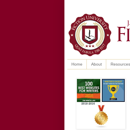
Home
About
Resource