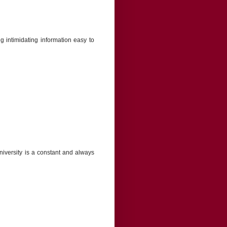
 intimidating information easy to
 University is a constant and always