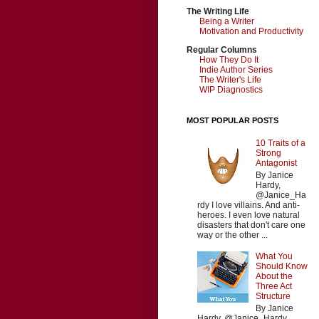
The Writing Life
Being a Writer
Motivation and Productivity
Regular Columns
How They Do It
Indie Author Series
The Writer's Life
WIP Diagnostics
MOST POPULAR POSTS
10 Traits of a
Strong
Antagonist
By Janice
Hardy,
@Janice_Ha
rdy I love villains. And anti-
heroes. I even love natural
disasters that don't care one
way or the other ...
What You
Should Know
About the
Three Act
Structure
By Janice
Hardy, @Janice_Hardy