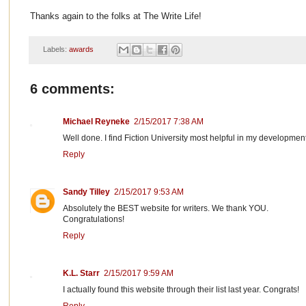
Thanks again to the folks at The Write Life!
Labels:
awards
6 comments:
Michael Reyneke
2/15/2017 7:38 AM
Well done. I find Fiction University most helpful in my development
Reply
Sandy Tilley
2/15/2017 9:53 AM
Absolutely the BEST website for writers. We thank YOU.
Congratulations!
Reply
K.L. Starr
2/15/2017 9:59 AM
I actually found this website through their list last year. Congrats!