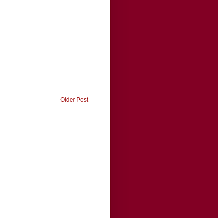
Older Post