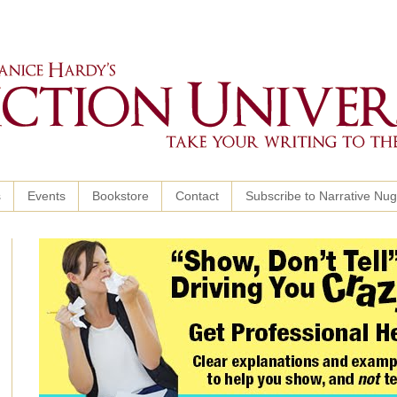
s
Events
Bookstore
Contact
Subscribe to Narrative Nu