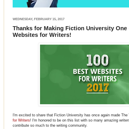
WEDNESDAY, FEBRUARY 15, 2017
Thanks for Making Fiction University One 
Websites for Writers!
I'm excited to share that Fiction University has once again made The 
for Writers
! I'm honored to be on this list with so many amazing write
contribute so much to the writing community.