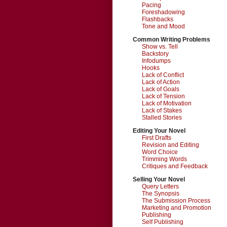
Pacing
Foreshadowing
Flashbacks
Tone and Mood
Common Writing Problems
Show vs. Tell
Backstory
Infodumps
Hooks
Lack of Conflict
Lack of Action
Lack of Goals
Lack of Tension
Lack of Motivation
Lack of Stakes
Stalled Stories
Editing Your Novel
First Drafts
Revision and Editing
Word Choice
Trimming Words
Critiques and Feedback
Selling Your Novel
Query Letters
The Synopsis
The Submission Process
Marketing and Promotion
Publishing
Self Publishing