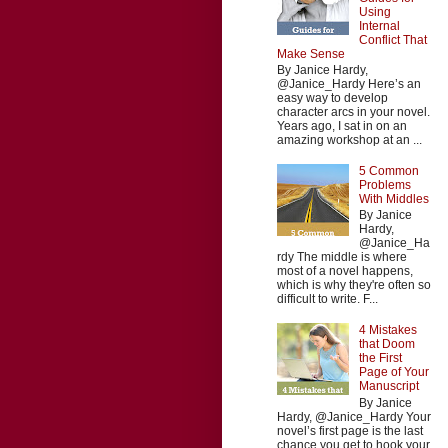
Using
Internal
Conflict That
Make Sense
By Janice Hardy,
@Janice_Hardy Here’s an
easy way to develop
character arcs in your novel.
Years ago, I sat in on an
amazing workshop at an ...
5 Common
Problems
With Middles
By Janice
Hardy,
@Janice_Ha
rdy The middle is where
most of a novel happens,
which is why they're often so
difficult to write. F...
4 Mistakes
that Doom
the First
Page of Your
Manuscript
By Janice
Hardy, @Janice_Hardy Your
novel’s first page is the last
chance you get to hook your