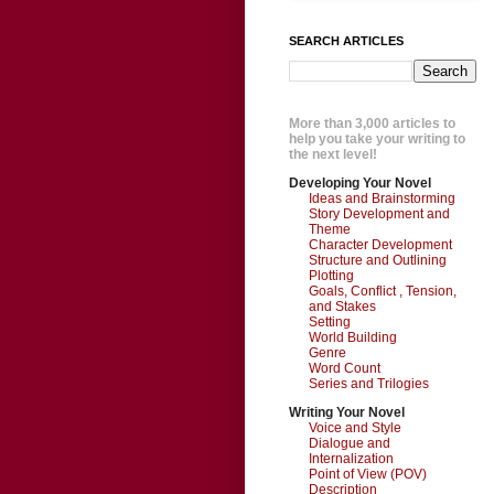
SEARCH ARTICLES
More than 3,000 articles to
help you take your writing to
the next level!
Developing Your Novel
Ideas and Brainstorming
Story Development and
Theme
Character Development
Structure and Outlining
Plotting
Goals, Conflict , Tension,
and Stakes
Setting
World Building
Genre
Word Count
Series and Trilogies
Writing Your Novel
Voice and Style
Dialogue and
Internalization
Point of View (POV)
Description