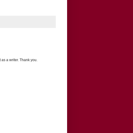
 as a writer. Thank you.