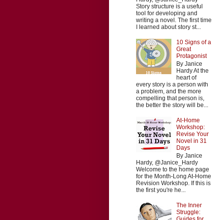
Story structure is a useful
tool for developing and
writing a novel. The first time
I learned about story st...
10 Signs of a
Great
Protagonist
By Janice
Hardy At the
heart of
every story is a person with
a problem, and the more
compelling that person is,
the better the story will be...
At-Home
Workshop:
Revise Your
Novel in 31
Days
By Janice
Hardy, @Janice_Hardy
Welcome to the home page
for the Month-Long At-Home
Revision Workshop. If this is
the first you're he...
The Inner
Struggle:
Guides for