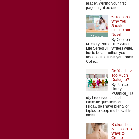
reader. Writing your first
page might be one ...
5 Reasons
Why You
Should
Finish Your
Novel
By Colleen
M. Story Part of The Writer’s
Life Series JH: Writers write,
but to be an author, you
need to first finish your book.
Colle...
Do You Have
Too Much
Dialogue?
By Janice
Hardy,
@Janice_Ha
rdy I received a lot of
fantastic questions on
Friday, so I have plenty of
topics to keep me busy this
month,...
Broken, but
Still Good: 3
Ways to
Create