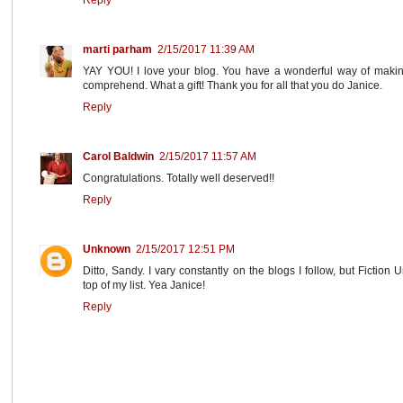
Reply
marti parham
2/15/2017 11:39 AM
YAY YOU! I love your blog. You have a wonderful way of making
comprehend. What a gift! Thank you for all that you do Janice.
Reply
Carol Baldwin
2/15/2017 11:57 AM
Congratulations. Totally well deserved!!
Reply
Unknown
2/15/2017 12:51 PM
Ditto, Sandy. I vary constantly on the blogs I follow, but Fiction
top of my list. Yea Janice!
Reply