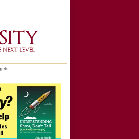
ggets