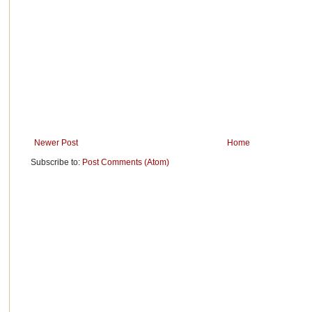
Newer Post
Home
Subscribe to:
Post Comments (Atom)