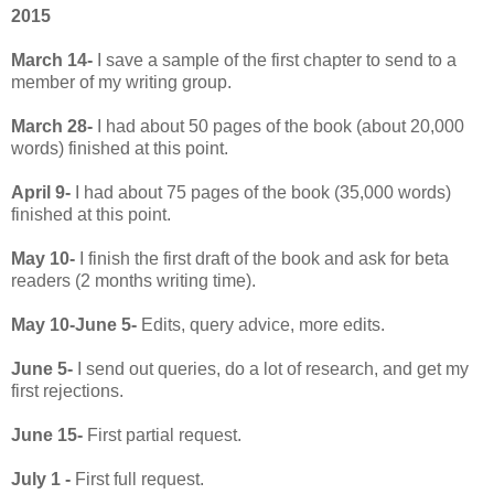
2015
March 14-
I save a sample of the first chapter to send to a
member of my writing group.
March 28-
I had about 50 pages of the book (about 20,000
words) finished at this point.
April 9-
I had about 75 pages of the book (35,000 words)
finished at this point.
May 10-
I finish the first draft of the book and ask for beta
readers (2 months writing time).
May 10-June 5-
Edits, query advice, more edits.
June 5-
I send out queries, do a lot of research, and get my
first rejections.
June 15-
First partial request.
July 1 -
First full request.