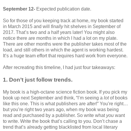
September 12-
Expected publication date.
So for those of you keeping track at home, my book started
in March 2015 and will
finally
hit shelves in September of
2017. That’s two and a half years later! You might also
notice there are months in which I had a lot on my plate.
There are other months were the publisher takes most of the
load, and still others in which the agent is working hardest.
It’s a huge team effort that requires hard work from everyone.
After recreating this timeline, I had just four takeaways:
1. Don’t just follow trends.
My book is a high-octane science fiction book. If you pick my
book up next September and think, “I’m seeing a
lot
of books
like this one. This is what publishers are after!” You’re right…
but you’re right two years ago, when my book was being
read and purchased by a publisher. So write what
you
want
to write. Write the book that’s calling to you. Don’t chase a
trend that’s already getting blacklisted from local literary