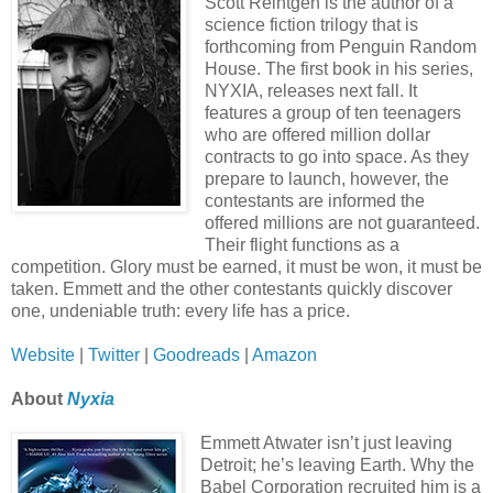
Scott Reintgen is the author of a
science fiction trilogy that is
forthcoming from Penguin Random
House. The first book in his series,
NYXIA, releases next fall. It
features a group of ten teenagers
who are offered million dollar
contracts to go into space. As they
prepare to launch, however, the
contestants are informed the
offered millions are not guaranteed.
Their flight functions as a
competition. Glory must be earned, it must be won, it must be
taken. Emmett and the other contestants quickly discover
one, undeniable truth: every life has a price.
Website
|
Twitter
|
Goodreads
|
Amazon
About
Nyxia
Emmett Atwater isn’t just leaving
Detroit; he’s leaving Earth. Why the
Babel Corporation recruited him is a