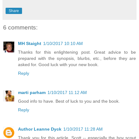
Share
6 comments:
MH Staight
1/10/2017 10:10 AM
Thanks for this enlightening post. Great advice to be
prepared with the synopsis, blurbs, etc., before they are
asked for. Good luck with your new book.
Reply
marti parham
1/10/2017 11:12 AM
Good info to have. Best of luck to you and the book.
Reply
Author Leanne Dyck
1/10/2017 11:28 AM
Thank you for this article, Scott -- especially the boy scout