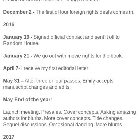
December 2 -
The first of four foreign rights deals comes in.
2016
January 19 -
Signed official contract and sent it off to
Random House.
January 21 -
We go out with movie rights for the book.
April 7-
I receive my first editorial letter
May 31 –
After three or four passes, Emily accepts
manuscript changes and edits.
May-End of the year:
Launch meeting. Presales. Cover concepts. Asking amazing
authors for blurbs. More cover concepts. Title changes.
Sequel discussions. Occasional dancing. More blurbs.
2017