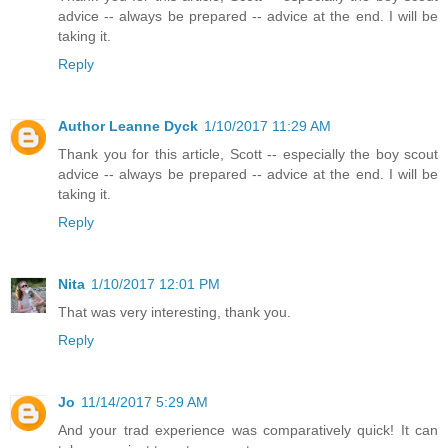
advice -- always be prepared -- advice at the end. I will be
taking it.
Reply
Author Leanne Dyck
1/10/2017 11:29 AM
Thank you for this article, Scott -- especially the boy scout
advice -- always be prepared -- advice at the end. I will be
taking it.
Reply
Nita
1/10/2017 12:01 PM
That was very interesting, thank you.
Reply
Jo
11/14/2017 5:29 AM
And your trad experience was comparatively quick! It can