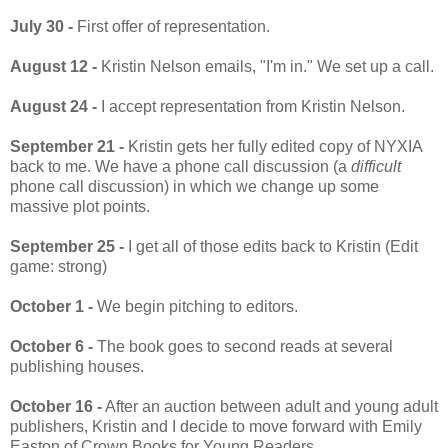
July 30 -
First offer of representation.
August 12 -
Kristin Nelson emails, "I'm in." We set up a call.
August 24 -
I accept representation from Kristin Nelson.
September 21 -
Kristin gets her fully edited copy of NYXIA
back to me. We have a phone call discussion (a
difficult
phone call discussion) in which we change up some
massive plot points.
September 25 -
I get all of those edits back to Kristin (Edit
game: strong)
October 1 -
We begin pitching to editors.
October 6 -
The book goes to second reads at several
publishing houses.
October 16 -
After an auction between adult and young adult
publishers, Kristin and I decide to move forward with Emily
Easton of Crown Books for Young Readers.