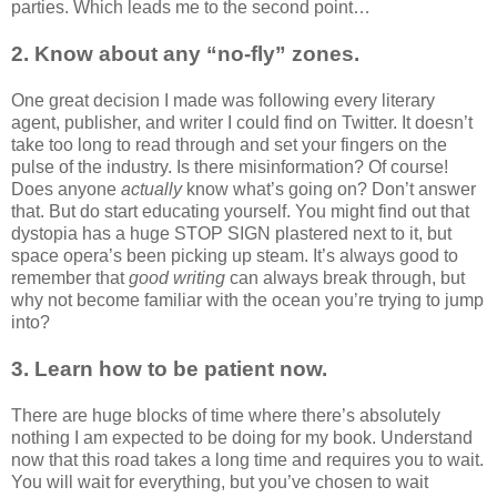
parties. Which leads me to the second point…
2. Know about any “no-fly” zones.
One great decision I made was following every literary
agent, publisher, and writer I could find on Twitter. It doesn’t
take too long to read through and set your fingers on the
pulse of the industry. Is there misinformation? Of course!
Does anyone
actually
know what’s going on? Don’t answer
that. But do start educating yourself. You might find out that
dystopia has a huge STOP SIGN plastered next to it, but
space opera’s been picking up steam. It’s always good to
remember that
good writing
can always break through, but
why not become familiar with the ocean you’re trying to jump
into?
3. Learn how to be patient now.
There are huge blocks of time where there’s absolutely
nothing I am expected to be doing for my book. Understand
now that this road takes a long time and requires you to wait.
You will wait for everything, but you’ve chosen to wait