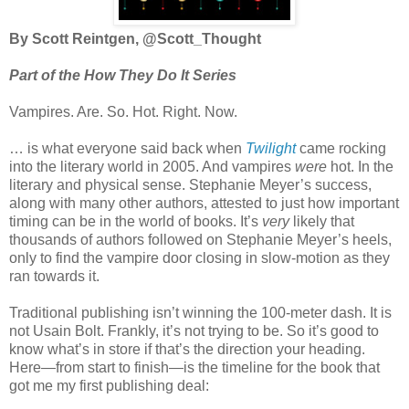
By Scott Reintgen, @Scott_Thought
Part of the How They Do It Series
Vampires. Are. So. Hot. Right. Now.
… is what everyone said back when
Twilight
came rocking
into the literary world in 2005. And vampires
were
hot. In the
literary and physical sense. Stephanie Meyer’s success,
along with many other authors, attested to just how important
timing can be in the world of books. It’s
very
likely that
thousands of authors followed on Stephanie Meyer’s heels,
only to find the vampire door closing in slow-motion as they
ran towards it.
Traditional publishing isn’t winning the 100-meter dash. It is
not Usain Bolt. Frankly, it’s not trying to be. So it’s good to
know what’s in store if that’s the direction your heading.
Here—from start to finish—is the timeline for the book that
got me my first publishing deal: