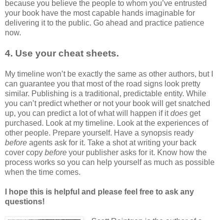
because you believe the people to whom you’ve entrusted
your book have the most capable hands imaginable for
delivering it to the public. Go ahead and practice patience
now.
4. Use your cheat sheets.
My timeline won’t be exactly the same as other authors, but I
can guarantee you that most of the road signs look pretty
similar. Publishing is a traditional, predictable entity. While
you can’t predict whether or not your book will get snatched
up, you can predict a lot of what will happen if it
does
get
purchased. Look at my timeline. Look at the experiences of
other people. Prepare yourself. Have a synopsis ready
before
agents ask for it. Take a shot at writing your back
cover copy
before
your publisher asks for it. Know how the
process works so you can help yourself as much as possible
when the time comes.
I hope this is helpful and please feel free to ask any
questions!