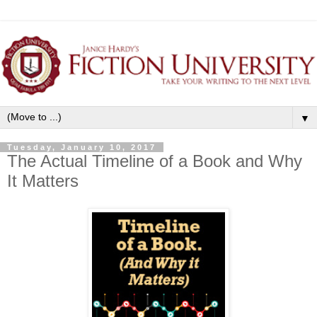
▼
Tuesday, January 10, 2017
The Actual Timeline of a Book and Why
It Matters