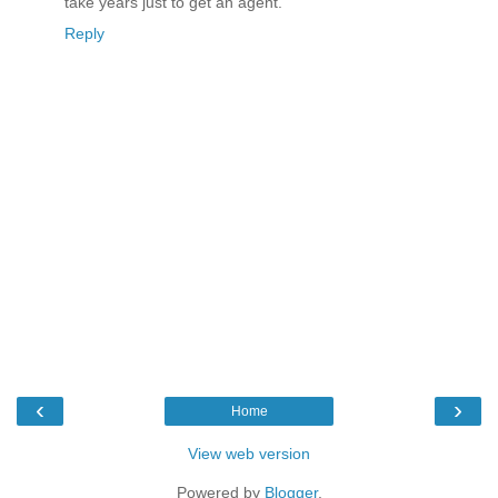
take years just to get an agent.
Reply
‹
›
Home
View web version
Powered by
Blogger
.