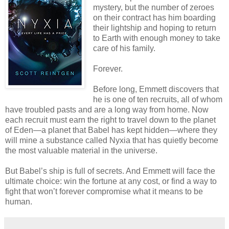
mystery, but the number of zeroes
on their contract has him boarding
their lightship and hoping to return
to Earth with enough money to take
care of his family.
Forever.
Before long, Emmett discovers that
he is one of ten recruits, all of whom
have troubled pasts and are a long way from home. Now
each recruit must earn the right to travel down to the planet
of Eden—a planet that Babel has kept hidden—where they
will mine a substance called Nyxia that has quietly become
the most valuable material in the universe.
But Babel’s ship is full of secrets. And Emmett will face the
ultimate choice: win the fortune at any cost, or find a way to
fight that won’t forever compromise what it means to be
human.