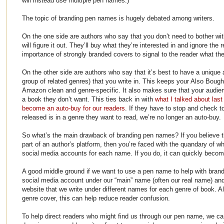
will instead use multiple pen names.)
The topic of branding pen names is hugely debated among writers.
On the one side are authors who say that you don’t need to bother w
will figure it out. They’ll buy what they’re interested in and ignore the
importance of strongly branded covers to signal to the reader what the
On the other side are authors who say that it’s best to have a unique
group of related genres) that you write in. This keeps your Also Bought
Amazon clean and genre-specific. It also makes sure that your audien
a book they don’t want. This ties back in with
what I talked about last
become an auto-buy for our readers
. If they have to stop and check 
released is in a genre they want to read, we’re no longer an auto-buy.
So what’s the main drawback of branding pen names? If you believe th
part of an author’s platform, then you’re faced with the quandary of wh
social media accounts for each name. If you do, it can quickly beco
A good middle ground if we want to use a pen name to help with brand
social media account under our “main” name (often our real name) and
website that we write under different names for each genre of book. A
genre cover, this can help reduce reader confusion.
To help direct readers who might find us through our pen name, we c