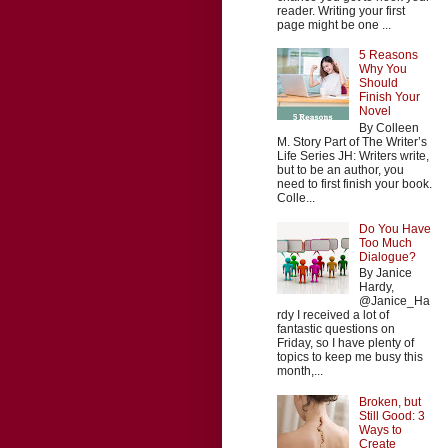
reader. Writing your first
page might be one ...
5 Reasons
Why You
Should
Finish Your
Novel
By Colleen
M. Story Part of The Writer’s
Life Series JH: Writers write,
but to be an author, you
need to first finish your book.
Colle...
Do You Have
Too Much
Dialogue?
By Janice
Hardy,
@Janice_Ha
rdy I received a lot of
fantastic questions on
Friday, so I have plenty of
topics to keep me busy this
month,...
Broken, but
Still Good: 3
Ways to
Create