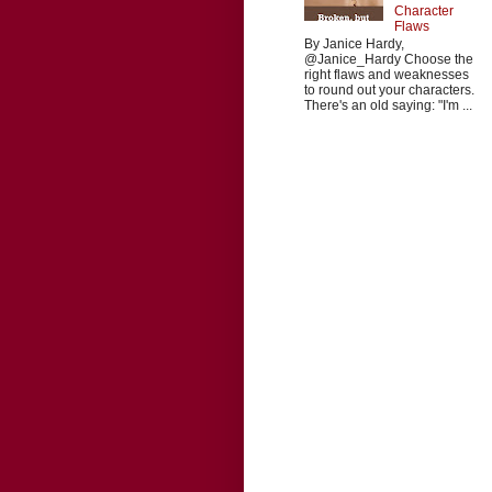
Character
Flaws
By Janice Hardy,
@Janice_Hardy Choose the
right flaws and weaknesses
to round out your characters.
There's an old saying: "I'm ...