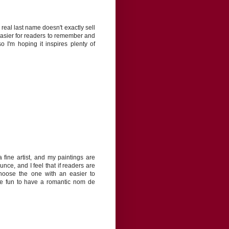
real last name doesn't exactly sell
easier for readers to remember and
o I'm hoping it inspires plenty of
fine artist, and my paintings are
nce, and I feel that if readers are
choose the one with an easier to
be fun to have a romantic nom de