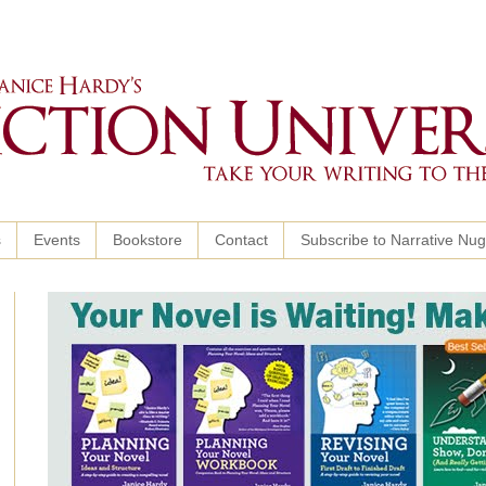
s
Events
Bookstore
Contact
Subscribe to Narrative Nu