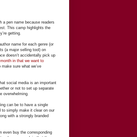
ith a pen name because readers
 rest. This camp highlights the
y’re getting.
 author name for each genre (or
s (a major selling tool) on
ce doesn’t accidentally pick up
 month in that we want to
to make sure what we’ve
at social media is an important
ether or not to set up separate
me overwhelming.
ing can be to have a single
 to simply make it clear on our
long with a strongly branded
an even buy the corresponding