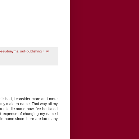
pseudonyms
,
self-publishing
,
t
,
w
ublished, I consider more and more
ng my maiden name. That way all my
 a middle name now. I've hesitated
and expense of changing my name.I
ddle name since there are too many