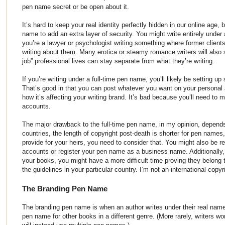
pen name secret or be open about it.
It’s hard to keep your real identity perfectly hidden in our online age
name to add an extra layer of security. You might write entirely under
you’re a lawyer or psychologist writing something where former clien
writing about them. Many erotica or steamy romance writers will also 
job” professional lives can stay separate from what they’re writing.
If you’re writing under a full-time pen name, you’ll likely be setting u
That’s good in that you can post whatever you want on your personal
how it’s affecting your writing brand. It’s bad because you’ll need to 
accounts.
The major drawback to the full-time pen name, in my opinion, depend
countries, the length of copyright post-death is shorter for pen names
provide for your heirs, you need to consider that. You might also be r
accounts or register your pen name as a business name. Additionally,
your books, you might have a more difficult time proving they belong to
the guidelines in your particular country. I’m not an international copyr
The Branding Pen Name
The branding pen name is when an author writes under their real name
pen name for other books in a different genre. (More rarely, writers won