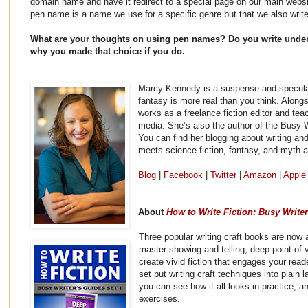
domain name and have it redirect to a special page on our main websi
pen name is a name we use for a specific genre but that we also writ
What are your thoughts on using pen names? Do you write under
why you made that choice if you do.
Marcy Kennedy is a suspense and speculati
fantasy is more real than you think. Along
works as a freelance fiction editor and tea
media. She’s also the author of the Busy W
You can find her blogging about writing and
meets science fiction, fantasy, and myth 
Blog
|
Facebook
|
Twitter
|
Amazon
|
Apple
About
How to Write Fiction: Busy Write
Three popular writing craft books are now 
master showing and telling, deep point of vi
create vivid fiction that engages your read
set put writing craft techniques into plai
you can see how it all looks in practice, a
exercises.