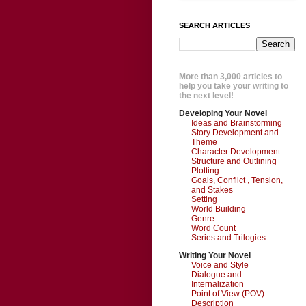
SEARCH ARTICLES
More than 3,000 articles to
help you take your writing to
the next level!
Developing Your Novel
Ideas and Brainstorming
Story Development and
Theme
Character Development
Structure and Outlining
Plotting
Goals, Conflict , Tension,
and Stakes
Setting
World Building
Genre
Word Count
Series and Trilogies
Writing Your Novel
Voice and Style
Dialogue and
Internalization
Point of View (POV)
Description