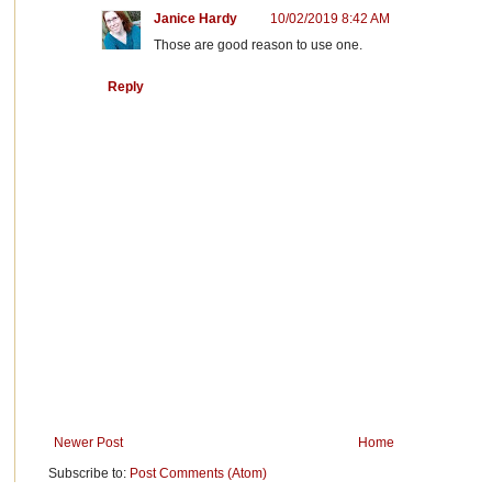
Janice Hardy
10/02/2019 8:42 AM
Those are good reason to use one.
Reply
Newer Post
Home
Subscribe to:
Post Comments (Atom)