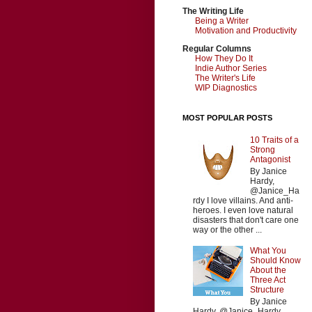
The Writing Life
Being a Writer
Motivation and Productivity
Regular Columns
How They Do It
Indie Author Series
The Writer's Life
WIP Diagnostics
MOST POPULAR POSTS
10 Traits of a
Strong
Antagonist
By Janice
Hardy,
@Janice_Ha
rdy I love villains. And anti-
heroes. I even love natural
disasters that don't care one
way or the other ...
What You
Should Know
About the
Three Act
Structure
By Janice
Hardy, @Janice_Hardy