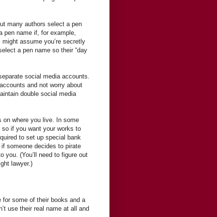
, but many authors select a pen
 a pen name if, for example,
ts might assume you’re secretly
select a pen name so their “day
p separate social media accounts.
 accounts and not worry about
maintain double social media
s on where you live. In some
, so if you want your works to
equired to set up special bank
 if someone decides to pirate
 you. (You’ll need to figure out
ight lawyer.)
 for some of their books and a
’t use their real name at all and