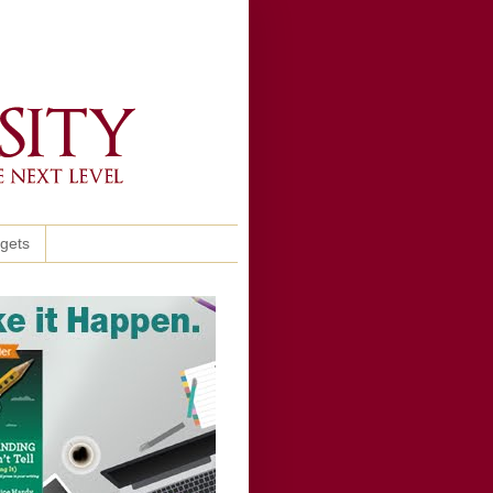
ggets