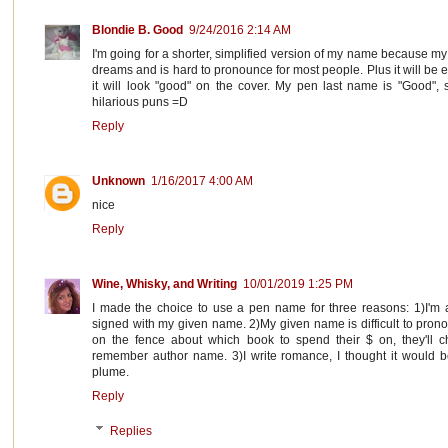
Blondie B. Good
9/24/2016 2:14 AM
I'm going for a shorter, simplified version of my name because my 
dreams and is hard to pronounce for most people. Plus it will be 
it will look "good" on the cover. My pen last name is "Good", s
hilarious puns =D
Reply
Unknown
1/16/2017 4:00 AM
nice
Reply
Wine, Whisky, and Writing
10/01/2019 1:25 PM
I made the choice to use a pen name for three reasons: 1)I'm a 
signed with my given name. 2)My given name is difficult to pronou
on the fence about which book to spend their $ on, they'll 
remember author name. 3)I write romance, I thought it would 
plume.
Reply
Replies