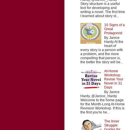
Story structure is a useful
tool for developing and
writing a novel. The first time
I learned about story st...
10 Signs of a
Great
Protagonist
By Janice
Hardy At the
heart of
every story is a person with
a problem, and the more
compelling that person is,
the better the story will be...
At-Home
Workshop:
Revise Your
Novel in 31
Days
By Janice
Hardy, @Janice_Hardy
Welcome to the home page
for the Month-Long At-Home
Revision Workshop. If this is
the first you're he...
The Inner
Struggle:
Guides for