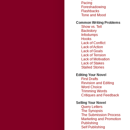
Pacing
Foreshadowing
Flashbacks
Tone and Mood
Common Writing Problems
Show vs. Tell
Backstory
Infodumps
Hooks
Lack of Conflict
Lack of Action
Lack of Goals
Lack of Tension
Lack of Motivation
Lack of Stakes
Stalled Stories
Editing Your Novel
First Drafts
Revision and Editing
Word Choice
Trimming Words
Critiques and Feedback
Selling Your Novel
Query Letters
The Synopsis
The Submission Process
Marketing and Promotion
Publishing
Self Publishing