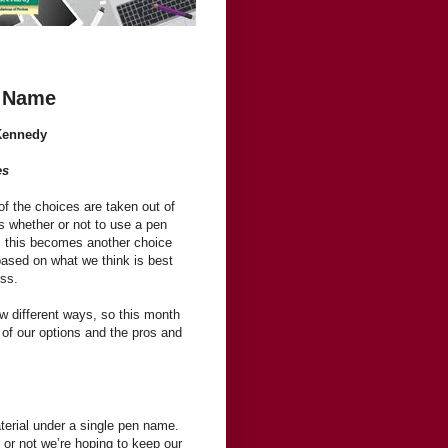
n Name
Kennedy
es
 of the choices are taken out of
s whether or not to use a pen
 this becomes another choice
based on what we think is best
ess.
w different ways, so this month
of our options and the pros and
aterial under a single pen name.
 or not we’re hoping to keep our