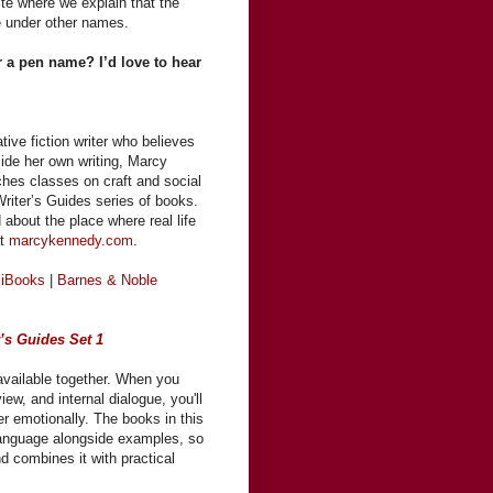
te where we explain that the
e under other names.
 a pen name? I’d love to hear
ve fiction writer who believes
side her own writing, Marcy
ches classes on craft and social
riter’s Guides series of books.
 about the place where real life
at
marcykennedy.com
.
 iBooks
|
Barnes & Noble
r’s Guides Set 1
available together. When you
ew, and internal dialogue, you'll
er emotionally. The books in this
n language alongside examples, so
nd combines it with practical