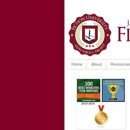
Home
About
Resource