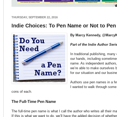
THURSDAY, SEPTEMBER 22, 2016
Indie Choices: To Pen Name or Not to Pe
By Marcy Kennedy, @Marcy
Part of the Indie Author Seri
In traditional publishing, many
our hands, including sometime
name. As independent authors,
we’re able to make ourselves 
for our situation and our busin
Authors use pen names in a fe
I wanted to walk through some 
cons of each.
The Full-Time Pen Name
The full-time pen name is what I call the author who writes all their m
If this is what we want to do, we’ll have the added decision of whether