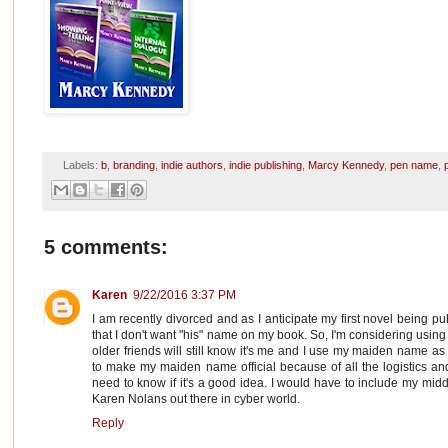
Labels:
b
,
branding
,
indie authors
,
indie publishing
,
Marcy Kennedy
,
pen name
,
5 comments:
Karen
9/22/2016 3:37 PM
I am recently divorced and as I anticipate my first novel being p
that I don't want "his" name on my book. So, I'm considering usi
older friends will still know it's me and I use my maiden name as
to make my maiden name official because of all the logistics 
need to know if it's a good idea. I would have to include my mi
Karen Nolans out there in cyber world.
Reply