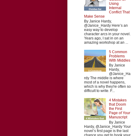
Using
Internal
Conflict That
Make Sense
By Janice Hardy,
@Janice_Hardy Here’s an
easy way to develop
character arcs in your novel.
Years ago, I sat in on an
amazing workshop at an ...
5 Common
Problems
With Middles
By Janice
Hardy,
@Janice_Ha
rdy The middle is where
most of a novel happens,
which is why they're often so
difficult to write. F...
4 Mistakes
that Doom
the First
Page of Your
Manuscript
By Janice
Hardy, @Janice_Hardy Your
novel’s first page is the last
chance you get to hook your