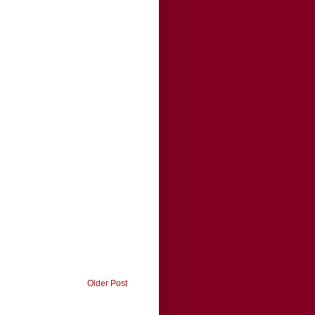
Older Post