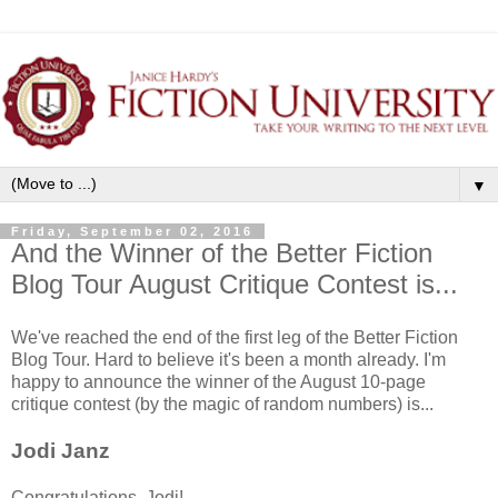
▼
Friday, September 02, 2016
And the Winner of the Better Fiction
Blog Tour August Critique Contest is...
We've reached the end of the first leg of the Better Fiction
Blog Tour. Hard to believe it's been a month already. I'm
happy to announce the winner of the August 10-page
critique contest (by the magic of random numbers) is...
Jodi Janz
Congratulations, Jodi!