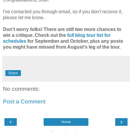
I've contacted you through email, so if you don't receive it,
please let me know.
Don't worry folks! There are still two more chances to
win a critique. Check out the
full blog tour list for
schedules
for September and October, plus any posts
you might have missed from August's leg of the tour.
Share
No comments:
Post a Comment
‹
›
Home