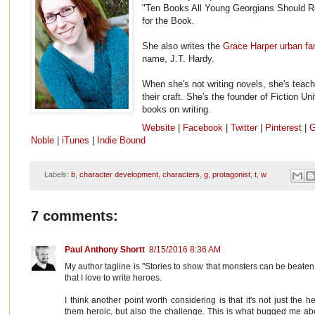
"Ten Books All Young Georgians Should R
for the Book.
She also writes the
Grace Harper urban fa
name, J.T. Hardy.
When she's not writing novels, she's teach
their craft. She's the founder of Fiction Un
books on writing.
Website
|
Facebook
|
Twitter
|
Pinterest
|
G
Noble
|
iTunes
|
Indie Bound
Labels:
b
,
character development
,
characters
,
g
,
protagonist
,
t
,
w
7 comments:
Paul Anthony Shortt
8/15/2016 8:36 AM
My author tagline is "Stories to show that monsters can be beaten,
that I love to write heroes.
I think another point worth considering is that it's not just the
them heroic, but also the challenge. This is what bugged me abou