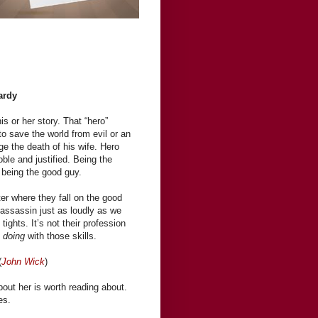
ardy
is or her story. That “hero”
to save the world from evil or an
e the death of his wife. Hero
ble and justified. Being the
 being the good guy.
er where they fall on the good
 assassin just as loudly as we
tights. It’s not their profession
e
doing
with those skills.
(
John Wick
)
out her is worth reading about.
es.