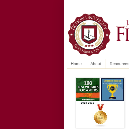
Home
About
Resource