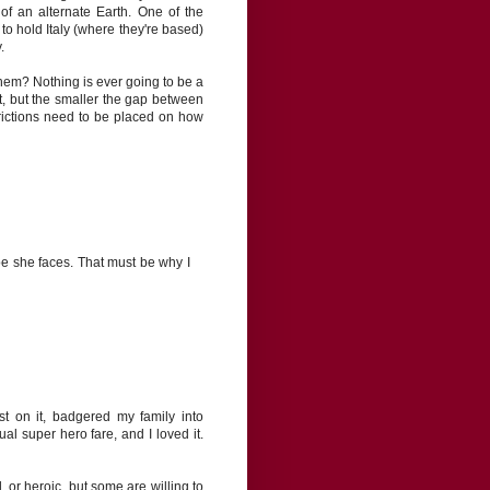
of an alternate Earth. One of the
 to hold Italy (where they're based)
.
them? Nothing is ever going to be a
, but the smaller the gap between
trictions need to be placed on how
foe she faces. That must be why I
st on it, badgered my family into
l super hero fare, and I loved it.
 or heroic, but some are willing to