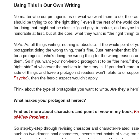
Using This in Our Own Writing
No matter who our protagonist is or what we want them to do, their ac
should be trying to do “the right thing,” even if the rest of the world do
for doing that might not be classic “good guy” in nature, and maybe the
honorable at first, but at the core, what they want is “the right thing” t
Note:
As all things writing, nothing is absolute. If the whole point of y
protagonist doing the wrong thing, that’s fine. Just remember that it’s
for a protagonist who’s doing the wrong thing for the wrong reasons a
them. So if you want your non-heroic protagonist to be “the hero,” the
“right side” of whatever the problem in the story is. If you don’t care
side of things and have a protagonist readers won’t relate to or suppo
Psycho
), then the heroic aspect wouldn’t apply.
Think about the type of protagonist you want to write.
Are
they a hero
What makes
your
protagonist heroic?
Find out more about characters and point of view in my book,
Fi
of-View Problems.
Go step-by-step through revising character and character-related issu
such as two-dimensional characters, inconsistent points of view, too