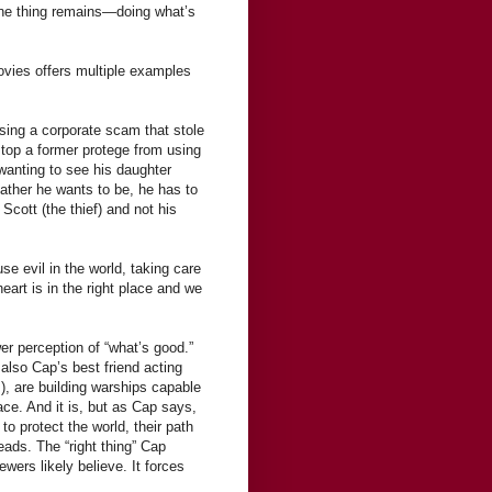
one thing remains—doing what’s
movies offers multiple examples
osing a corporate scam that stole
stop a former protege from using
 wanting to see his daughter
father he wants to be, he has to
 Scott (the thief) and not his
e evil in the world, taking care
heart is in the right place and we
r perception of “what’s good.”
 also Cap’s best friend acting
s), are building warships capable
eace. And it is, but as Cap says,
to protect the world, their path
eads. The “right thing” Cap
ers likely believe. It forces