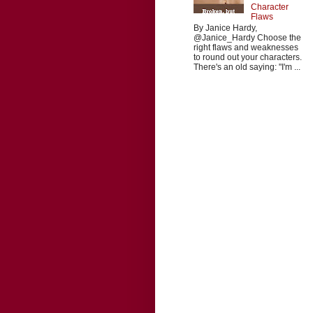
Character
Flaws
By Janice Hardy,
@Janice_Hardy Choose the
right flaws and weaknesses
to round out your characters.
There's an old saying: "I'm ...