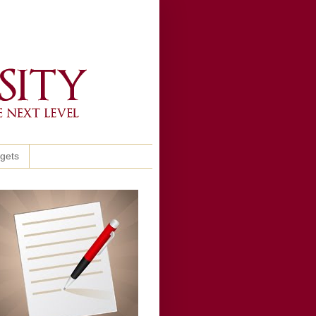
ggets