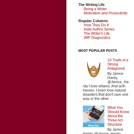
The Writing Life
Being a Writer
Motivation and Productivity
Regular Columns
How They Do It
Indie Author Series
The Writer's Life
WIP Diagnostics
MOST POPULAR POSTS
10 Traits of a
Strong
Antagonist
By Janice
Hardy,
@Janice_Ha
rdy I love villains. And anti-
heroes. I even love natural
disasters that don't care one
way or the other ...
What You
Should Know
About the
Three Act
Structure
By Janice
Hardy, @Janice_Hardy