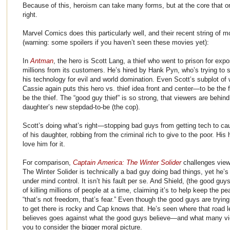
Because of this, heroism can take many forms, but at the core that 
right.
Marvel Comics does this particularly well, and their recent string of 
(warning: some spoilers if you haven’t seen these movies yet):
In
Antman
, the hero is Scott Lang, a thief who went to prison for exp
millions from its customers. He’s hired by Hank Pyn, who’s trying to 
his technology for evil and world domination. Even Scott’s subplot of
Cassie again puts this hero vs. thief idea front and center—to be the 
be the thief. The “good guy thief” is so strong, that viewers are behind
daughter’s new stepdad-to-be (the cop).
Scott’s doing what’s right—stopping bad guys from getting tech to caus
of his daughter, robbing from the criminal rich to give to the poor. His 
love him for it.
For comparison,
Captain America: The Winter Solider
challenges viewe
The Winter Solider is technically a bad guy doing bad things, yet he’s
under mind control. It isn’t his fault per se. And Shield, (the good guy
of killing millions of people at a time, claiming it’s to help keep the p
“that’s not freedom, that’s fear.” Even though the good guys are trying 
to get there is rocky and Cap knows that. He’s seen where that road l
believes goes against what the good guys believe—and what many view
you to consider the bigger moral picture.