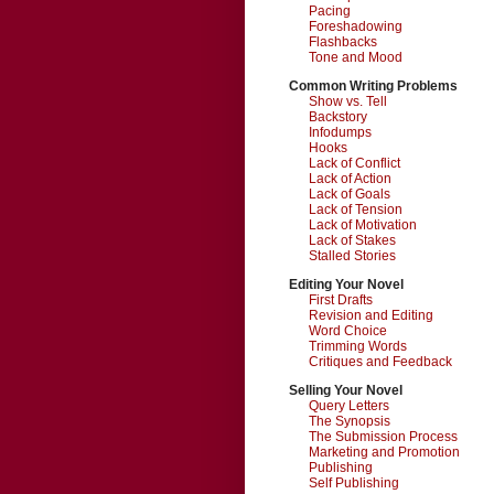
Pacing
Foreshadowing
Flashbacks
Tone and Mood
Common Writing Problems
Show vs. Tell
Backstory
Infodumps
Hooks
Lack of Conflict
Lack of Action
Lack of Goals
Lack of Tension
Lack of Motivation
Lack of Stakes
Stalled Stories
Editing Your Novel
First Drafts
Revision and Editing
Word Choice
Trimming Words
Critiques and Feedback
Selling Your Novel
Query Letters
The Synopsis
The Submission Process
Marketing and Promotion
Publishing
Self Publishing