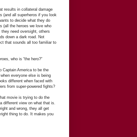
hat results in collateral damage
s (and all superheros if you look
 wants to decide what they do
s (all the heroes we love who
k they need oversight, others
eads down a dark road. Not
t that sounds all too familiar to
heroes, who is “the hero?”
 up Captain America to be the
” when everyone else is being
looks different when faced with
ers from super-powered fights?
hat movie is trying to do the
 a different view on what that is.
right and wrong, they all get
right thing to do. It makes you