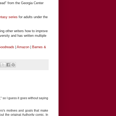
ead" from the Georgia Center
ntasy series
for adults under the
ing other writers how to improve
iversity and has written multiple
oodreads
|
Amazon
|
Barnes &
" so I guess it goes without saying
 hero's motives and goals that make
t the original Authority comic. In