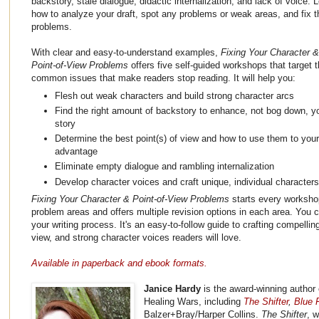
backstory, stale dialogue, didactic internalization, and lack of voice. 
how to analyze your draft, spot any problems or weak areas, and fix 
problems.
With clear and easy-to-understand examples,
Fixing Your Character &
Point-of-View Problems
offers five self-guided workshops that target 
common issues that make readers stop reading. It will help you:
Flesh out weak characters and build strong character arcs
Find the right amount of backstory to enhance, not bog down, y
story
Determine the best point(s) of view and how to use them to your
advantage
Eliminate empty dialogue and rambling internalization
Develop character voices and craft unique, individual character
Fixing Your Character & Point-of-View Problems
starts every workshop
problem areas and offers multiple revision options in each area. You c
your writing process. It's an easy-to-follow guide to crafting compellin
view, and strong character voices readers will love.
Available in paperback and ebook formats.
Janice Hardy
is the award-winning author 
Healing Wars, including
The Shifter
,
Blue F
Balzer+Bray/Harper Collins.
The Shifter
, 