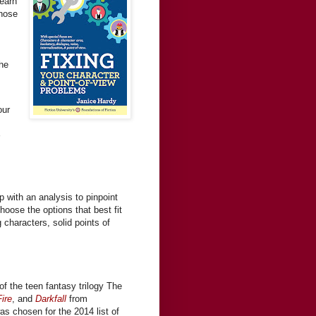
Learn
those
the
our
s
 with an analysis to pinpoint
hoose the options that best fit
g characters, solid points of
of the teen fantasy trilogy The
ire
, and
Darkfall
from
was chosen for the 2014 list of