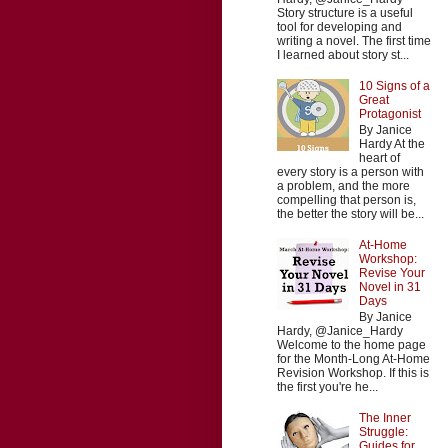
Story structure is a useful
tool for developing and
writing a novel. The first time
I learned about story st...
10 Signs of a
Great
Protagonist
By Janice
Hardy At the
heart of
every story is a person with
a problem, and the more
compelling that person is,
the better the story will be...
At-Home
Workshop:
Revise Your
Novel in 31
Days
By Janice
Hardy, @Janice_Hardy
Welcome to the home page
for the Month-Long At-Home
Revision Workshop. If this is
the first you're he...
The Inner
Struggle:
Guides for