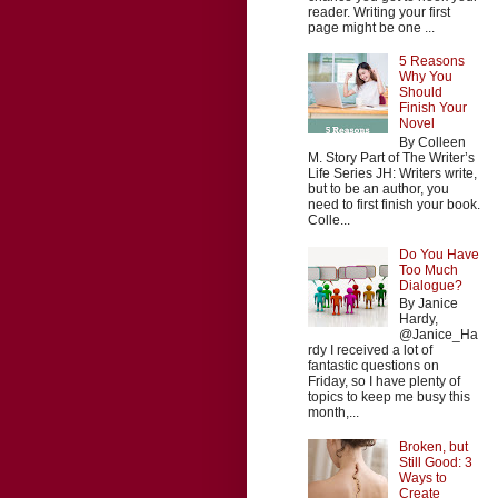
reader. Writing your first
page might be one ...
5 Reasons
Why You
Should
Finish Your
Novel
By Colleen
M. Story Part of The Writer’s
Life Series JH: Writers write,
but to be an author, you
need to first finish your book.
Colle...
Do You Have
Too Much
Dialogue?
By Janice
Hardy,
@Janice_Ha
rdy I received a lot of
fantastic questions on
Friday, so I have plenty of
topics to keep me busy this
month,...
Broken, but
Still Good: 3
Ways to
Create