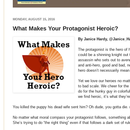
MONDAY, AUGUST 15, 2016
What Makes Your Protagonist Heroic?
By Janice Hardy, @Janice_H
The protagonist is the hero of h
could be a shinning knight out 
assassin who sets out to aveng
and anti-hero, good and bad, no
hero doesn’t necessarily mean
Yet we love our heroes no matt
to bad scale. We cheer for the
do for the hunky guy in colorful 
we find heroic, it’s what they’r
You killed the puppy his dead wife sent him? Oh dude, you gotta die. 
No matter what moral compass your protagonist follows, something ab
She’s trying to do “the right thing” even if that follows a dark set of rul