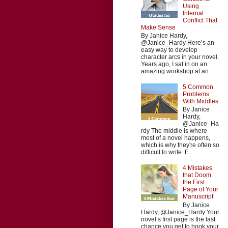
Using
Internal
Conflict That
Make Sense
By Janice Hardy,
@Janice_Hardy Here’s an
easy way to develop
character arcs in your novel.
Years ago, I sat in on an
amazing workshop at an ...
5 Common
Problems
With Middles
By Janice
Hardy,
@Janice_Ha
rdy The middle is where
most of a novel happens,
which is why they're often so
difficult to write. F...
4 Mistakes
that Doom
the First
Page of Your
Manuscript
By Janice
Hardy, @Janice_Hardy Your
novel’s first page is the last
chance you get to hook your