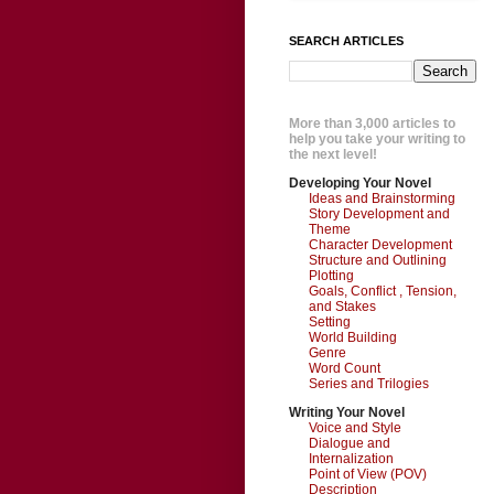
SEARCH ARTICLES
More than 3,000 articles to
help you take your writing to
the next level!
Developing Your Novel
Ideas and Brainstorming
Story Development and
Theme
Character Development
Structure and Outlining
Plotting
Goals, Conflict , Tension,
and Stakes
Setting
World Building
Genre
Word Count
Series and Trilogies
Writing Your Novel
Voice and Style
Dialogue and
Internalization
Point of View (POV)
Description