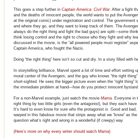
This goes a step further in
Captain America: Civil War
. After a fight t
and the deaths of innocent people, the world wants to put the Avenger
at the original comic) under registration and control. The government
and where they go, and they want to keep track of them. The Avenger
always do the right thing and fight the bad guys) are split—some thin
think losing control and the right to choose who they fight and why l
discussed in the movie, is the “all powered people must register” aspec
Captain America, who fought the Nazis.
Doing “the right thing” here isn’t so cut and dry. In a story filled with 
In storytelling brilliance, Marvel spent a lot of time and effort setting
moral center of the Avengers, and the guy who knows “the right thing
short-sighted. He sees the bigger picture even when the “right thing” 
the immediate problem at hand—how do you protect innocent bystand
For a non-Marvel example, just watch the movie
Mama
. Everyone in t
right thing by two little girls (even the antagonist), but they each have
It’s hard to even know for sure who the protagonist
is
. Good and bad, 
warped in this fabulous movie that strips away what we “know” as the 
question what’s right and wrong in a wonderful (if creepy) way.
(Here’s more on why every writer should watch
Mama
)