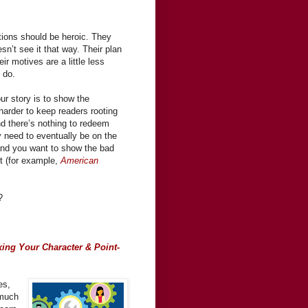
tions should be heroic. They
esn’t see it that way. Their plan
ir motives are a little less
o do.
our story is to show the
 harder to keep readers rooting
nd there’s nothing to redeem
y need to eventually be on the
, and you want to show the bad
rt (for example,
American
?
xing Your Character & Point-
es,
-much