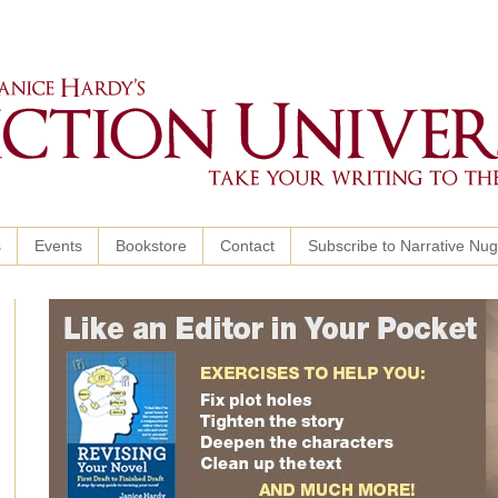
s
Events
Bookstore
Contact
Subscribe to Narrative Nu