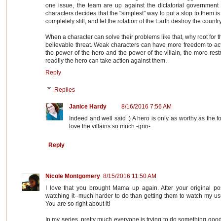
one issue, the team are up against the dictatorial government 
characters decides that the "simplest" way to put a stop to them is
completely still, and let the rotation of the Earth destroy the country
When a character can solve their problems like that, why root for 
believable threat. Weak characters can have more freedom to act
the power of the hero and the power of the villain, the more res
readily the hero can take action against them.
Reply
Replies
Janice Hardy
8/16/2016 7:56 AM
Indeed and well said :) A hero is only as worthy as the 
love the villains so much -grin-
Reply
Nicole Montgomery
8/15/2016 11:50 AM
I love that you brought Mama up again. After your original po
watching it--much harder to do than getting them to watch my usua
You are so right about it!
In my series, pretty much everyone is trying to do something good,