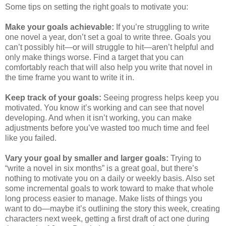
Some tips on setting the right goals to motivate you:
Make your goals achievable:
If you’re struggling to write
one novel a year, don’t set a goal to write three. Goals you
can’t possibly hit—or will struggle to hit—aren’t helpful and
only make things worse. Find a target that you can
comfortably reach that will also help you write that novel in
the time frame you want to write it in.
Keep track of your goals:
Seeing progress helps keep you
motivated. You know it’s working and can see that novel
developing. And when it isn’t working, you can make
adjustments before you’ve wasted too much time and feel
like you failed.
Vary your goal by smaller and larger goals:
Trying to
“write a novel in six months” is a great goal, but there’s
nothing to motivate you on a daily or weekly basis. Also set
some incremental goals to work toward to make that whole
long process easier to manage. Make lists of things you
want to do—maybe it’s outlining the story this week, creating
characters next week, getting a first draft of act one during