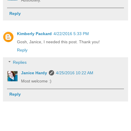
Absolutely.
Reply
Kimberly Packard
4/22/2016 5:33 PM
Gosh, Janice, I needed this post. Thank you!
Reply
Replies
Janice Hardy
4/25/2016 10:22 AM
Most welcome :)
Reply