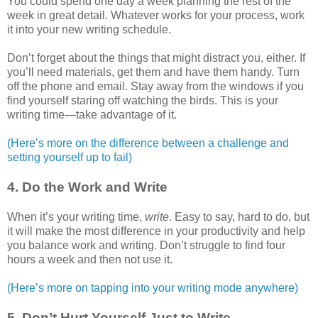
You could spend one day a week planning the rest of the
week in great detail. Whatever works for your process, work
it into your new writing schedule.
Don’t forget about the things that might distract you, either. If
you’ll need materials, get them and have them handy. Turn
off the phone and email. Stay away from the windows if you
find yourself staring off watching the birds. This is your
writing time—take advantage of it.
(Here’s more on the difference between a challenge and
setting yourself up to fail)
4. Do the Work and Write
When it’s your writing time,
write
. Easy to say, hard to do, but
it will make the most difference in your productivity and help
you balance work and writing. Don’t struggle to find four
hours a week and then not use it.
(Here’s more on tapping into your writing mode anywhere)
5. Don’t Hurt Yourself Just to Write