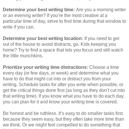
Determine your best writing time:
Are you a morning writer
or an evening writer? If you’re the most creative at a
particular time of day, strive to find time during that window to
write if you can.
Determine your best writing location:
If you need to get
out of the house to avoid distracts, go. Kids keeping you
home? Try to find a space that lets you focus and still watch
the little munchkins.
Prioritize your writing time distractions:
Choose a time
every day (or few days, or week) and determine what you
have to do that might cut into or distract you from your
writing. Schedule tasks for after you write when possible, or
get the critical things done first (as long as they don’t cut into
that writing time). If you know what you have to do each day,
you can plan for it and know your writing time is covered.
Be honest and be ruthless. It’s easy to do smaller tasks first
because they seem easy, but they often take more time than
we think. Or we might feel compelled to do something that