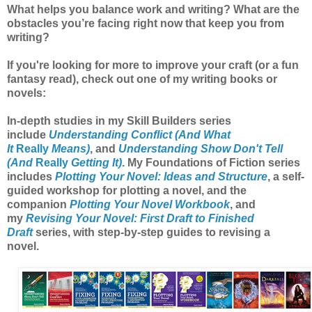
What helps you balance work and writing? What are the
obstacles you’re facing right now that keep you from
writing?
If you're looking for more to improve your craft (or a fun
fantasy read), check out one of my writing books or
novels:
In-depth studies in my Skill Builders series
include
Understanding Conflict (And What
It
Really
Means)
, and
Understanding Show Don't Tell
(And
Really
Getting It)
. My Foundations of Fiction series
includes
Plotting Your Novel: Ideas and Structure
, a self-
guided workshop for plotting a novel, and the
companion
Plotting Your Novel Workbook
, and
my
Revising Your Novel: First Draft to Finished
Draft
series, with step-by-step guides to revising a
novel.