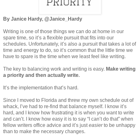
By Janice Hardy, @Janice_Hardy
Writing is one of those things we can do at home in our
spare time, so it’s a flexible pursuit that fits into our
schedules. Unfortunately, it’s also a pursuit that takes a lot of
time and energy to do, so it’s common that the little time we
have to spare is the time when we least feel like writing.
The key to balancing work and writing is easy.
Make writing
a priority and then actually write.
It’s the implementation that’s hard.
Since I moved to Florida and threw my own schedule out of
whack, I’ve had to re-find that balance myself. I know it’s
hard, and I know how frustrating it is when you want to write
and can’t. I know how easy it is to say “I can’t do that” when
fellow writers office advice and it’s just
easier
to be unhappy
than to make the necessary changes.