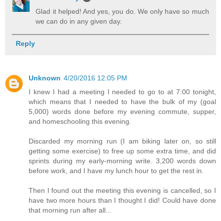
Glad it helped! And yes, you do. We only have so much
we can do in any given day.
Reply
Unknown
4/20/2016 12:05 PM
I knew I had a meeting I needed to go to at 7:00 tonight,
which means that I needed to have the bulk of my (goal
5,000) words done before my evening commute, supper,
and homeschooling this evening.
Discarded my morning run (I am biking later on, so still
getting some exercise) to free up some extra time, and did
sprints during my early-morning write. 3,200 words down
before work, and I have my lunch hour to get the rest in.
Then I found out the meeting this evening is cancelled, so I
have two more hours than I thought I did! Could have done
that morning run after all...