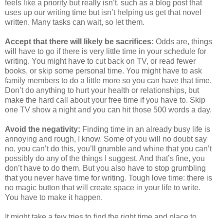
feels like a priority but really isn’t, such as a blog post that
uses up our writing time but isn’t helping us get that novel
written. Many tasks can wait, so let them.
Accept that there will likely be sacrifices:
Odds are, things
will have to go if there is very little time in your schedule for
writing. You might have to cut back on TV, or read fewer
books, or skip some personal time. You might have to ask
family members to do a little more so you can have that time.
Don’t do anything to hurt your health or relationships, but
make the hard call about your free time if you have to. Skip
one TV show a night and you can hit those 500 words a day.
Avoid the negativity:
Finding time in an already busy life is
annoying and rough, I know. Some of you will no doubt say
no, you can’t do this, you’ll grumble and whine that you can’t
possibly do any of the things I suggest. And that’s fine, you
don’t have to do them. But you also have to stop grumbling
that you never have time for writing. Tough love time: there is
no magic button that will create space in your life to write.
You have to make it happen.
It might take a few tries to find the right time and place to