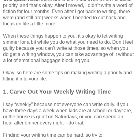
priority, and that’s okay. After I moved, I didn’t write a word of
fiction for four months. Even after I got back to writing, there
were (and still are) weeks when I needed to cut back and
focus on life a little more.
When these things happen to you, it’s okay to let writing
simmer for a bit while you do what you need to do. Don’t feel
guilty because you can’t write at those times, so when you
do get a writing window, you can take advantage of it without
a lot of emotional baggage blocking you.
Okay, so here are some tips on making writing a priority and
fitting it into your life:
1. Carve Out Your Weekly Writing Time
I say “weekly” because not everyone can write daily. If you
have three days a week when kids are at school or daycare,
or the house is quiet on Saturdays, or you can spend an
hour after dinner every night—do that.
Finding your writing time can be hard, so try to: