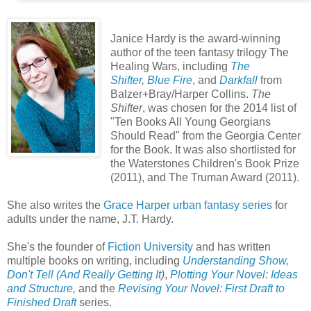
Janice Hardy is the award-winning
author of the teen fantasy trilogy The
Healing Wars, including
The
Shifter
,
Blue Fire
, and
Darkfall
from
Balzer+Bray/Harper Collins.
The
Shifter
, was chosen for the 2014 list of
"Ten Books All Young Georgians
Should Read" from the Georgia Center
for the Book. It was also shortlisted for
the Waterstones Children's Book Prize
(2011), and The Truman Award (2011).
She also writes the
Grace Harper urban fantasy series
for
adults under the name, J.T. Hardy.
She's the founder of
Fiction University
and has written
multiple books on writing, including
Understanding Show,
Don't Tell (And Really Getting It
)
,
Plotting Your Novel: Ideas
and Structure
,
and the
Revising Your Novel: First Draft to
Finished Draft
series.