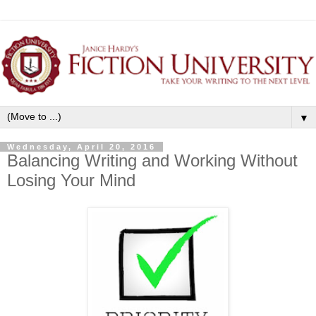
▼
Wednesday, April 20, 2016
Balancing Writing and Working Without
Losing Your Mind