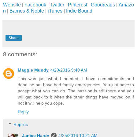
Website
|
Facebook
|
Twitter
|
Pinterest
|
Goodreads
|
Amazo
n
|
Barnes & Noble
|
iTunes
|
Indie Bound
Share
8 comments:
Maggie Mundy
4/20/2016 9:49 AM
This was just what I needed. I have commitments and
deadline but have had family emergencies. You just have to
accept what you can do. The passion is still there and you
will get back to it when the other things have moved on.If
not it will help you cope.
Reply
Replies
Janice Hardy
4/25/2016 10:21 AM