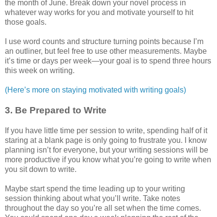
the month of June. Break down your novel process in
whatever way works for you and motivate yourself to hit
those goals.
I use word counts and structure turning points because I’m
an outliner, but feel free to use other measurements. Maybe
it’s time or days per week—your goal is to spend three hours
this week on writing.
(Here’s more on staying motivated with writing goals)
3. Be Prepared to Write
If you have little time per session to write, spending half of it
staring at a blank page is only going to frustrate you. I know
planning isn’t for everyone, but your writing sessions will be
more productive if you know what you’re going to write when
you sit down to write.
Maybe start spend the time leading up to your writing
session thinking about what you’ll write. Take notes
throughout the day so you’re all set when the time comes.