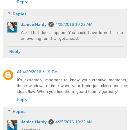
Reply
Replies
Janice Hardy
4/25/2016 10:22 AM
Ack! That does happen. You could have turned it into
an evening run :) Or get ahead.
Reply
Al
4/20/2016 3:19 PM
It's extremely important to know your creative moments,
those windows of time when your brain just clicks and the
ideas flow. When you find them, guard them vigorously!
Reply
Replies
Janice Hardy
4/25/2016 10:22 AM