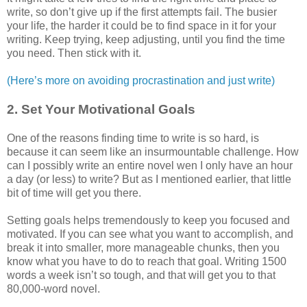
write, so don’t give up if the first attempts fail. The busier
your life, the harder it could be to find space in it for your
writing. Keep trying, keep adjusting, until you find the time
you need. Then stick with it.
(Here’s more on avoiding procrastination and just write)
2. Set Your Motivational Goals
One of the reasons finding time to write is so hard, is
because it can seem like an insurmountable challenge. How
can I possibly write an entire novel wen I only have an hour
a day (or less) to write? But as I mentioned earlier, that little
bit of time will get you there.
Setting goals helps tremendously to keep you focused and
motivated. If you can see what you want to accomplish, and
break it into smaller, more manageable chunks, then you
know what you have to do to reach that goal. Writing 1500
words a week isn’t so tough, and that will get you to that
80,000-word novel.