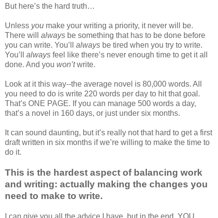
But here’s the hard truth…
Unless
you
make your writing a priority, it never will be.
There will
always
be something that has to be done before
you can write. You’ll
always
be tired when you try to write.
You’ll
always
feel like there’s never enough time to get it all
done. And you
won’t
write.
Look at it this way--the average novel is 80,000 words. All
you need to do is write 220 words per day to hit that goal.
That’s ONE PAGE. If you can manage 500 words a day,
that’s a novel in 160 days, or just under six months.
It can sound daunting, but it’s really not that hard to get a first
draft written in six months if we’re willing to make the time to
do it.
This is the hardest aspect of balancing work
and writing: actually making the changes you
need to make to write.
I can give you all the advice I have, but in the end, YOU