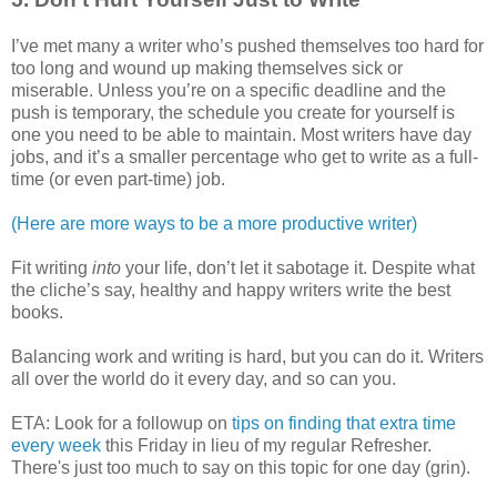
I’ve met many a writer who’s pushed themselves too hard for
too long and wound up making themselves sick or
miserable. Unless you’re on a specific deadline and the
push is temporary, the schedule you create for yourself is
one you need to be able to maintain. Most writers have day
jobs, and it’s a smaller percentage who get to write as a full-
time (or even part-time) job.
(Here are more ways to be a more productive writer)
Fit writing
into
your life, don’t let it sabotage it. Despite what
the cliche’s say, healthy and happy writers write the best
books.
Balancing work and writing is hard, but you can do it. Writers
all over the world do it every day, and so can you.
ETA: Look for a followup on
tips on finding that extra time
every week
this Friday in lieu of my regular Refresher.
There's just too much to say on this topic for one day (grin).