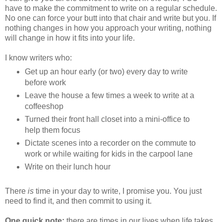
have to make the commitment to write on a regular schedule.
No one can force your butt into that chair and write but you. If
nothing changes in how you approach your writing, nothing
will change in how it fits into your life.
I know writers who:
Get up an hour early (or two) every day to write
before work
Leave the house a few times a week to write at a
coffeeshop
Turned their front hall closet into a mini-office to
help them focus
Dictate scenes into a recorder on the commute to
work or while waiting for kids in the carpool lane
Write on their lunch hour
There
is
time in your day to write, I promise you. You just
need to find it, and then commit to using it.
One quick note:
there are times in our lives when life takes