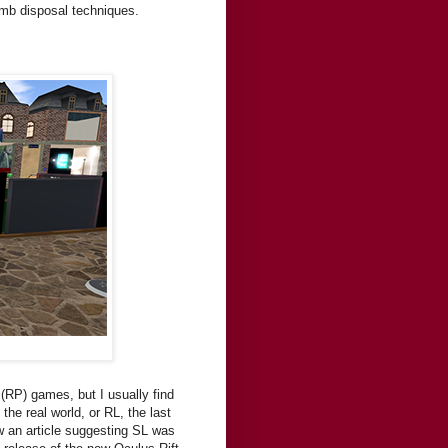
omb disposal techniques.
g (RP) games, but I usually find
the real world, or RL, the last
aw an article suggesting SL was