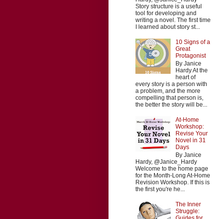
Story structure is a useful
tool for developing and
writing a novel. The first time
I learned about story st...
10 Signs of a
Great
Protagonist
By Janice
Hardy At the
heart of
every story is a person with
a problem, and the more
compelling that person is,
the better the story will be...
At-Home
Workshop:
Revise Your
Novel in 31
Days
By Janice
Hardy, @Janice_Hardy
Welcome to the home page
for the Month-Long At-Home
Revision Workshop. If this is
the first you're he...
The Inner
Struggle:
Guides for