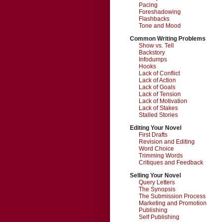
Pacing
Foreshadowing
Flashbacks
Tone and Mood
Common Writing Problems
Show vs. Tell
Backstory
Infodumps
Hooks
Lack of Conflict
Lack of Action
Lack of Goals
Lack of Tension
Lack of Motivation
Lack of Stakes
Stalled Stories
Editing Your Novel
First Drafts
Revision and Editing
Word Choice
Trimming Words
Critiques and Feedback
Selling Your Novel
Query Letters
The Synopsis
The Submission Process
Marketing and Promotion
Publishing
Self Publishing