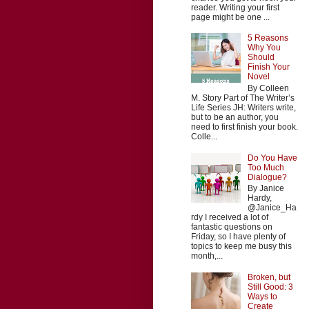
reader. Writing your first
page might be one ...
5 Reasons
Why You
Should
Finish Your
Novel
By Colleen
M. Story Part of The Writer’s
Life Series JH: Writers write,
but to be an author, you
need to first finish your book.
Colle...
Do You Have
Too Much
Dialogue?
By Janice
Hardy,
@Janice_Ha
rdy I received a lot of
fantastic questions on
Friday, so I have plenty of
topics to keep me busy this
month,...
Broken, but
Still Good: 3
Ways to
Create