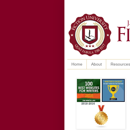
Home
About
Resource