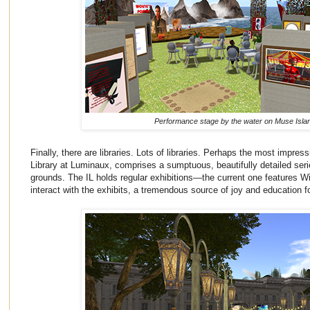
Performance stage by the water on Muse Isla
Finally, there are libraries. Lots of libraries. Perhaps the most impressi
Library at Luminaux, comprises a sumptuous, beautifully detailed serie
grounds. The IL holds regular exhibitions—the current one features 
interact with the exhibits, a tremendous source of joy and education f