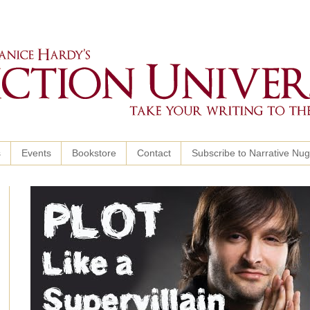
s
Events
Bookstore
Contact
Subscribe to Narrative Nu