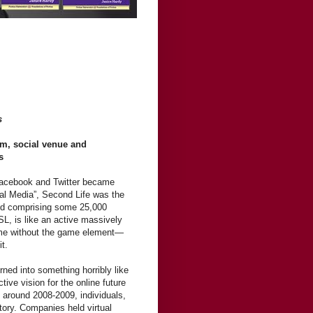
es
em, social venue and
s
Facebook and Twitter became
al Media”, Second Life was the
rld comprising some 25,000
SL, is like an active massively
game without the game element—
it.
ned into something horribly like
tive vision for the online future
k around 2008-2009, individuals,
itory. Companies held virtual