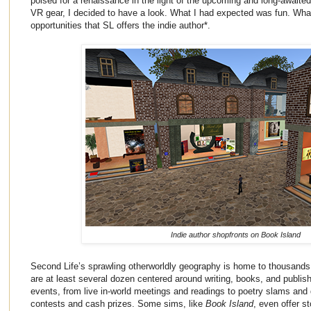
poised for a renaissance in the light of the upcoming and long-awaite
VR gear, I decided to have a look. What I had expected was fun. Wha
opportunities that SL offers the indie author*.
Indie author shopfronts on Book Island
Second Life’s sprawling otherworldly geography is home to thousand
are at least several dozen centered around writing, books, and publish
events, from live in-world meetings and readings to poetry slams and
contests and cash prizes. Some sims, like
Book Island
, even offer s