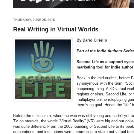
THURSDAY, JUNE 25, 2015
Real Writing in Virtual Worlds
By Dario Ciriello
Part of the Indie Authors Seri
Second Life as a support syst
marketing tool for indie author
Back in the mid-oughts, before 
synonymous with the term, “Soci
happening thing. A 3D virtual wo
regions or sims, Second Life, or 
multiplayer online roleplaying 
there’s no goal. Hence the “life” b
Before the millennium, when the web was still young and hadn’t yet tur
TV on steroids, the words “Virtual Reality” (VR) were big and our collec
was quite different. From the 2003 founding of Second Life to its pea
corporations, and institutions were scrambling to stake out virtual terr