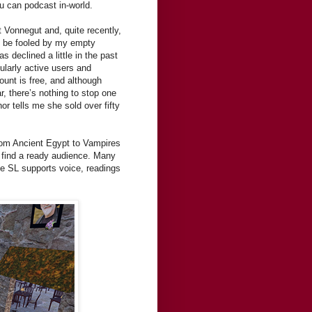
ou can podcast in-world.
 Vonnegut and, quite recently,
t be fooled by my empty
 declined a little in the past
ularly active users and
unt is free, and although
r, there’s nothing to stop one
hor tells me she sold over fifty
from Ancient Egypt to Vampires
 find a ready audience. Many
nce SL supports voice, readings