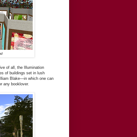
nd
ve of all, the Illumination
s of buildings set in lush
William Blake—in which one can
or any booklover.