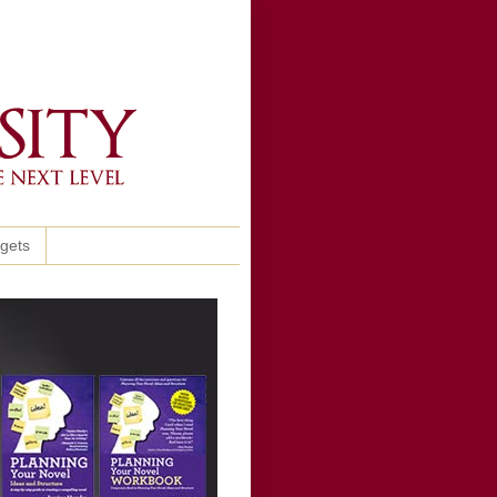
ggets