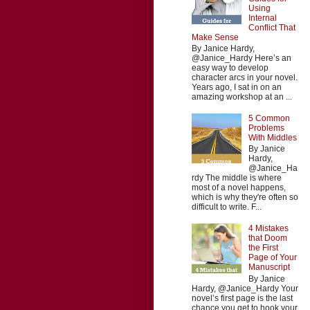
Using
Internal
Conflict That
Make Sense
By Janice Hardy,
@Janice_Hardy Here’s an
easy way to develop
character arcs in your novel.
Years ago, I sat in on an
amazing workshop at an ...
5 Common
Problems
With Middles
By Janice
Hardy,
@Janice_Ha
rdy The middle is where
most of a novel happens,
which is why they're often so
difficult to write. F...
4 Mistakes
that Doom
the First
Page of Your
Manuscript
By Janice
Hardy, @Janice_Hardy Your
novel’s first page is the last
chance you get to hook your