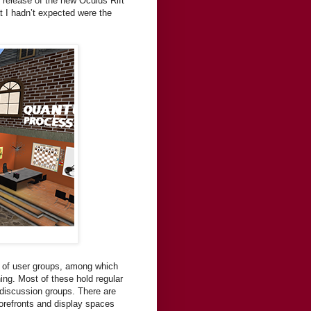
d release of the new Oculus Rift
t I hadn’t expected were the
s of user groups, among which
ing. Most of these hold regular
 discussion groups. There are
torefronts and display spaces