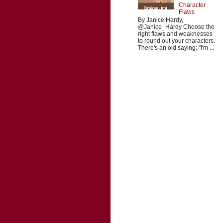
Character
Flaws
By Janice Hardy,
@Janice_Hardy Choose the
right flaws and weaknesses
to round out your characters.
There's an old saying: "I'm ...