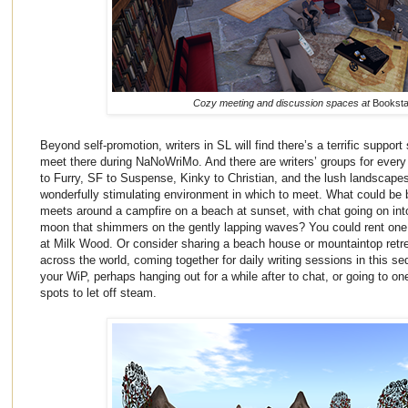
Cozy meeting and discussion spaces at
Bookst
Beyond self-promotion, writers in SL will find there’s a terrific support 
meet there during NaNoWriMo. And there are writers’ groups for ever
to Furry, SF to Suspense, Kinky to Christian, and the lush landscape
wonderfully stimulating environment in which to meet. What could be be
meets around a campfire on a beach at sunset, with chat going on into 
moon that shimmers on the gently lapping waves? You could rent one o
at Milk Wood. Or consider sharing a beach house or mountaintop retre
across the world, coming together for daily writing sessions in this se
your WiP, perhaps hanging out for a while after to chat, or going to o
spots to let off steam.