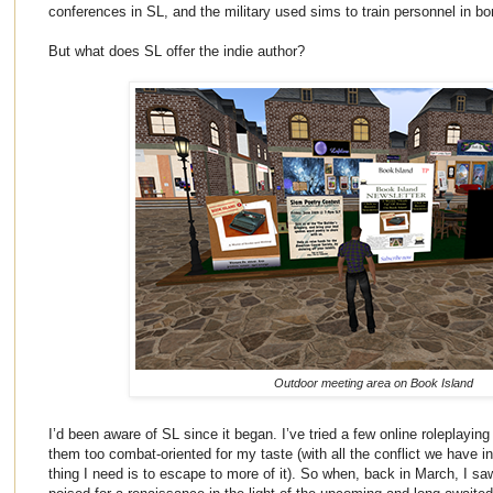
conferences in SL, and the military used sims to train personnel in b
But what does SL offer the indie author?
Outdoor meeting area on Book Island
I’d been aware of SL since it began. I’ve tried a few online roleplayin
them too combat-oriented for my taste (with all the conflict we have in 
thing I need is to escape to more of it). So when, back in March, I s