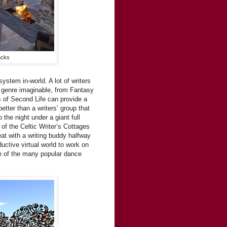
acks
system in-world. A lot of writers
y genre imaginable, from Fantasy
s of Second Life can provide a
tter than a writers’ group that
the night under a giant full
f the Celtic Writer’s Cottages
at with a writing buddy halfway
ductive virtual world to work on
ne of the many popular dance