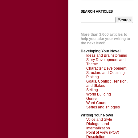
SEARCH ARTICLES
More than 3,000 articles to
help you take your writing to
the next level!
Developing Your Novel
Ideas and Brainstorming
Story Development and
Theme
Character Development
Structure and Outlining
Plotting
Goals, Conflict , Tension,
and Stakes
Setting
World Building
Genre
Word Count
Series and Trilogies
Writing Your Novel
Voice and Style
Dialogue and
Internalization
Point of View (POV)
Description