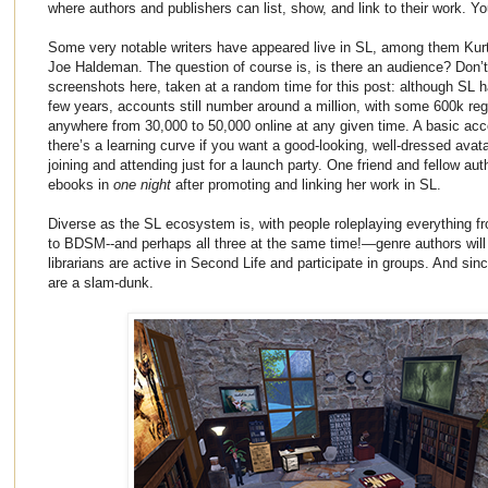
where authors and publishers can list, show, and link to their work. Y
Some very notable writers have appeared live in SL, among them Kurt
Joe Haldeman. The question of course is, is there an audience? Don’
screenshots here, taken at a random time for this post: although SL has
few years, accounts still number around a million, with some 600k reg
anywhere from 30,000 to 50,000 online at any given time. A basic acco
there’s a learning curve if you want a good-looking, well-dressed avata
joining and attending just for a launch party. One friend and fellow aut
ebooks in
one night
after promoting and linking her work in SL.
Diverse as the SL ecosystem is, with people roleplaying everything 
to BDSM--and perhaps all three at the same time!—genre authors will
librarians are active in Second Life and participate in groups. And si
are a slam-dunk.