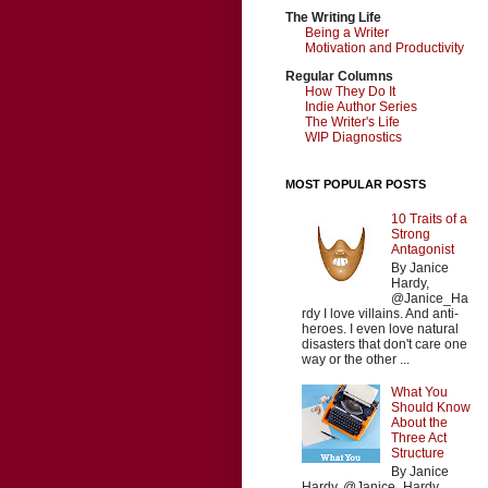
The Writing Life
Being a Writer
Motivation and Productivity
Regular Columns
How They Do It
Indie Author Series
The Writer's Life
WIP Diagnostics
MOST POPULAR POSTS
10 Traits of a
Strong
Antagonist
By Janice
Hardy,
@Janice_Ha
rdy I love villains. And anti-
heroes. I even love natural
disasters that don't care one
way or the other ...
What You
Should Know
About the
Three Act
Structure
By Janice
Hardy, @Janice_Hardy