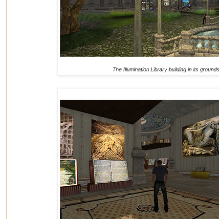
The Illumination Library building in its ground