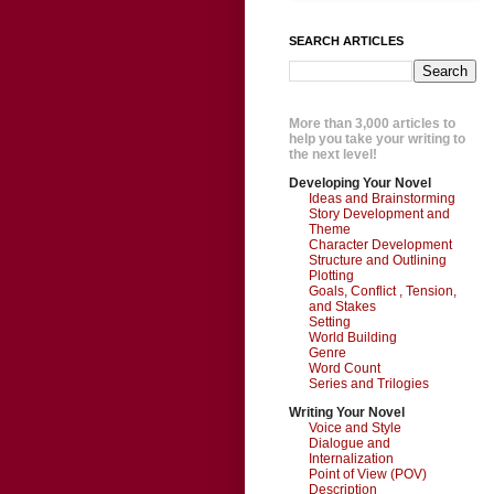
SEARCH ARTICLES
More than 3,000 articles to
help you take your writing to
the next level!
Developing Your Novel
Ideas and Brainstorming
Story Development and
Theme
Character Development
Structure and Outlining
Plotting
Goals, Conflict , Tension,
and Stakes
Setting
World Building
Genre
Word Count
Series and Trilogies
Writing Your Novel
Voice and Style
Dialogue and
Internalization
Point of View (POV)
Description