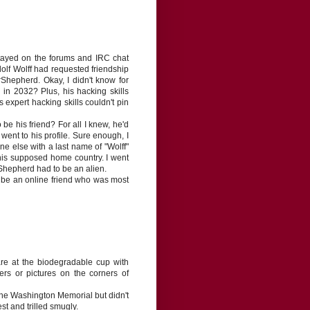
tayed on the forums and IRC chat
olf Wolff had requested friendship
Shepherd. Okay, I didn't know for
n 2032? Plus, his hacking skills
xpert hacking skills couldn't pin
 be his friend? For all I knew, he'd
 went to his profile. Sure enough, I
e else with a last name of "Wolff"
his supposed home country. I went
rShepherd had to be an alien.
 to be an online friend who was most
are at the biodegradable cup with
ers or pictures on the corners of
he Washington Memorial but didn't
st and trilled smugly.