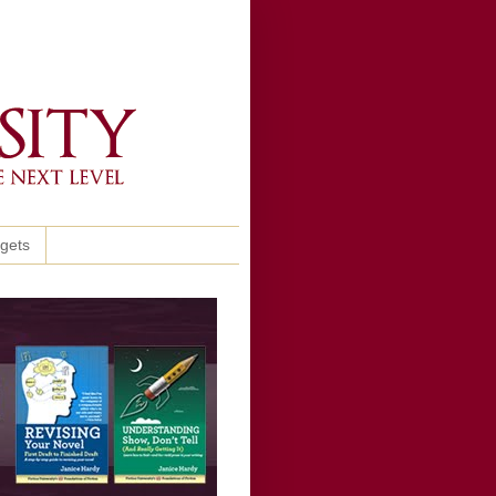
ggets