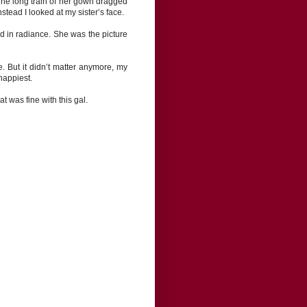
. The long train of her gown dragged
stead I looked at my sister’s face.
 in radiance. She was the picture
e. But it didn’t matter anymore, my
happiest.
t was fine with this gal.