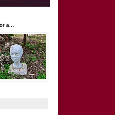
For a…