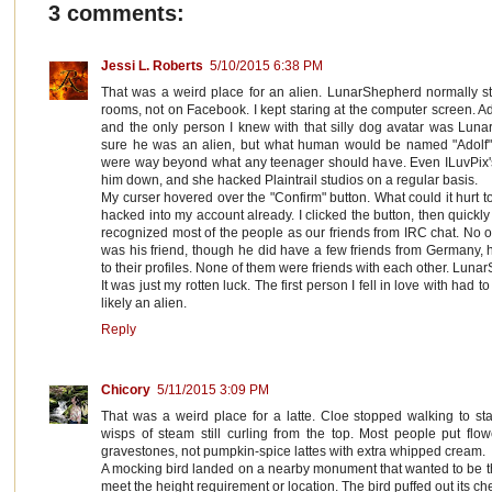
3 comments:
Jessi L. Roberts
5/10/2015 6:38 PM
That was a weird place for an alien. LunarShepherd normally s
rooms, not on Facebook. I kept staring at the computer screen. Ad
and the only person I knew with that silly dog avatar was Lunar
sure he was an alien, but what human would be named "Adolf" i
were way beyond what any teenager should have. Even ILuvPix's e
him down, and she hacked Plaintrail studios on a regular basis.
My curser hovered over the "Confirm" button. What could it hurt to
hacked into my account already. I clicked the button, then quickly
recognized most of the people as our friends from IRC chat. No on
was his friend, though he did have a few friends from Germany, 
to their profiles. None of them were friends with each other. Luna
It was just my rotten luck. The first person I fell in love with had
likely an alien.
Reply
Chicory
5/11/2015 3:09 PM
That was a weird place for a latte. Cloe stopped walking to st
wisps of steam still curling from the top. Most people put flow
gravestones, not pumpkin-spice lattes with extra whipped cream.
A mocking bird landed on a nearby monument that wanted to be t
meet the height requirement or location. The bird puffed out its che