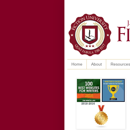
Home
About
Resource