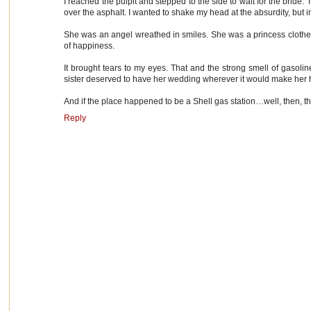
I reached the pulpit and stepped to the side to wait for the bride
over the asphalt. I wanted to shake my head at the absurdity, but in
She was an angel wreathed in smiles. She was a princess clothed
of happiness.
It brought tears to my eyes. That and the strong smell of gasolin
sister deserved to have her wedding wherever it would make her 
And if the place happened to be a Shell gas station…well, then, tha
Reply