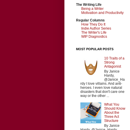
The Writing Life
Being a Writer
Motivation and Productivity
Regular Columns
How They Do It
Indie Author Series
The Writer's Life
WIP Diagnostics
MOST POPULAR POSTS
10 Traits of a
Strong
Antagonist
By Janice
Hardy,
@Janice_Ha
rdy I love villains. And anti-
heroes. I even love natural
disasters that don't care one
way or the other ...
What You
Should Know
About the
Three Act
Structure
By Janice
Hardy, @Janice_Hardy