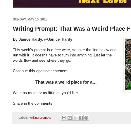
SUNDAY, MAY 10, 2015
Writing Prompt: That Was a Weird Place 
By Janice Hardy, @Janice_Hardy
This week’s prompt is a free write, so take the line below and
run with it. It doesn’t have to turn into anything, just let the
words flow and see where they go.
Continue this opening sentence:
That was a weird place for a…
Write as much or as little as you’d like.
Share in the comments!
Labels:
writing prompts