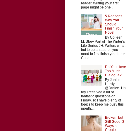
reader. Writing your first
page might be one ...
5 Reasons
Why You
Should
Finish Your
Novel
By Colleen
M. Story Part of The Writer’s
Life Series JH: Writers write,
but to be an author, you
need to first finish your book.
Colle...
Do You Have
Too Much
Dialogue?
By Janice
Hardy,
@Janice_Ha
rdy I received a lot of
fantastic questions on
Friday, so I have plenty of
topics to keep me busy this
month,...
Broken, but
Still Good: 3
Ways to
Create