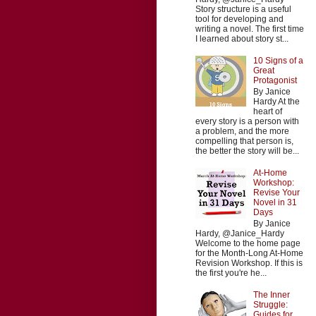
Story structure is a useful
tool for developing and
writing a novel. The first time
I learned about story st...
10 Signs of a
Great
Protagonist
By Janice
Hardy At the
heart of
every story is a person with
a problem, and the more
compelling that person is,
the better the story will be...
At-Home
Workshop:
Revise Your
Novel in 31
Days
By Janice
Hardy, @Janice_Hardy
Welcome to the home page
for the Month-Long At-Home
Revision Workshop. If this is
the first you're he...
The Inner
Struggle:
Guides for