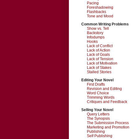
Pacing
Foreshadowing
Flashbacks
Tone and Mood
Common Writing Problems
Show vs. Tell
Backstory
Infodumps
Hooks
Lack of Conflict
Lack of Action
Lack of Goals
Lack of Tension
Lack of Motivation
Lack of Stakes
Stalled Stories
Editing Your Novel
First Drafts
Revision and Editing
Word Choice
Trimming Words
Critiques and Feedback
Selling Your Novel
Query Letters
The Synopsis
The Submission Process
Marketing and Promotion
Publishing
Self Publishing