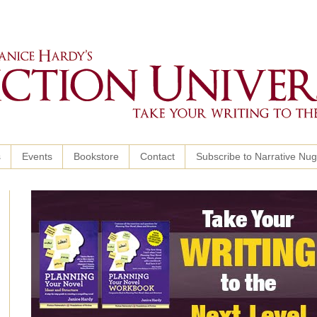
s
Events
Bookstore
Contact
Subscribe to Narrative Nu