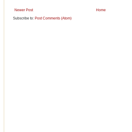
Newer Post
Home
Subscribe to:
Post Comments (Atom)