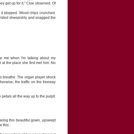
they get up for it," Cloe observed. Of
l it stopped. Wood chips crunched.
smiled sheepishly and snagged the
ise me when I'm talking about my
at the place she first met him. No
to breathe. The organ player struck
erwise; the traffic on the freeway
tals all the way up to the pulpit.
Wearing this beautiful gown, upswept
e this.