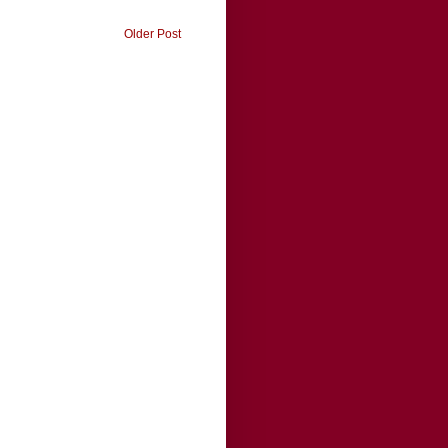
Older Post