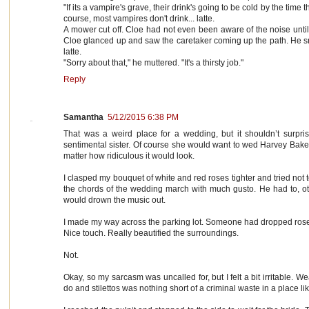
"If its a vampire's grave, their drink's going to be cold by the time 
course, most vampires don't drink... latte.
A mower cut off. Cloe had not even been aware of the noise unti
Cloe glanced up and saw the caretaker coming up the path. He 
latte.
"Sorry about that," he muttered. "It's a thirsty job."
Reply
Samantha
5/12/2015 6:38 PM
That was a weird place for a wedding, but it shouldn’t surpr
sentimental sister. Of course she would want to wed Harvey Baker 
matter how ridiculous it would look.
I clasped my bouquet of white and red roses tighter and tried not 
the chords of the wedding march with much gusto. He had to, oth
would drown the music out.
I made my way across the parking lot. Someone had dropped rose pe
Nice touch. Really beautified the surroundings.
Not.
Okay, so my sarcasm was uncalled for, but I felt a bit irritable. 
do and stilettos was nothing short of a criminal waste in a place lik