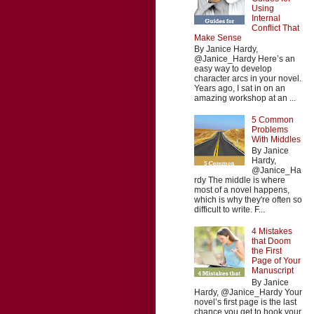
Using
Internal
Conflict That
Make Sense
By Janice Hardy,
@Janice_Hardy Here’s an
easy way to develop
character arcs in your novel.
Years ago, I sat in on an
amazing workshop at an ...
5 Common
Problems
With Middles
By Janice
Hardy,
@Janice_Ha
rdy The middle is where
most of a novel happens,
which is why they're often so
difficult to write. F...
4 Mistakes
that Doom
the First
Page of Your
Manuscript
By Janice
Hardy, @Janice_Hardy Your
novel’s first page is the last
chance you get to hook your