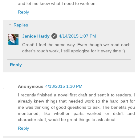
and let me know what I need to work on.
Reply
Replies
Janice Hardy
4/14/2015 1:07 PM
Great! I feel the same way. Even though we read each
other's rough work, I still apologize for it every time :)
Reply
Anonymous
4/13/2015 1:30 PM
I recently finished a novel first draft and sent it to readers. I
already knew things that needed work so the hard part for
me was thinking of good questions to ask. The benefits you
mentioned, like whether parts worked or didn't and
character stuff, would be great things to ask about.
Reply