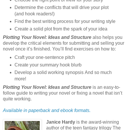
Determine the conflicts that will drive your plot
(and hook readers!)
Find the best writing process for your writing style
Create a solid plot from the spark of your idea
Plotting Your Novel: Ideas and Structure
also helps you
develop the critical elements for submitting and selling your
novel once it’s finished. You’ll find exercises on how to:
Craft your one-sentence pitch
Create your summary hook blurb
Develop a solid working synopsis And so much
more!
Plotting Your Novel: Ideas and Structure
is an easy-to-
follow guide to writing your novel or fixing a novel that isn’t
quite working.
Available in paperback and ebook formats.
Janice Hardy
is the award-winning
author of the teen fantasy trilogy The