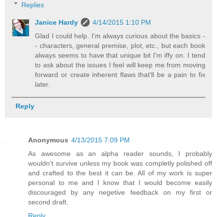
Replies
Janice Hardy
4/14/2015 1:10 PM
Glad I could help. I'm always curious about the basics -
- characters, general premise, plot, etc., but each book
always seems to have that unique bit I'm iffy on. I tend
to ask about the issues I feel will keep me from moving
forward or create inherent flaws that'll be a pain to fix
later.
Reply
Anonymous
4/13/2015 7:09 PM
As awesome as an alpha reader sounds, I probably
wouldn't survive unless my book was completly polished off
and crafted to the best it can be. All of my work is super
personal to me and I know that I would become easily
discouraged by any negetive feedback on my first or
second draft.
Reply