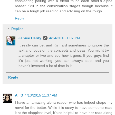
considering pairing with a friend to be each other's alpha
reader. Still in the considratiion stages though because it
can be a tough job reading and advising on the rough.
Reply
Replies
Janice Hardy
4/14/2015 1:07 PM
It really can be, and it's hard sometimes to ignore the
text and focus on the concepts and ideas. You might try
a chapter or two and see how it goes. If you guys find
it's just not working, you can always stop, and you
haven't invested a lot of time in it.
Reply
Ali D
4/13/2015 11:37 AM
I have an amazing alpha reader who has helped shape my
novel for the better. While it is scary to have someone read
it at the sloppiest level, it's so helpful to have her read along