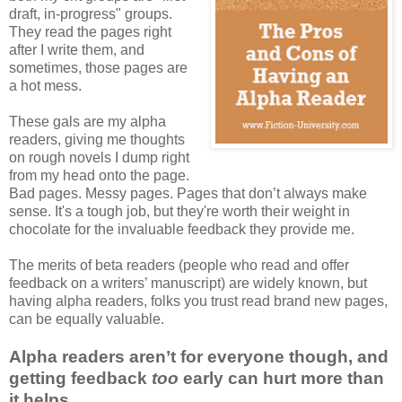
draft, in-progress" groups.
They read the pages right
after I write them, and
sometimes, those pages are
a hot mess.
These gals are my alpha
readers, giving me thoughts
on rough novels I dump right
from my head onto the page.
Bad pages. Messy pages. Pages that don’t always make
sense. It's a tough job, but they're worth their weight in
chocolate for the invaluable feedback they provide me.
The merits of beta readers (people who read and offer
feedback on a writers’ manuscript) are widely known, but
having alpha readers, folks you trust read brand new pages,
can be equally valuable.
Alpha readers aren’t for everyone though, and
getting feedback
too
early can hurt more than
it helps.