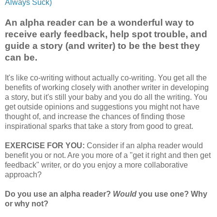
Always Suck)
An alpha reader can be a wonderful way to
receive early feedback, help spot trouble, and
guide a story (and writer) to be the best they
can be.
It's like co-writing without actually co-writing. You get all the
benefits of working closely with another writer in developing
a story, but it's still your baby and you do all the writing. You
get outside opinions and suggestions you might not have
thought of, and increase the chances of finding those
inspirational sparks that take a story from good to great.
EXERCISE FOR YOU:
Consider if an alpha reader would
benefit you or not. Are you more of a "get it right and then get
feedback" writer, or do you enjoy a more collaborative
approach?
Do you use an alpha reader?
Would
you use one? Why
or why not?