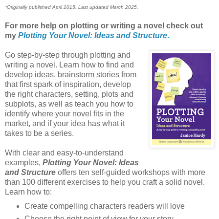
*Originally published April 2015. Last updated March 2025.
For more help on plotting or writing a novel check out
my
Plotting Your Novel: Ideas and Structure
.
Go step-by-step through plotting and
writing a novel. Learn how to find and
develop ideas, brainstorm stories from
that first spark of inspiration, develop
the right characters, setting, plots and
subplots, as well as teach you how to
identify where your novel fits in the
market, and if your idea has what it
takes to be a series.
With clear and easy-to-understand
examples,
Plotting Your Novel: Ideas
and Structure
offers ten self-guided workshops with more
than 100 different exercises to help you craft a solid novel.
Learn how to:
Create compelling characters readers will love
Choose the right point of view for your story