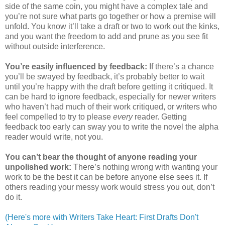
side of the same coin, you might have a complex tale and
you’re not sure what parts go together or how a premise will
unfold. You know it’ll take a draft or two to work out the kinks,
and you want the freedom to add and prune as you see fit
without outside interference.
You’re easily influenced by feedback:
If there’s a chance
you’ll be swayed by feedback, it’s probably better to wait
until you’re happy with the draft before getting it critiqued. It
can be hard to ignore feedback, especially for newer writers
who haven’t had much of their work critiqued, or writers who
feel compelled to try to please
every
reader. Getting
feedback too early can sway you to write the novel the alpha
reader would write, not you.
You can’t bear the thought of anyone reading your
unpolished work:
There’s nothing wrong with wanting your
work to be the best it can be before anyone else sees it. If
others reading your messy work would stress you out, don’t
do it.
(Here's more with Writers Take Heart: First Drafts Don't