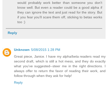
would probably work better than someone you don't
know well. But even a reader could be a good alpha if
they can ignore the text and just read for the story. But
if you fear you'll scare them off, sticking to betas works
too :)
Reply
Unknown
5/08/2015 1:28 PM
Great piece, Janice. I have my alpha/beta readers read my
second draft, which is still a hot mess, and they do exactly
what you've suggested--steer me in the right directions. I
always offer to return the favor of reading their work, and
follow through when they ask for help!
Reply