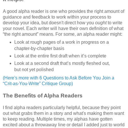
A good alpha reader is one who provides the right amount of
guidance and feedback to work within your process to
develop your idea, but doesn't direct how you
ought
to write
your novel. Each writer will have their own definition of what
“the right amount” means. For some, an alpha reader might:
Look at rough pages of a work in progress on a
chapter-by-chapter basis
Look at the entire first draft when it’s complete
Look at a second draft that’s mostly fleshed out,
but not yet polished
(Here's more with 6 Questions to Ask Before You Join a
“Crit-as-You-Write” Critique Group)
The Benefits of Alpha Readers
I find alpha readers particularly helpful, because they point
out what grabs them in a story and what's making them want
to keep reading. Multiple times, my alphas have gotten
excited about a throwaway line or detail I added just to world