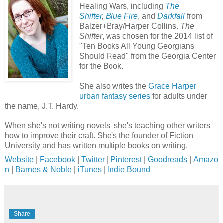
Healing Wars, including
The
Shifter
,
Blue Fire
, and
Darkfall
from
Balzer+Bray/Harper Collins.
The
Shifter
, was chosen for the 2014 list of
"Ten Books All Young Georgians
Should Read" from the Georgia Center
for the Book.
She also writes the
Grace Harper
urban fantasy series
for adults under
the name, J.T. Hardy.
When she's not writing novels, she's teaching other writers
how to improve their craft. She's the founder of Fiction
University and has written multiple books on writing.
Website
|
Facebook
|
Twitter
|
Pinterest
|
Goodreads
|
Amazo
n
|
Barnes & Noble
|
iTunes
|
Indie Bound
Share