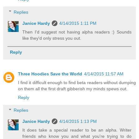
Replies
Janice Hardy
4/14/2015 1:11 PM
Then I'd suggest not having alpha readers :) Sounds
like they'd only stress you out.
Reply
Three Hoodies Save the World
4/14/2015 11:57 AM
I find it difficult enough to find beta readers without dumping
on them all the first draft gibberish my minds spews out.
Reply
Replies
Janice Hardy
4/14/2015 1:13 PM
It does take a special reader to be an alpha. Writer
friends who know you and what you're trying to do