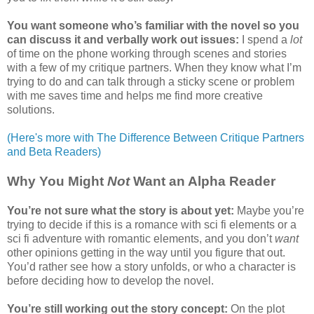
You want someone who’s familiar with the novel so you
can discuss it and verbally work out issues:
I spend a
lot
of time on the phone working through scenes and stories
with a few of my critique partners. When they know what I’m
trying to do and can talk through a sticky scene or problem
with me saves time and helps me find more creative
solutions.
(Here's more with The Difference Between Critique Partners
and Beta Readers)
Why You Might
Not
Want an Alpha Reader
You’re not sure what the story is about yet:
Maybe you’re
trying to decide if this is a romance with sci fi elements or a
sci fi adventure with romantic elements, and you don’t
want
other opinions getting in the way until you figure that out.
You’d rather see how a story unfolds, or who a character is
before deciding how to develop the novel.
You’re still working out the story concept:
On the plot