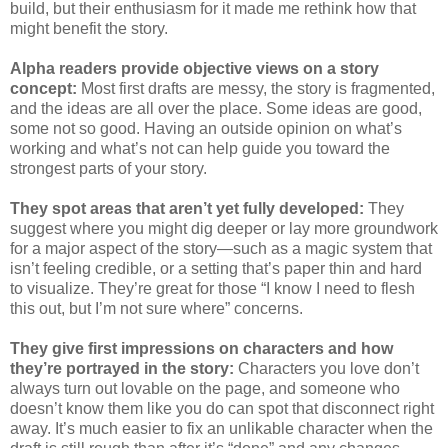
build, but their enthusiasm for it made me rethink how that
might benefit the story.
Alpha readers provide objective views on a story
concept:
Most first drafts are messy, the story is fragmented,
and the ideas are all over the place. Some ideas are good,
some not so good. Having an outside opinion on what’s
working and what’s not can help guide you toward the
strongest parts of your story.
They spot areas that aren’t yet fully developed:
They
suggest where you might dig deeper or lay more groundwork
for a major aspect of the story—such as a magic system that
isn’t feeling credible, or a setting that’s paper thin and hard
to visualize. They’re great for those “I know I need to flesh
this out, but I’m not sure where” concerns.
They give first impressions on characters and how
they’re portrayed in the story:
Characters you love don’t
always turn out lovable on the page, and someone who
doesn’t know them like you do can spot that disconnect right
away. It’s much easier to fix an unlikable character when the