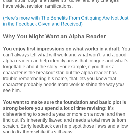
draft is still rough than after it’s “done” and any changes
have wide, revision ramifications.
(Here's more with The Benefits From Critiquing Are Not Just
in the Feedback Given and Received)
Why You Might Want an Alpha Reader
You enjoy first impressions on what works in a draft:
You
can’t always tell what will work and what won’t, and a good
alpha reader can help identify areas that intrigue and what’s
forgettable about the story. For example, if you think a
character is the breakout star, but the alpha reader has
trouble remembering his name, that lets you know that
character probably needs more work to shine the way
you
see him.
You want to make sure the foundation and basic plot is
strong before you spend a lot of time revising:
It’s
disheartening to spend a year or more on a novel and then
find out it’s inherently flawed and needs a total rewrite from
scratch. Early feedback can help spot those flaws and allow
you to fix them while it’s still easy.