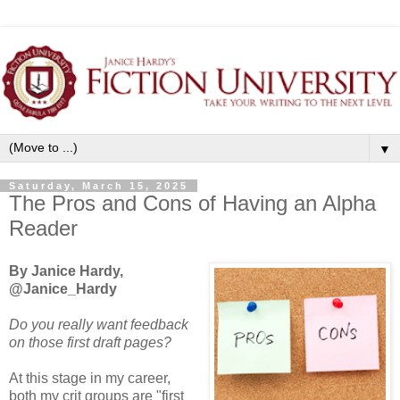
▼
Saturday, March 15, 2025
The Pros and Cons of Having an Alpha
Reader
By Janice Hardy,
@Janice_Hardy
Do you really want feedback
on those first draft pages?
At this stage in my career,
both my crit groups are "first