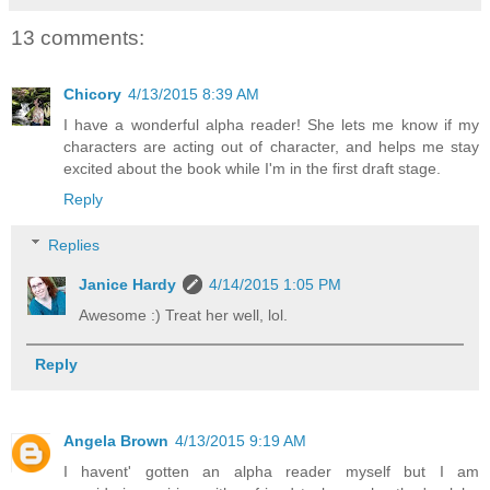
13 comments:
Chicory
4/13/2015 8:39 AM
I have a wonderful alpha reader! She lets me know if my
characters are acting out of character, and helps me stay
excited about the book while I'm in the first draft stage.
Reply
Replies
Janice Hardy
4/14/2015 1:05 PM
Awesome :) Treat her well, lol.
Reply
Angela Brown
4/13/2015 9:19 AM
I havent' gotten an alpha reader myself but I am