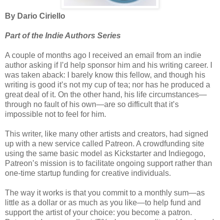
By Dario Ciriello
Part of the Indie Authors Series
A couple of months ago I received an email from an indie
author asking if I’d help sponsor him and his writing career. I
was taken aback: I barely know this fellow, and though his
writing is good it’s not my cup of tea; nor has he produced a
great deal of it. On the other hand, his life circumstances—
through no fault of his own—are so difficult that it’s
impossible not to feel for him.
This writer, like many other artists and creators, had signed
up with a new service called Patreon. A crowdfunding site
using the same basic model as Kickstarter and Indiegogo,
Patreon’s mission is to facilitate ongoing support rather than
one-time startup funding for creative individuals.
The way it works is that you commit to a monthly sum—as
little as a dollar or as much as you like—to help fund and
support the artist of your choice: you become a patron.