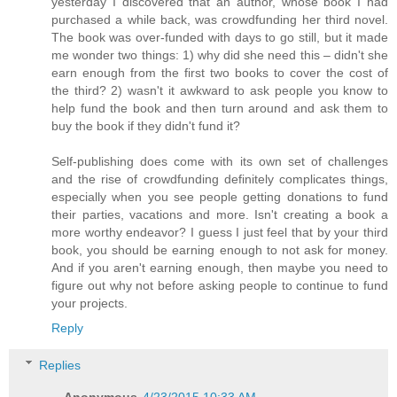
yesterday I discovered that an author, whose book I had
purchased a while back, was crowdfunding her third novel.
The book was over-funded with days to go still, but it made
me wonder two things: 1) why did she need this – didn't she
earn enough from the first two books to cover the cost of
the third? 2) wasn't it awkward to ask people you know to
help fund the book and then turn around and ask them to
buy the book if they didn't fund it?
Self-publishing does come with its own set of challenges
and the rise of crowdfunding definitely complicates things,
especially when you see people getting donations to fund
their parties, vacations and more. Isn't creating a book a
more worthy endeavor? I guess I just feel that by your third
book, you should be earning enough to not ask for money.
And if you aren't earning enough, then maybe you need to
figure out why not before asking people to continue to fund
your projects.
Reply
Replies
Anonymous
4/23/2015 10:33 AM