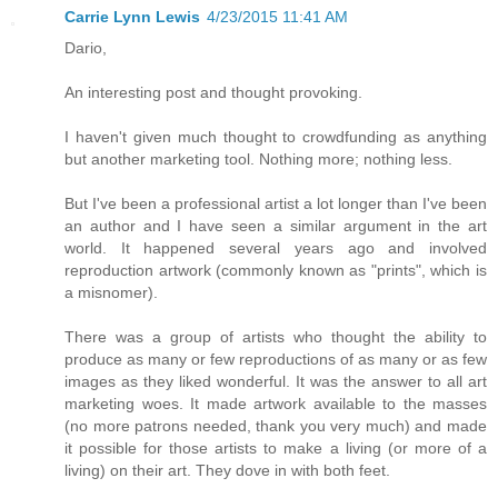
Carrie Lynn Lewis
4/23/2015 11:41 AM
Dario,
An interesting post and thought provoking.
I haven't given much thought to crowdfunding as anything
but another marketing tool. Nothing more; nothing less.
But I've been a professional artist a lot longer than I've been
an author and I have seen a similar argument in the art
world. It happened several years ago and involved
reproduction artwork (commonly known as "prints", which is
a misnomer).
There was a group of artists who thought the ability to
produce as many or few reproductions of as many or as few
images as they liked wonderful. It was the answer to all art
marketing woes. It made artwork available to the masses
(no more patrons needed, thank you very much) and made
it possible for those artists to make a living (or more of a
living) on their art. They dove in with both feet.