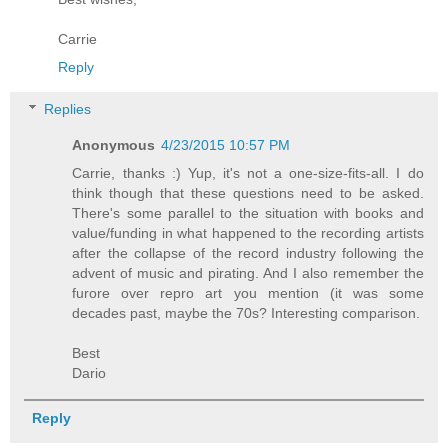
Carrie
Reply
Replies
Anonymous
4/23/2015 10:57 PM
Carrie, thanks :) Yup, it's not a one-size-fits-all. I do
think though that these questions need to be asked.
There's some parallel to the situation with books and
value/funding in what happened to the recording artists
after the collapse of the record industry following the
advent of music and pirating. And I also remember the
furore over repro art you mention (it was some
decades past, maybe the 70s? Interesting comparison.
Best
Dario
Reply