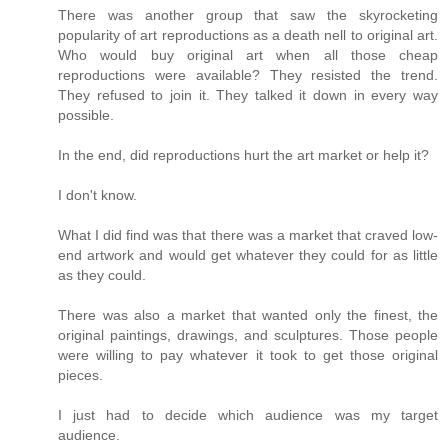
There was another group that saw the skyrocketing
popularity of art reproductions as a death nell to original art.
Who would buy original art when all those cheap
reproductions were available? They resisted the trend.
They refused to join it. They talked it down in every way
possible.
In the end, did reproductions hurt the art market or help it?
I don't know.
What I did find was that there was a market that craved low-
end artwork and would get whatever they could for as little
as they could.
There was also a market that wanted only the finest, the
original paintings, drawings, and sculptures. Those people
were willing to pay whatever it took to get those original
pieces.
I just had to decide which audience was my target
audience.