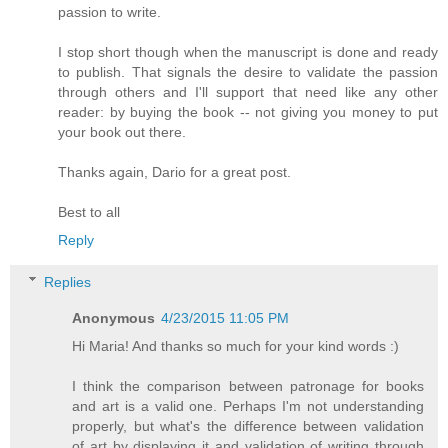
passion to write.
I stop short though when the manuscript is done and ready
to publish. That signals the desire to validate the passion
through others and I'll support that need like any other
reader: by buying the book -- not giving you money to put
your book out there.
Thanks again, Dario for a great post.
Best to all
Reply
Replies
Anonymous
4/23/2015 11:05 PM
Hi Maria! And thanks so much for your kind words :)
I think the comparison between patronage for books
and art is a valid one. Perhaps I'm not understanding
properly, but what's the difference between validation
of art by displaying it and validation of writing through