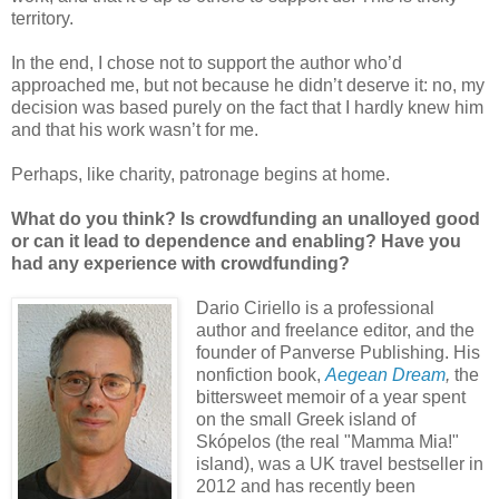
territory.
In the end, I chose not to support the author who’d
approached me, but not because he didn’t deserve it: no, my
decision was based purely on the fact that I hardly knew him
and that his work wasn’t for me.
Perhaps, like charity, patronage begins at home.
What do you think? Is crowdfunding an unalloyed good
or can it lead to dependence and enabling? Have you
had any experience with crowdfunding?
Dario Ciriello is a professional
author and freelance editor, and the
founder of Panverse Publishing. His
nonfiction book,
Aegean Dream
,
the
bittersweet memoir of a year spent
on the small Greek island of
Skópelos (the real "Mamma Mia!"
island), was a UK travel bestseller in
2012 and has recently been