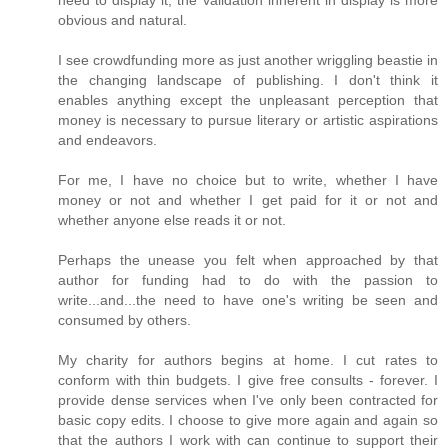
need to display it, the validation inherent in display is more
obvious and natural.
I see crowdfunding more as just another wriggling beastie in
the changing landscape of publishing. I don't think it
enables anything except the unpleasant perception that
money is necessary to pursue literary or artistic aspirations
and endeavors.
For me, I have no choice but to write, whether I have
money or not and whether I get paid for it or not and
whether anyone else reads it or not.
Perhaps the unease you felt when approached by that
author for funding had to do with the passion to
write...and...the need to have one's writing be seen and
consumed by others.
My charity for authors begins at home. I cut rates to
conform with thin budgets. I give free consults - forever. I
provide dense services when I've only been contracted for
basic copy edits. I choose to give more again and again so
that the authors I work with can continue to support their