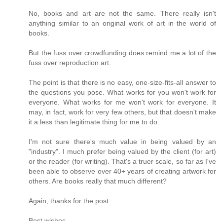
No, books and art are not the same. There really isn't
anything similar to an original work of art in the world of
books.
But the fuss over crowdfunding does remind me a lot of the
fuss over reproduction art.
The point is that there is no easy, one-size-fits-all answer to
the questions you pose. What works for you won't work for
everyone. What works for me won't work for everyone. It
may, in fact, work for very few others, but that doesn't make
it a less than legitimate thing for me to do.
I'm not sure there's much value in being valued by an
"industry". I much prefer being valued by the client (for art)
or the reader (for writing). That's a truer scale, so far as I've
been able to observe over 40+ years of creating artwork for
others. Are books really that much different?
Again, thanks for the post.
Best wishes,