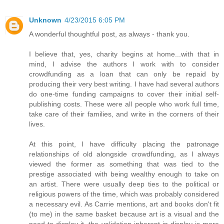
Unknown
4/23/2015 6:05 PM
A wonderful thoughtful post, as always - thank you.
I believe that, yes, charity begins at home...with that in
mind, I advise the authors I work with to consider
crowdfunding as a loan that can only be repaid by
producing their very best writing. I have had several authors
do one-time funding campaigns to cover their initial self-
publishing costs. These were all people who work full time,
take care of their families, and write in the corners of their
lives.
At this point, I have difficulty placing the patronage
relationships of old alongside crowdfunding, as I always
viewed the former as something that was tied to the
prestige associated with being wealthy enough to take on
an artist. There were usually deep ties to the political or
religious powers of the time, which was probably considered
a necessary evil. As Carrie mentions, art and books don't fit
(to me) in the same basket because art is a visual and the