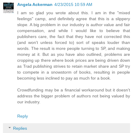
Angela Ackerman
4/23/2015 10:59 AM
I am so glad you wrote about this. I am in the "mixed
feelings" camp, and definitely agree that this is a slippery
slope. A big problem in our industry is author value and fair
compensation, and while I would like to believe that
publishers care, the fact that they have not corrected this
(and won't unless forced to) sort of speaks louder than
words. The result is more people turning to SP, and making
money at it. But as you have also outlined, problems are
cropping up there where book prices are being driven down
as Trad publishing strives to retain market share and SP try
to compete in a snowstorm of books, resulting in people
becoming less inclined to pay as much for a book.
Crowdfunding may be a financial workaround but it doesn't
address the bigger problem of authors not being valued by
our industry.
Reply
Replies