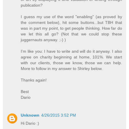
publication?
I guess my use of the word "enabling" (as proved by
the comment below), hit some buttons...but TBH that
was in part my point, to get people thinking. How far do
we let this all go? (Not that we could stop these
juggernauts anyway. ;-) )
I'm like you: I have to write and will do it anyway. I also
agree on charity beginning at home, 101%. We start
with our clients, those we know, those we can help.
More to follow in my answer to Shirley below.
Thanks again!
Best
Dario
Unknown
4/26/2015 3:52 PM
Hi Dario :)