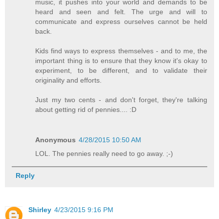
music, it pushes into your world and demands to be
heard and seen and felt. The urge and will to
communicate and express ourselves cannot be held
back.
Kids find ways to express themselves - and to me, the
important thing is to ensure that they know it's okay to
experiment, to be different, and to validate their
originality and efforts.
Just my two cents - and don't forget, they're talking
about getting rid of pennies.... :D
Anonymous
4/28/2015 10:50 AM
LOL. The pennies really need to go away. ;-)
Reply
Shirley
4/23/2015 9:16 PM