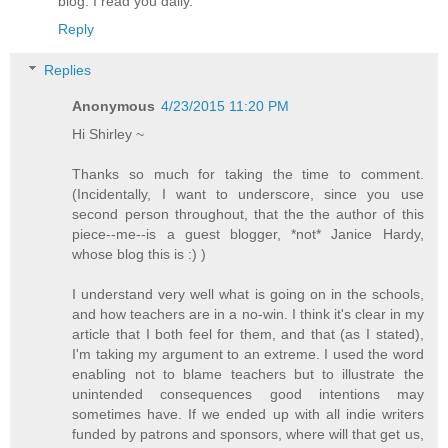
blog. I read you daily.
Reply
Replies
Anonymous
4/23/2015 11:20 PM
Hi Shirley ~
Thanks so much for taking the time to comment.
(Incidentally, I want to underscore, since you use
second person throughout, that the the author of this
piece--me--is a guest blogger, *not* Janice Hardy,
whose blog this is :) )
I understand very well what is going on in the schools,
and how teachers are in a no-win. I think it's clear in my
article that I both feel for them, and that (as I stated),
I'm taking my argument to an extreme. I used the word
enabling not to blame teachers but to illustrate the
unintended consequences good intentions may
sometimes have. If we ended up with all indie writers
funded by patrons and sponsors, where will that get us,