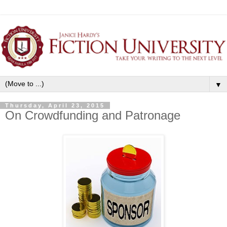
▼
Thursday, April 23, 2015
On Crowdfunding and Patronage