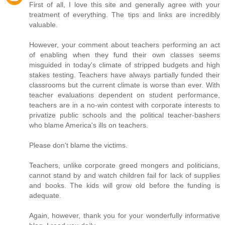
First of all, I love this site and generally agree with your
treatment of everything. The tips and links are incredibly
valuable.
However, your comment about teachers performing an act
of enabling when they fund their own classes seems
misguided in today's climate of stripped budgets and high
stakes testing. Teachers have always partially funded their
classrooms but the current climate is worse than ever. With
teacher evaluations dependent on student performance,
teachers are in a no-win contest with corporate interests to
privatize public schools and the political teacher-bashers
who blame America's ills on teachers.
Please don't blame the victims.
Teachers, unlike corporate greed mongers and politicians,
cannot stand by and watch children fail for lack of supplies
and books. The kids will grow old before the funding is
adequate.
Again, however, thank you for your wonderfully informative