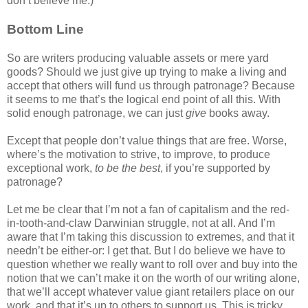
don’t believe me.)
Bottom Line
So are writers producing valuable assets or mere yard
goods? Should we just give up trying to make a living and
accept that others will fund us through patronage? Because
it seems to me that’s the logical end point of all this. With
solid enough patronage, we can just
give
books away.
Except that people don’t value things that are free. Worse,
where’s the motivation to strive, to improve, to produce
exceptional work,
to be the best
, if you’re supported by
patronage?
Let me be clear that I’m not a fan of capitalism and the red-
in-tooth-and-claw Darwinian struggle, not at all. And I’m
aware that I’m taking this discussion to extremes, and that it
needn’t be either-or: I get that. But I do believe we have to
question whether we really want to roll over and buy into the
notion that we can’t make it on the worth of our writing alone,
that we’ll accept whatever value giant retailers place on our
work, and that it’s up to others to support us. This is tricky