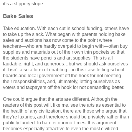
it’s a slippery slope.
Bake Sales
Take education. With each cut in school funding, others have
to take up the slack. What began with parents holding bake
sales and auctions has now come to the point where
teachers—who are hardly overpaid to begin with—often buy
supplies and materials out of their own thin pockets so that
the students have pencils and art supplies. This is all
laudable, right, and generous…but we should ask ourselves
if it isn’t also a form of enabling—in this case letting school
boards and local government off the hook for not meeting
their responsibilities, and, ultimately, letting ourselves as
voters and taxpayers off the hook for not demanding better.
One could argue that the arts are different. Although the
readers of this post will, like me, see the arts as essential to
the health of any civilization, there are those who argue that
they’re luxuries, and therefore should be privately rather than
publicly funded. In hard economic times, this argument
becomes especially attractive to even the most civilized