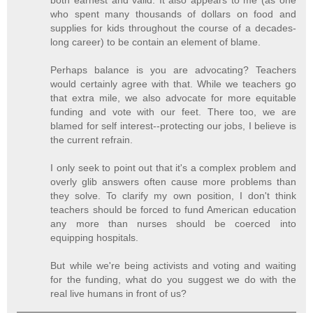
both earnest and valid. It also appears to me (as one
who spent many thousands of dollars on food and
supplies for kids throughout the course of a decades-
long career) to be contain an element of blame.
Perhaps balance is you are advocating? Teachers
would certainly agree with that. While we teachers go
that extra mile, we also advocate for more equitable
funding and vote with our feet. There too, we are
blamed for self interest--protecting our jobs, I believe is
the current refrain.
I only seek to point out that it's a complex problem and
overly glib answers often cause more problems than
they solve. To clarify my own position, I don't think
teachers should be forced to fund American education
any more than nurses should be coerced into
equipping hospitals.
But while we're being activists and voting and waiting
for the funding, what do you suggest we do with the
real live humans in front of us?