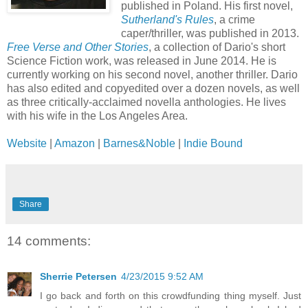
published in Poland. His first novel,
Sutherland's Rules
, a crime
caper/thriller, was published in 2013.
Free Verse and Other Stories
, a collection of Dario's short
Science Fiction work, was released in June 2014. He is
currently working on his second novel, another thriller. Dario
has also edited and copyedited over a dozen novels, as well
as three critically-acclaimed novella anthologies. He lives
with his wife in the Los Angeles Area.
Website
|
Amazon
|
Barnes&Noble
|
Indie Bound
Share
14 comments:
Sherrie Petersen
4/23/2015 9:52 AM
I go back and forth on this crowdfunding thing myself. Just