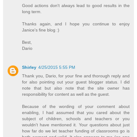
Good actions don't always lead to good results in the
long term.
Thanks again, and I hope you continue to enjoy
Janice's fine blog :)
Best,
Dario
Shirley
4/25/2015 5:55 PM
Thank you, Dario, for your fine and thorough reply and
for also pointing out your guest blogger status. I did
note that but also note that the site owner has
responsibility for content as well as the guest.
Because of the wording of your comment about
enabling, I had assumed that you cared about the
subject of children, schools and teachers or you
wouldn't have mentioned it. Your questions about just
how far do we let teacher funding of classrooms go is