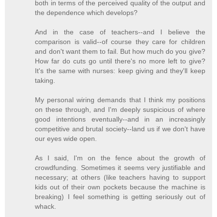
both in terms of the perceived quality of the output and
the dependence which develops?
And in the case of teachers--and I believe the
comparison is valid--of course they care for children
and don't want them to fail. But how much do you give?
How far do cuts go until there's no more left to give?
It's the same with nurses: keep giving and they'll keep
taking.
My personal wiring demands that I think my positions
on these through, and I'm deeply suspicious of where
good intentions eventually--and in an increasingly
competitive and brutal society--land us if we don't have
our eyes wide open.
As I said, I'm on the fence about the growth of
crowdfunding. Sometimes it seems very justifiable and
necessary; at others (like teachers having to support
kids out of their own pockets because the machine is
breaking) I feel something is getting seriously out of
whack.