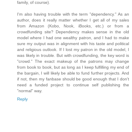
family, of course).
I'm also having trouble with the term "dependency." As an
author, does it really matter whether I get all of my sales
from Amazon (Kobo, Nook, iBooks, etc.) or from a
crowdfunding site? Dependency makes sense in the old
model where I had one wealthy patron, and I had to make
sure my output was in alignment with his taste and political
and religious outlook. If I lost my patron in the old model, I
was likely in trouble. But with crowdfunding, the key word is
"crowd." The exact makeup of the patrons may change
from book to book, but as long as I keep fulfilling my end of
the bargain, I will likely be able to fund further projects. And
if not, then my fanbase should be good enough that I don't
need a funded project to continue self publishing the
"normal" way.
Reply