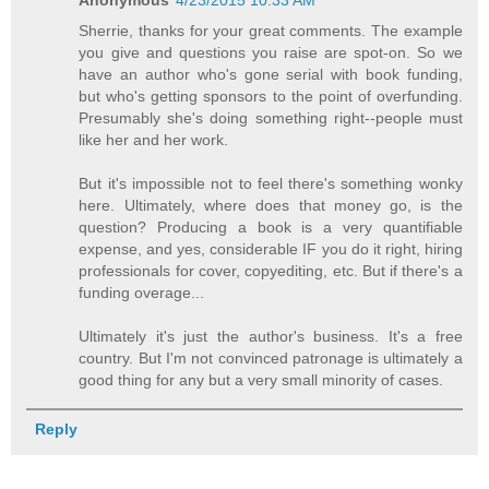
Sherrie, thanks for your great comments. The example
you give and questions you raise are spot-on. So we
have an author who's gone serial with book funding,
but who's getting sponsors to the point of overfunding.
Presumably she's doing something right--people must
like her and her work.
But it's impossible not to feel there's something wonky
here. Ultimately, where does that money go, is the
question? Producing a book is a very quantifiable
expense, and yes, considerable IF you do it right, hiring
professionals for cover, copyediting, etc. But if there's a
funding overage...
Ultimately it's just the author's business. It's a free
country. But I'm not convinced patronage is ultimately a
good thing for any but a very small minority of cases.
Reply