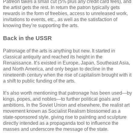
Patreon takes a small cut (5% plus any credit card fees), and
the artist gets the rest. In return the patron typically gets
rewards in the form of freebies, access to unreleased work,
invitations to events, etc., as well as the satisfaction of
knowing they’re supporting the arts.
Back in the USSR
Patronage of the arts is anything but new. It started in
classical antiquity and reached its height in the
Renaissance. It’s existed in Europe, Japan, Southeast Asia,
and North America, and only began to decline in the
nineteenth century when the rise of capitalism brought with it
a shift to public funding of the arts.
It’s also worth mentioning that patronage has been used—by
kings, popes, and nobles—to further political goals and
ambitions. In the Soviet Union and elsewhere, the realist art
movement known as Socialist Realism blossomed as a
state-sponsored style, giving rise to painting and sculpture
directly intended as a propaganda tool to influence the
masses and underscore the message of the state.