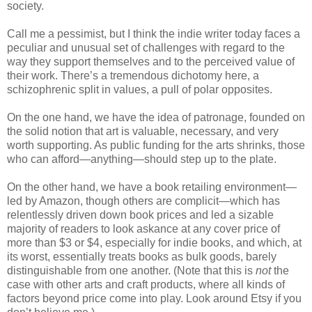
society.
Call me a pessimist, but I think the indie writer today faces a
peculiar and unusual set of challenges with regard to the
way they support themselves and to the perceived value of
their work. There’s a tremendous dichotomy here, a
schizophrenic split in values, a pull of polar opposites.
On the one hand, we have the idea of patronage, founded on
the solid notion that art is valuable, necessary, and very
worth supporting. As public funding for the arts shrinks, those
who can afford—anything—should step up to the plate.
On the other hand, we have a book retailing environment—
led by Amazon, though others are complicit—which has
relentlessly driven down book prices and led a sizable
majority of readers to look askance at any cover price of
more than $3 or $4, especially for indie books, and which, at
its worst, essentially treats books as bulk goods, barely
distinguishable from one another. (Note that this is
not
the
case with other arts and craft products, where all kinds of
factors beyond price come into play. Look around Etsy if you