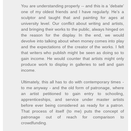
You are understanding properly -- and this is a 'debate'
one of my oldest friends and I have regularly. He's a
sculptor and taught that and painting for ages at
university level. Our conflict about writing and artists,
and bringing their works to the public, always hinged on
the reason for the display. In the end, we would
devolve into talking about when money comes into play
and the expectations of the creator of the works. I felt
that writers who publish might be seen as doing so to
gain income. He would counter that artists might only
produce work to display in galleries to sell and gain
income.
Ultimately, this all has to do with contemporary times -
to me anyway - and the old form of patronage, where
an artist petitioned to gain entry to schooling,
apprenticeships, and service under master artists
before ever being considered as ready for a patron.
That process of itself (to me) puts the concept of
patronage out of reach for comparison to
crowdfunding.