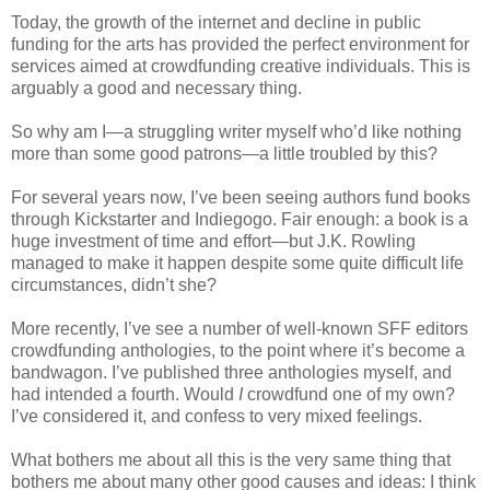
Today, the growth of the internet and decline in public
funding for the arts has provided the perfect environment for
services aimed at crowdfunding creative individuals. This is
arguably a good and necessary thing.
So why am I—a struggling writer myself who’d like nothing
more than some good patrons—a little troubled by this?
For several years now, I’ve been seeing authors fund books
through Kickstarter and Indiegogo. Fair enough: a book is a
huge investment of time and effort—but J.K. Rowling
managed to make it happen despite some quite difficult life
circumstances, didn’t she?
More recently, I’ve see a number of well-known SFF editors
crowdfunding anthologies, to the point where it’s become a
bandwagon. I’ve published three anthologies myself, and
had intended a fourth. Would
I
crowdfund one of my own?
I’ve considered it, and confess to very mixed feelings.
What bothers me about all this is the very same thing that
bothers me about many other good causes and ideas: I think