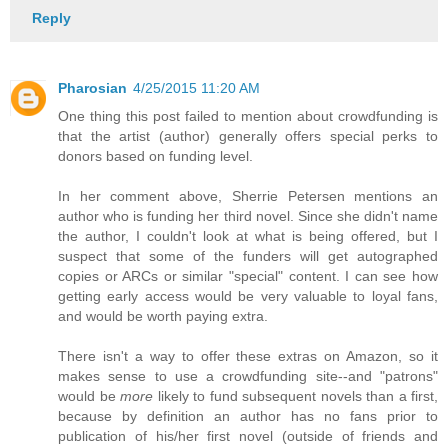
Reply
Pharosian
4/25/2015 11:20 AM
One thing this post failed to mention about crowdfunding is
that the artist (author) generally offers special perks to
donors based on funding level.
In her comment above, Sherrie Petersen mentions an
author who is funding her third novel. Since she didn't name
the author, I couldn't look at what is being offered, but I
suspect that some of the funders will get autographed
copies or ARCs or similar "special" content. I can see how
getting early access would be very valuable to loyal fans,
and would be worth paying extra.
There isn't a way to offer these extras on Amazon, so it
makes sense to use a crowdfunding site--and "patrons"
would be
more
likely to fund subsequent novels than a first,
because by definition an author has no fans prior to
publication of his/her first novel (outside of friends and