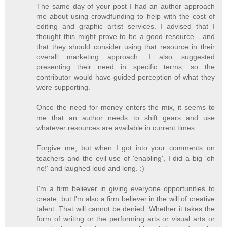
The same day of your post I had an author approach
me about using crowdfunding to help with the cost of
editing and graphic artist services. I advised that I
thought this might prove to be a good resource - and
that they should consider using that resource in their
overall marketing approach. I also suggested
presenting their need in specific terms, so the
contributor would have guided perception of what they
were supporting.
Once the need for money enters the mix, it seems to
me that an author needs to shift gears and use
whatever resources are available in current times.
Forgive me, but when I got into your comments on
teachers and the evil use of 'enabling', I did a big 'oh
no!' and laughed loud and long. :)
I'm a firm believer in giving everyone opportunities to
create, but I'm also a firm believer in the will of creative
talent. That will cannot be denied. Whether it takes the
form of writing or the performing arts or visual arts or