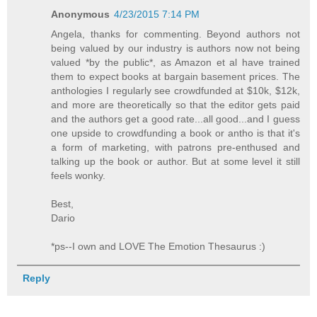
Anonymous
4/23/2015 7:14 PM
Angela, thanks for commenting. Beyond authors not
being valued by our industry is authors now not being
valued *by the public*, as Amazon et al have trained
them to expect books at bargain basement prices. The
anthologies I regularly see crowdfunded at $10k, $12k,
and more are theoretically so that the editor gets paid
and the authors get a good rate...all good...and I guess
one upside to crowdfunding a book or antho is that it's
a form of marketing, with patrons pre-enthused and
talking up the book or author. But at some level it still
feels wonky.
Best,
Dario
*ps--I own and LOVE The Emotion Thesaurus :)
Reply