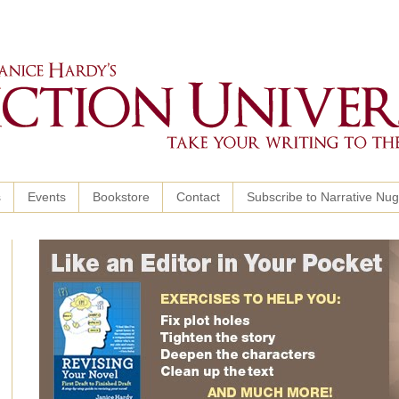
s
Events
Bookstore
Contact
Subscribe to Narrative Nu