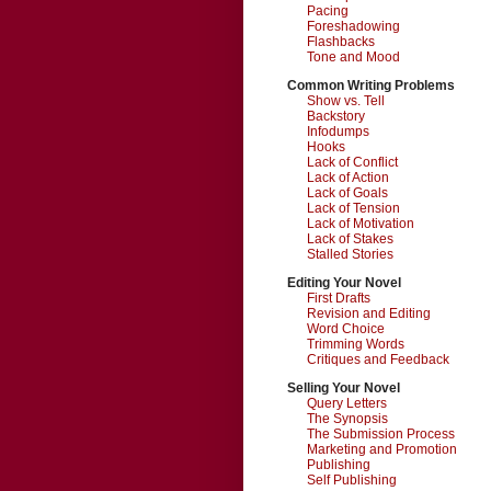
Pacing
Foreshadowing
Flashbacks
Tone and Mood
Common Writing Problems
Show vs. Tell
Backstory
Infodumps
Hooks
Lack of Conflict
Lack of Action
Lack of Goals
Lack of Tension
Lack of Motivation
Lack of Stakes
Stalled Stories
Editing Your Novel
First Drafts
Revision and Editing
Word Choice
Trimming Words
Critiques and Feedback
Selling Your Novel
Query Letters
The Synopsis
The Submission Process
Marketing and Promotion
Publishing
Self Publishing