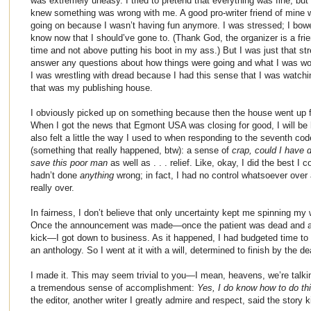
was extremely uneasy. I tried to pretend that everything was fine, bu
knew something was wrong with me. A good pro-writer friend of mine 
going on because I wasn’t having fun anymore. I was stressed; I bowe
know now that I should’ve gone to. (Thank God, the organizer is a fr
time and not above putting his boot in my ass.) But I was just that st
answer any questions about how things were going and what I was wor
I was wrestling with dread because I had this sense that I was watchi
that was my publishing house.
I obviously picked up on something because then the house went up fo
When I got the news that Egmont USA was closing for good, I will be h
also felt a little the way I used to when responding to the seventh co
(something that really happened, btw): a sense of
crap, could I have 
save this poor man
as well as . . . relief. Like, okay, I did the best 
hadn’t done
anything
wrong; in fact, I had no control whatsoever over 
really over.
In fairness, I don’t believe that only uncertainty kept me spinning my w
Once the announcement was made—once the patient was dead and a 
kick—I got down to business. As it happened, I had budgeted time to d
an anthology. So I went at it with a will, determined to finish by the dea
I made it. This may seem trivial to you—I mean, heavens, we’re talkin
a tremendous sense of accomplishment:
Yes, I do know how to do thi
the editor, another writer I greatly admire and respect, said the story