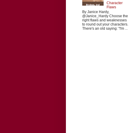
Character
Flaws
By Janice Hardy,
@Janice_Hardy Choose the
right flaws and weaknesses
to round out your characters.
There's an old saying: "I'm ...