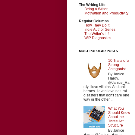
The Writing Life
Being a Writer
Motivation and Productivity
Regular Columns
How They Do It
Indie Author Series
The Writer's Life
WIP Diagnostics
MOST POPULAR POSTS
10 Traits of a
Strong
Antagonist
By Janice
Hardy,
@Janice_Ha
rdy I love villains. And anti-
heroes. I even love natural
disasters that don't care one
way or the other ...
What You
Should Know
About the
Three Act
Structure
By Janice
Hardy, @Janice_Hardy