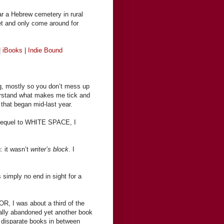
ear a Hebrew cemetery in rural
et and only come around for
|
iBooks
|
Indie Bound
ng, mostly so you don’t mess up
nderstand what makes me tick and
 that began mid-last year.
sequel to WHITE SPACE, I
: it wasn’t
writer’s block
. I
simply no end in sight for a
R, I was about a third of the
tually abandoned yet another book
 disparate books in between