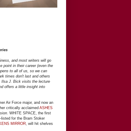
eries
iness, and most writers will go
point in their career (even the
ppens to all of us, so we can
rk times don't last and others
Ilsa J. Bick visits the lecture
d offers a little insight into
rmer Air Force major, and now an
her critically acclaimed
ASHES
sion
. WHITE SPACE, the first
g-listed for the Bram Stoker
KENS MIRROR
, will hit shelves