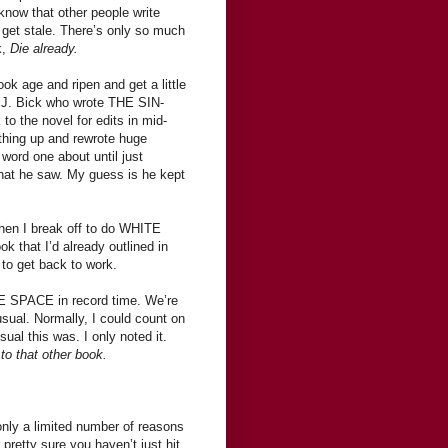
know that other people write
ll get stale. There’s only so much
k,
Die already.
ook age and ripen and get a little
sa J. Bick who wrote THE SIN-
the novel for edits in mid-
t thing up and rewrote huge
word one about until just
what he saw. My guess is he kept
 then I break off to do WHITE
ook that I’d already outlined in
 to get back to work.
TE SPACE in record time. We’re
usual. Normally, I could count on
al this was. I only noted it.
o that other book.
 only a limited number of reasons
 pretty sure you haven’t just hit