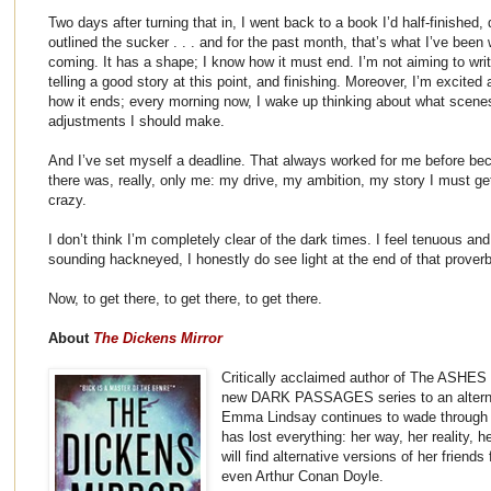
Two days after turning that in, I went back to a book I’d half-finished, du
outlined the sucker . . . and for the past month, that’s what I’ve been 
coming. It has a shape; I know how it must end. I’m not aiming to wri
telling a good story at this point, and finishing. Moreover, I’m excited
how it ends; every morning now, I wake up thinking about what scenes 
adjustments I should make.
And I’ve set myself a deadline. That always worked for me before b
there was, really, only me: my drive, my ambition, my story I must ge
crazy.
I don’t think I’m completely clear of the dark times. I feel tenuous and 
sounding hackneyed, I honestly do see light at the end of that proverb
Now, to get there, to get there, to get there.
About
The Dickens Mirror
Critically acclaimed author of The ASHES T
new DARK PASSAGES series to an alterna
Emma Lindsay continues to wade through bl
has lost everything: her way, her reality, 
will find alternative versions of her frie
even Arthur Conan Doyle.