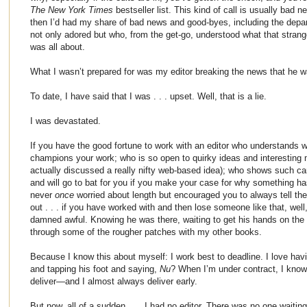
The New York Times
bestseller list. This kind of call is usually bad 
then I’d had my share of bad news and good-byes, including the depar
not only adored but who, from the get-go, understood what that stra
was all about.
What I wasn’t prepared for was my editor breaking the news that he w
To date, I have said that I was . . . upset. Well, that is a lie.
I was devastated.
If you have the good fortune to work with an editor who understands 
champions your work; who is so open to quirky ideas and interesting
actually discussed a really nifty web-based idea); who shows such c
and will go to bat for you if you make your case for why something ha
never
once
worried about length but encouraged you to always tell the s
out . . . if you have worked with and then lose someone like that, well, 
damned awful. Knowing he was there, waiting to get his hands on the 
through some of the rougher patches with my other books.
Because I know this about myself: I work best to deadline. I love h
and tapping his foot and saying,
Nu
? When I’m under contract, I know
deliver—and I almost always deliver early.
But now, all of a sudden . . . I had no editor. There was no one wa