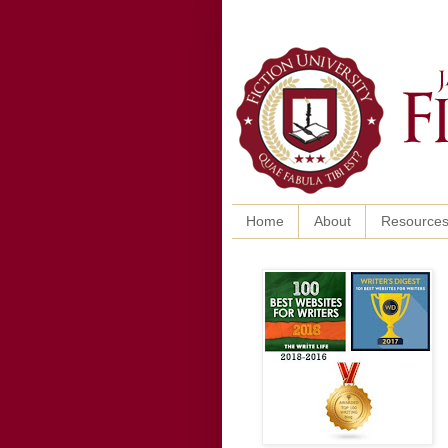
Home
About
Resource