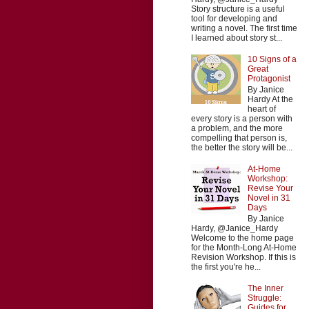
Story structure is a useful
tool for developing and
writing a novel. The first time
I learned about story st...
10 Signs of a
Great
Protagonist
By Janice
Hardy At the
heart of
every story is a person with
a problem, and the more
compelling that person is,
the better the story will be...
At-Home
Workshop:
Revise Your
Novel in 31
Days
By Janice
Hardy, @Janice_Hardy
Welcome to the home page
for the Month-Long At-Home
Revision Workshop. If this is
the first you're he...
The Inner
Struggle:
Guides for