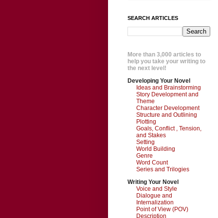
SEARCH ARTICLES
More than 3,000 articles to
help you take your writing to
the next level!
Developing Your Novel
Ideas and Brainstorming
Story Development and
Theme
Character Development
Structure and Outlining
Plotting
Goals, Conflict , Tension,
and Stakes
Setting
World Building
Genre
Word Count
Series and Trilogies
Writing Your Novel
Voice and Style
Dialogue and
Internalization
Point of View (POV)
Description