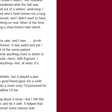
t I knew it wasn’t. My husband
wondered what the hell was
d out of a writers’ workshop I
iend who’s both known me a long
ressed, and I didn’t want to have
king on now. Most of the time,
ng a slow-motion train wreck
r sale, and I was . . .
uh-oh
.
onest: it was awful and yet I
de of the same patient
done anything more or better to
I could—heck, with Egmont, I
anything—but, at least, it’s
heels, but it played a part.
good friend gave me a swift
o a short story I’d promised for
dline I’d set.
g about a story—but I felt this
s and do it well
. It helped that
 kicked some serious butt.