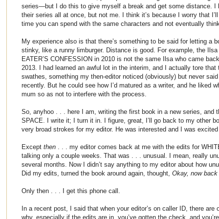
series—but I do this to give myself a break and get some distance. I 
their series all at once, but not me. I think it’s because I worry that I’
time you can spend with the same characters and not eventually thin
My experience also is that there’s something to be said for letting a b
stinky, like a runny limburger. Distance is good. For example, the Il
EATER’S CONFESSION in 2010 is not the same Ilsa who came back to 
2013. I had learned an awful lot in the interim, and I actually tore tha
swathes, something my then-editor noticed (obviously) but never said 
recently. But he could see how I’d matured as a writer, and he liked 
mum so as not to interfere with the process.
So, anyhoo . . . here I am, writing the first book in a new series, and
SPACE. I write it; I turn it in. I figure, great, I’ll go back to my other b
very broad strokes for my editor. He was interested and I was excited
Except
then
. . . my editor comes back at me with the edits for WHI
talking only a couple weeks. That was . . . unusual. I mean, really un
several months. Now I didn’t say anything to my editor about how unusu
Did my edits, turned the book around again, thought,
Okay, now back t
Only then . . . I get this phone call.
In a recent post, I said that when your editor’s on caller ID, there are
why, especially if the edits are in, you’ve gotten the check, and you’re