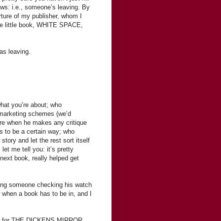
news: i.e., someone’s leaving. By
ture of my publisher, whom I
nge little book, WHITE SPACE,
as leaving.
what you’re about; who
 marketing schemes (we’d
are when he makes any critique
s to be a certain way; who
tory and let the rest sort itself
let me tell you: it’s pretty
next book, really helped get
aving someone checking his watch
 when a book has to be in, and I
iting for THE DICKENS MIRROR.