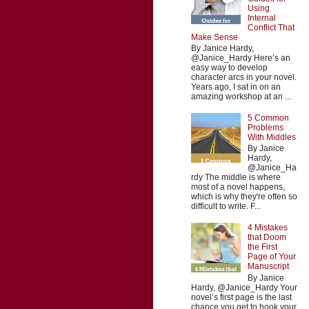
Using
Internal
Conflict That
Make Sense
By Janice Hardy,
@Janice_Hardy Here’s an
easy way to develop
character arcs in your novel.
Years ago, I sat in on an
amazing workshop at an ...
5 Common
Problems
With Middles
By Janice
Hardy,
@Janice_Ha
rdy The middle is where
most of a novel happens,
which is why they're often so
difficult to write. F...
4 Mistakes
that Doom
the First
Page of Your
Manuscript
By Janice
Hardy, @Janice_Hardy Your
novel’s first page is the last
chance you get to hook your