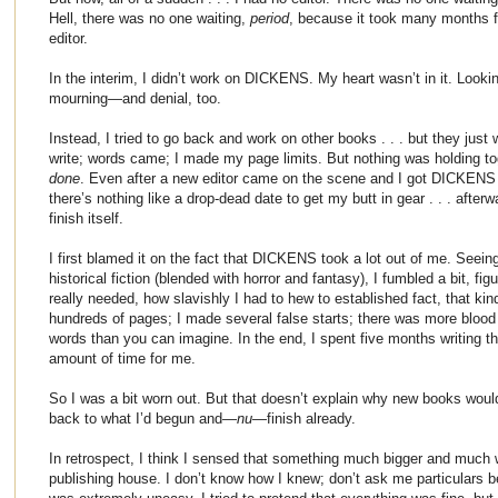
Hell, there was no one waiting,
period
, because it took many months f
editor.
In the interim, I didn’t work on DICKENS. My heart wasn’t in it. Looki
mourning—and denial, too.
Instead, I tried to go back and work on other books . . . but they just w
write; words came; I made my page limits. But nothing was holding tog
done
. Even after a new editor came on the scene and I got DICKENS i
there’s nothing like a drop-dead date to get my butt in gear . . . afte
finish itself.
I first blamed it on the fact that DICKENS took a lot out of me. Seein
historical fiction (blended with horror and fantasy), I fumbled a bit, f
really needed, how slavishly I had to hew to established fact, that kin
hundreds of pages; I made several false starts; there was more blood 
words than you can imagine. In the end, I spent five months writing 
amount of time for me.
So I was a bit worn out. But that doesn’t explain why new books woul
back to what I’d begun and—
nu
—finish already.
In retrospect, I think I sensed that something much bigger and muc
publishing house. I don’t know how I knew; don’t ask me particulars be