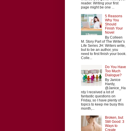
reader. Writing your first
page might be one ...
5 Reasons
Why You
Should
Finish Your
Novel
By Colleen
M. Story Part of The Writer’s
Life Series JH: Writers write,
but to be an author, you
need to first finish your book.
Colle...
Do You Have
Too Much
Dialogue?
By Janice
Hardy,
@Janice_Ha
rdy I received a lot of
fantastic questions on
Friday, so I have plenty of
topics to keep me busy this
month,...
Broken, but
Still Good: 3
Ways to
Create