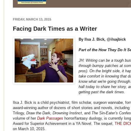
FRIDAY, MARCH 13, 2015
Facing Dark Times as a Writer
By Ilsa J. Bick, @ilsajbick
Part of the How They Do It S
JH: Writing can be a tough bus
through bumpy patches at some 
pros). On the bright side, it ha
take comfort in knowing that da
know what we're going through. 
hall today to share her story, an
getting past the dark times.
Ilsa J. Bick is a child psychiatrist, film scholar, surgeon wannabe, fo
award-winning author of dozens of short stories and novels, including 
Trilogy,
Draw the Dark, Drowning Instinct
, and
The Sin-Eater’s Confes
volume of her
Dark Passages
horror/fantasy duology, is currently lon
Award for Superior Achievement in a YA Novel. The sequel,
THE DIC
on March 10, 2015.