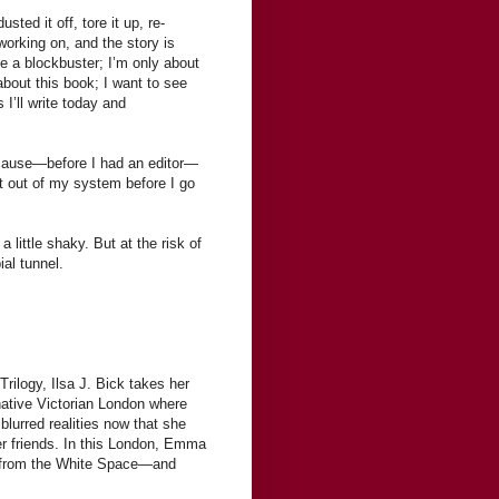
sted it off, tore it up, re-
working on, and the story is
te a blockbuster; I’m only about
 about this book; I want to see
I’ll write today and
ecause—before I had an editor—
t out of my system before I go
a little shaky. But at the risk of
ial tunnel.
rilogy, Ilsa J. Bick takes her
tive Victorian London where
urred realities now that she
her friends. In this London, Emma
nds from the White Space—and