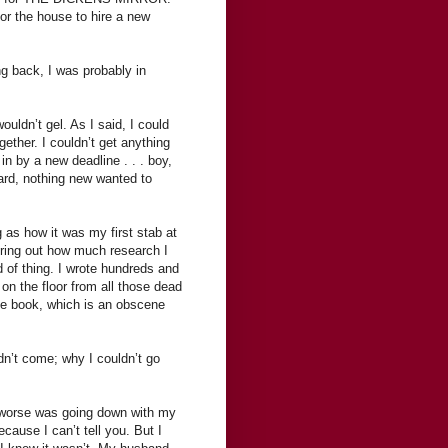
or the house to hire a new
ng back, I was probably in
ouldn’t gel. As I said, I could
ether. I couldn’t get anything
n by a new deadline . . . boy,
rward, nothing new wanted to
g as how it was my first stab at
iguring out how much research I
d of thing. I wrote hundreds and
on the floor from all those dead
the book, which is an obscene
dn’t come; why I couldn’t go
h worse was going down with my
cause I can’t tell you. But I