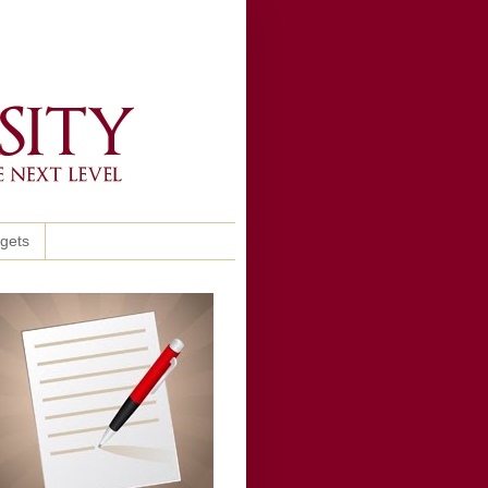
ggets