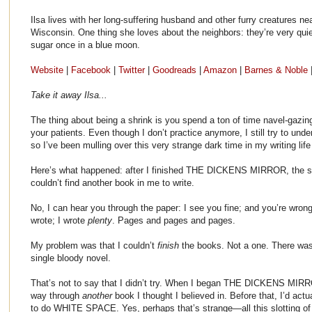
Ilsa lives with her long-suffering husband and other furry creatures n
Wisconsin. One thing she loves about the neighbors: they’re very qui
sugar once in a blue moon.
Website
|
Facebook
|
Twitter
|
Goodreads
|
Amazon
|
Barnes & Noble
Take it away Ilsa...
The thing about being a shrink is you spend a ton of time navel-gazi
your patients. Even though I don’t practice anymore, I still try to u
so I’ve been mulling over this very strange dark time in my writing life
Here’s what happened: after I finished THE DICKENS MIRROR, the 
couldn’t find another book in me to write.
No, I can hear you through the paper: I see you fine; and you’re wrong
wrote; I wrote
plenty
. Pages and pages and pages.
My problem was that I couldn’t
finish
the books. Not a one. There was 
single bloody novel.
That’s not to say that I didn’t try. When I began THE DICKENS MIRRO
way through
another
book I thought I believed in. Before that, I’d ac
to do WHITE SPACE. Yes, perhaps that’s strange—all this slotting of