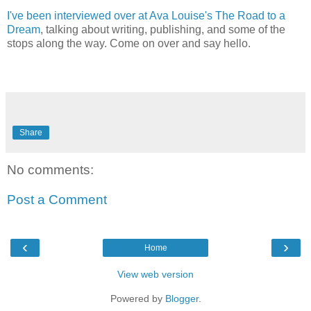
I've been interviewed over at Ava Louise's The Road to a
Dream
, talking about writing, publishing, and some of the
stops along the way. Come on over and say hello.
Share
No comments:
Post a Comment
‹
›
Home
View web version
Powered by
Blogger
.