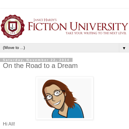
▼
Saturday, November 22, 2014
On the Road to a Dream
Hi All!