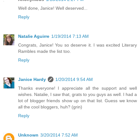
Well done, Janice! Well deserved...
Reply
Natalie Aguirre
1/19/2014 7:13 AM
Congrats, Janice! You so deserve it. I was excited Literary
Rambles made the list too.
Reply
Janice Hardy
1/20/2014 9:54 AM
Thanks everyone! I appreciate all the support and well
wishes. Natalie, I saw that, grats to you guys as well. I had a
lot of blogger friends show up on that list. Guess we know
all the cool bloggers, huh? (grin)
Reply
Unknown
3/20/2014 7:52 AM