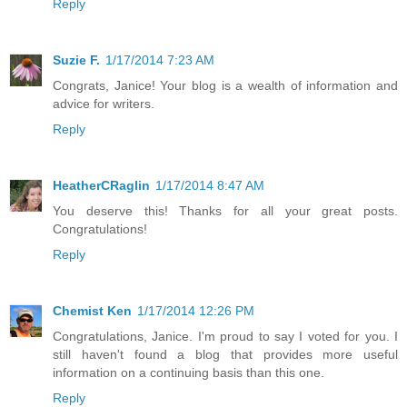
Reply
Suzie F.
1/17/2014 7:23 AM
Congrats, Janice! Your blog is a wealth of information and
advice for writers.
Reply
HeatherCRaglin
1/17/2014 8:47 AM
You deserve this! Thanks for all your great posts.
Congratulations!
Reply
Chemist Ken
1/17/2014 12:26 PM
Congratulations, Janice. I'm proud to say I voted for you. I
still haven't found a blog that provides more useful
information on a continuing basis than this one.
Reply