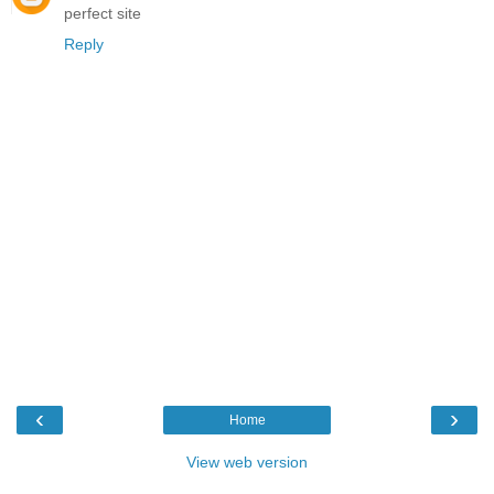
perfect site
Reply
‹
›
Home
View web version