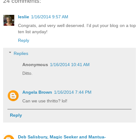
24 comments:
leslie
1/16/2014 9:57 AM
Congrats, and very well deserved. I'd put your blog on a top
ten list anyday!
Reply
Replies
Anonymous
1/16/2014 10:41 AM
Ditto.
Angela Brown
1/16/2014 7:44 PM
Can we use thritto? lol!
Reply
Deb Salisbury, Magic Seeker and Mantua-