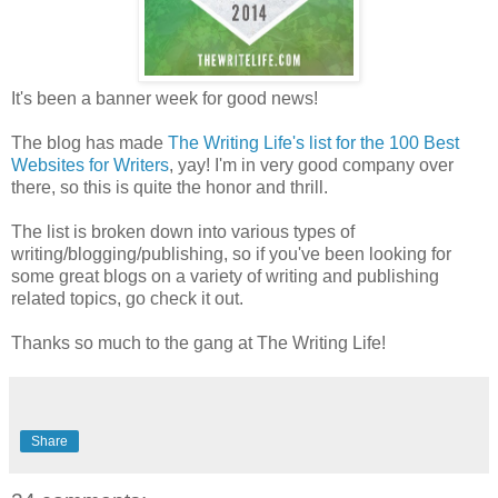
It's been a banner week for good news!
The blog has made
The Writing Life's list for the 100 Best
Websites for Writers
, yay! I'm in very good company over
there, so this is quite the honor and thrill.
The list is broken down into various types of
writing/blogging/publishing, so if you've been looking for
some great blogs on a variety of writing and publishing
related topics, go check it out.
Thanks so much to the gang at The Writing Life!
Share