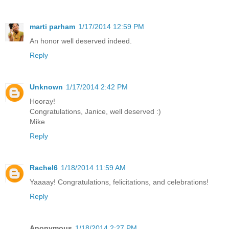
marti parham
1/17/2014 12:59 PM
An honor well deserved indeed.
Reply
Unknown
1/17/2014 2:42 PM
Hooray!
Congratulations, Janice, well deserved :)
Mike
Reply
Rachel6
1/18/2014 11:59 AM
Yaaaay! Congratulations, felicitations, and celebrations!
Reply
Anonymous
1/18/2014 2:27 PM