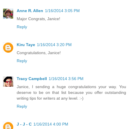
Anne R. Allen
1/16/2014 3:05 PM
Major Congrats, Janice!
Reply
Kiru Taye
1/16/2014 3:20 PM
Congratulations, Janice!
Reply
Tracy Campbell
1/16/2014 3:56 PM
Janice, I sending a huge congratulations your way. You
deserve to be on that list because you offer outstanding
writing tips for writers at any level. :-)
Reply
J - J - C
1/16/2014 4:00 PM