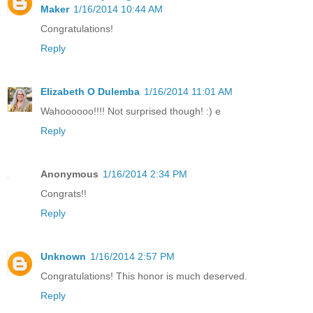
Maker
1/16/2014 10:44 AM
Congratulations!
Reply
Elizabeth O Dulemba
1/16/2014 11:01 AM
Wahoooooo!!!! Not surprised though! :) e
Reply
Anonymous
1/16/2014 2:34 PM
Congrats!!
Reply
Unknown
1/16/2014 2:57 PM
Congratulations! This honor is much deserved.
Reply