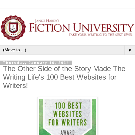
▼
Thursday, January 16, 2014
The Other Side of the Story Made The
Writing Life's 100 Best Websites for
Writers!