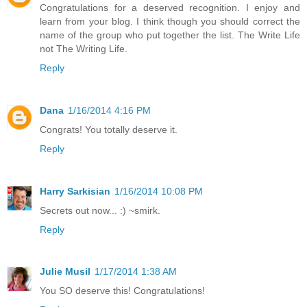
Congratulations for a deserved recognition. I enjoy and
learn from your blog. I think though you should correct the
name of the group who put together the list. The Write Life
not The Writing Life.
Reply
Dana
1/16/2014 4:16 PM
Congrats! You totally deserve it.
Reply
Harry Sarkisian
1/16/2014 10:08 PM
Secrets out now... :) ~smirk.
Reply
Julie Musil
1/17/2014 1:38 AM
You SO deserve this! Congratulations!