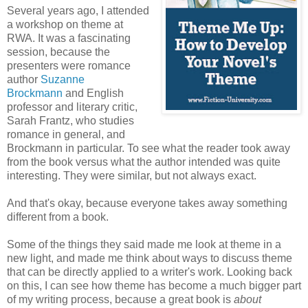
Several years ago, I attended
a workshop on theme at
RWA. It was a fascinating
session, because the
presenters were romance
author
Suzanne
Brockmann
and English
professor and literary critic,
Sarah Frantz, who studies
romance in general, and
Brockmann in particular. To see what the reader took away
from the book versus what the author intended was quite
interesting. They were similar, but not always exact.
And that's okay, because everyone takes away something
different from a book.
Some of the things they said made me look at theme in a
new light, and made me think about ways to discuss theme
that can be directly applied to a writer's work. Looking back
on this, I can see how theme has become a much bigger part
of my writing process, because a great book is
about