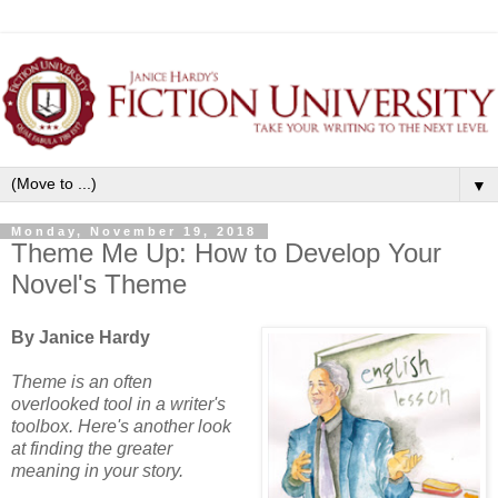
▼
Monday, November 19, 2018
Theme Me Up: How to Develop Your
Novel's Theme
By Janice Hardy
Theme is an often
overlooked tool in a writer's
toolbox. Here's another look
at finding the greater
meaning in your story.