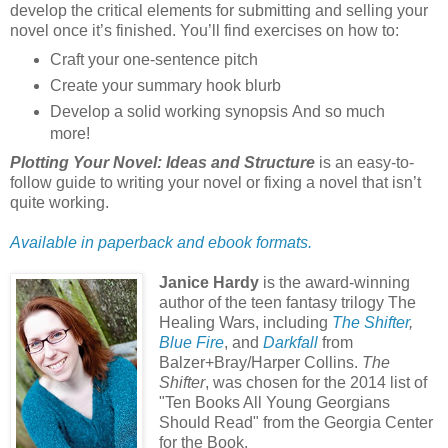
develop the critical elements for submitting and selling your
novel once it’s finished. You’ll find exercises on how to:
Craft your one-sentence pitch
Create your summary hook blurb
Develop a solid working synopsis And so much
more!
Plotting Your Novel: Ideas and Structure
is an easy-to-
follow guide to writing your novel or fixing a novel that isn’t
quite working.
Available in paperback and ebook formats.
Janice Hardy
is the award-winning
author of the teen fantasy trilogy The
Healing Wars, including
The Shifter
,
Blue Fire
, and
Darkfall
from
Balzer+Bray/Harper Collins.
The
Shifter
, was chosen for the 2014 list of
"Ten Books All Young Georgians
Should Read" from the Georgia Center
for the Book.