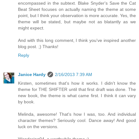
encompassed in the subtext. Blake Snyder's Save the Cat
Beat Sheet focuses on actually naming the theme at some
point, but I think your observation is more accurate. Yes, the
theme will be stated, but maybe not as blatantly as we
might expect.
And with this long comment, I think you've inspired another
blog post. ;) Thanks!
Reply
Janice Hardy
2/16/2013 7:39 AM
Kirsten, sometimes that's how it works. I didn't know the
theme for THE SHIFTER until that first draft was done. The
new book, the theme is what came first. I think it can vary
by book.
Melinda, awesome! That's how I was, too. And individual
character themes? Seriously cool. Dance away! And good
luck on the versions.
Wondering04, a worthwhile theme :)