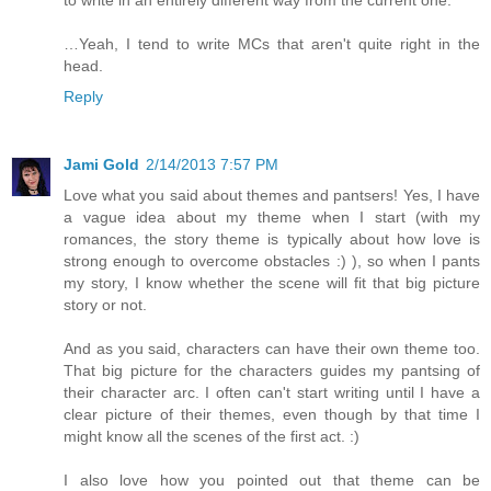
…Yeah, I tend to write MCs that aren't quite right in the
head.
Reply
Jami Gold
2/14/2013 7:57 PM
Love what you said about themes and pantsers! Yes, I have
a vague idea about my theme when I start (with my
romances, the story theme is typically about how love is
strong enough to overcome obstacles :) ), so when I pants
my story, I know whether the scene will fit that big picture
story or not.
And as you said, characters can have their own theme too.
That big picture for the characters guides my pantsing of
their character arc. I often can't start writing until I have a
clear picture of their themes, even though by that time I
might know all the scenes of the first act. :)
I also love how you pointed out that theme can be