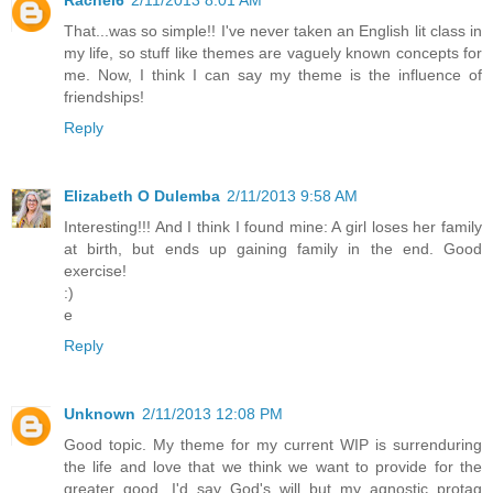
That...was so simple!! I've never taken an English lit class in
my life, so stuff like themes are vaguely known concepts for
me. Now, I think I can say my theme is the influence of
friendships!
Reply
Elizabeth O Dulemba
2/11/2013 9:58 AM
Interesting!!! And I think I found mine: A girl loses her family
at birth, but ends up gaining family in the end. Good
exercise!
:)
e
Reply
Unknown
2/11/2013 12:08 PM
Good topic. My theme for my current WIP is surrenduring
the life and love that we think we want to provide for the
greater good. I'd say God's will but my agnostic protag