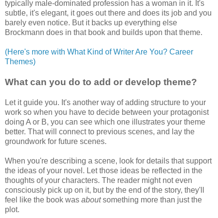
typically male-dominated profession has a woman in it. It's
subtle, it's elegant, it goes out there and does its job and you
barely even notice. But it backs up everything else
Brockmann does in that book and builds upon that theme.
(Here's more with What Kind of Writer Are You? Career
Themes)
What can you do to add or develop theme?
Let it guide you. It's another way of adding structure to your
work so when you have to decide between your protagonist
doing A or B, you can see which one illustrates your theme
better. That will connect to previous scenes, and lay the
groundwork for future scenes.
When you're describing a scene, look for details that support
the ideas of your novel. Let those ideas be reflected in the
thoughts of your characters. The reader might not even
consciously pick up on it, but by the end of the story, they'll
feel like the book was
about
something more than just the
plot.