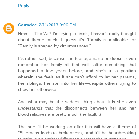
Reply
Carradee
2/11/2013 9:06 PM
Hmm… The WiP I'm trying to finish, I haven't really thought
about theme much. I guess it's "Family is malleable" or
"Family is shaped by circumstances."
It's rather sad, because the teenage narrator doesn't even
remember her family all that well, after something that
happened a few years before, and she's in a position
wherein she feels as if she can't afford to let her parents,
her siblings, her son into her life—despite others trying to
show her otherwise.
And what may be the saddest thing about it is she even
understands
that the disconnects between her and her
blood relatives are pretty much
her
fault. :(
The one I'll be working on after this will have a theme of
"Bitterness leads to brokenness," and it'll be heartbreaking
to write in an entirely different way from the current one.