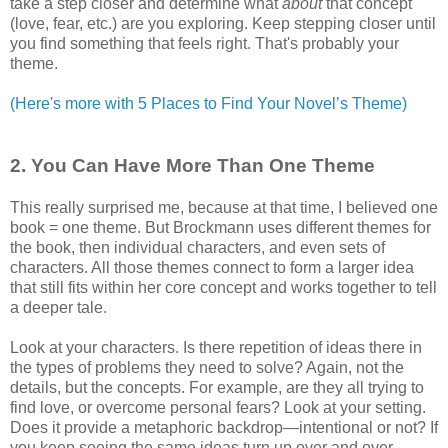
take a step closer and determine what
about
that concept
(love, fear, etc.) are you exploring. Keep stepping closer until
you find something that feels right. That's probably your
theme.
(Here's more with 5 Places to Find Your Novel’s Theme)
2. You Can Have More Than One Theme
This really surprised me, because at that time, I believed one
book = one theme. But Brockmann uses different themes for
the book, then individual characters, and even sets of
characters. All those themes connect to form a larger idea
that still fits within her core concept and works together to tell
a deeper tale.
Look at your characters. Is there repetition of ideas there in
the types of problems they need to solve? Again, not the
details, but the concepts. For example, are they all trying to
find love, or overcome personal fears? Look at your setting.
Does it provide a metaphoric backdrop—intentional or not? If
you keep seeing the same ideas turn up over and over,