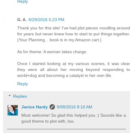
Reply
G. A.
8/29/2016 5:23 PM
Thank you for this site! I've had plot pieces noodling around
for years but never knew how to start to put things together.
(Your Planning... book is in my Amazon cart.)
As for theme: A woman takes charge.
Once I started looking at my various scenes, it was clear
they were all about her moving beyond responding to
world+dog and becoming a catalyst in her own life.
Reply
Replies
Janice Hardy
9/08/2016 8:10 AM
Most welcome! So glad this helped you :) Sounds like a
good theme to plot with, too.