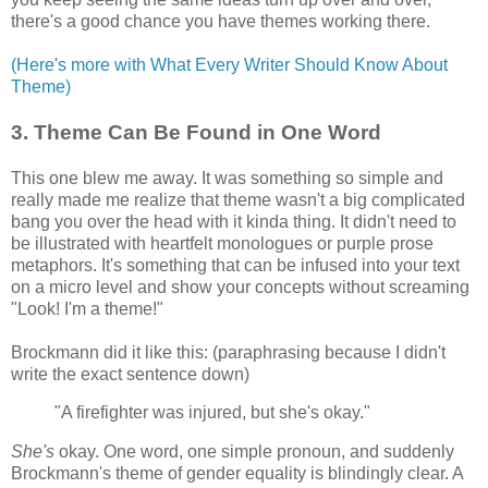
there's a good chance you have themes working there.
(Here's more with What Every Writer Should Know About
Theme)
3. Theme Can Be Found in One Word
This one blew me away. It was something so simple and
really made me realize that theme wasn't a big complicated
bang you over the head with it kinda thing. It didn't need to
be illustrated with heartfelt monologues or purple prose
metaphors. It's something that can be infused into your text
on a micro level and show your concepts without screaming
"Look! I'm a theme!"
Brockmann did it like this: (paraphrasing because I didn't
write the exact sentence down)
"A firefighter was injured, but she's okay."
She's
okay. One word, one simple pronoun, and suddenly
Brockmann's theme of gender equality is blindingly clear. A