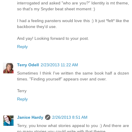
interrogated and asked "who are you?" Identity is mt theme,
so that's my Snyder beat sheet moment :)
I had a feeling pansters would love this :) It just *felt* like the
backbone they'd use.
And yay! Looking forward to your post.
Reply
Terry Odell
2/23/2013 11:22 AM
Sometimes I think I've written the same book half a dozen
times. "Finding yourself" appears over and over.
Terry
Reply
Janice Hardy
2/26/2013 8:51 AM
Terry, you know what stories appeal to you :) And there are
so many stories you could write with that theme.