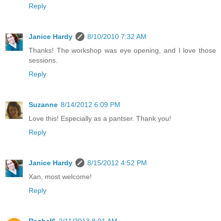
Reply
Janice Hardy
8/10/2010 7:32 AM
Thanks! The workshop was eye opening, and I love those
sessions.
Reply
Suzanne
8/14/2012 6:09 PM
Love this! Especially as a pantser. Thank you!
Reply
Janice Hardy
8/15/2012 4:52 PM
Xan, most welcome!
Reply
Rachel6
2/11/2013 8:01 AM