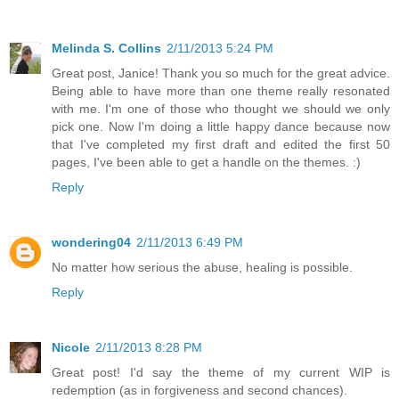
Melinda S. Collins
2/11/2013 5:24 PM
Great post, Janice! Thank you so much for the great advice.
Being able to have more than one theme really resonated
with me. I'm one of those who thought we should we only
pick one. Now I'm doing a little happy dance because now
that I've completed my first draft and edited the first 50
pages, I've been able to get a handle on the themes. :)
Reply
wondering04
2/11/2013 6:49 PM
No matter how serious the abuse, healing is possible.
Reply
Nicole
2/11/2013 8:28 PM
Great post! I'd say the theme of my current WIP is
redemption (as in forgiveness and second chances).