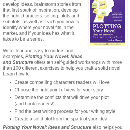
develop ideas, brainstorm stories from
that first spark of inspiration, develop
the right characters, setting, plots and
subplots, as well as teach you how to
identify where your novel fits in the
market, and if your idea has what it
takes to be a series.
With clear and easy-to-understand
examples,
Plotting Your Novel: Ideas
and Structure
offers ten self-guided workshops with more
than 100 different exercises to help you craft a solid novel.
Learn how to:
Create compelling characters readers will love
Choose the right point of view for your story
Determine the conflicts that will drive your plot
(and hook readers!)
Find the best writing process for your writing style
Create a solid plot from the spark of your idea
Plotting Your Novel: Ideas and Structure
also helps you