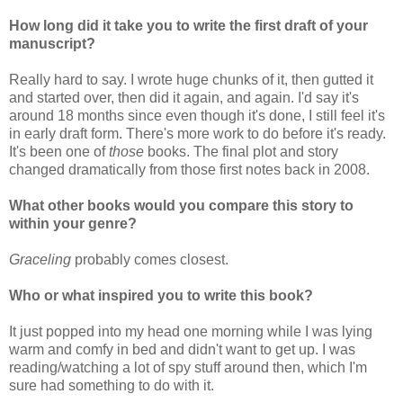
How long did it take you to write the first draft of your
manuscript?
Really hard to say. I wrote huge chunks of it, then gutted it
and started over, then did it again, and again. I'd say it's
around 18 months since even though it's done, I still feel it's
in early draft form. There's more work to do before it's ready.
It's been one of
those
books. The final plot and story
changed dramatically from those first notes back in 2008.
What other books would you compare this story to
within your genre?
Graceling
probably comes closest.
Who or what inspired you to write this book?
It just popped into my head one morning while I was lying
warm and comfy in bed and didn't want to get up. I was
reading/watching a lot of spy stuff around then, which I'm
sure had something to do with it.