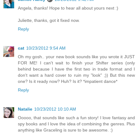
Angela, thanks! Hope to hear all about yours next :)
Juliette, thanks, got it fixed now.
Reply
cat
10/23/2012 9:54 AM
Oh my gosh.. your new book sounds like you wrote it JUST
FOR ME! I can't wait to finish your Shifter series (only
behind because I have the first two in trade format and I
don't want a hard cover to ruin my "look" ;)) But this new
one? Is it ready now? Huh? Is it? *impatient dance*
Reply
Natalie
10/23/2012 10:10 AM
Ooooo, that sounds like such a fun story! I love fantasy and
spy books and I love the idea of combining the genres. Plus
anything like Graceling is sure to be awesome. :)