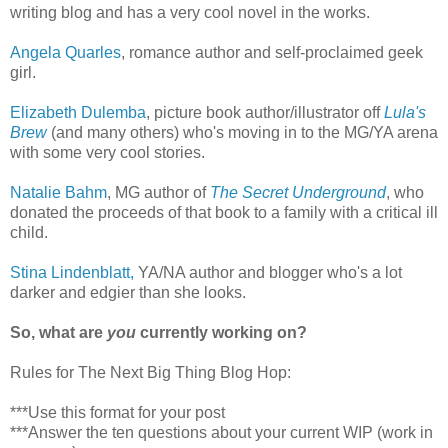
writing blog and has a very cool novel in the works.
Angela Quarles
, romance author and self-proclaimed geek
girl.
Elizabeth Dulemba
, picture book author/illustrator off
Lula's
Brew
(and many others) who's moving in to the MG/YA arena
with some very cool stories.
Natalie Bahm
, MG author of
The Secret Underground
, who
donated the proceeds of that book to a family with a critical ill
child.
Stina Lindenblatt,
YA/NA author and blogger who's a lot
darker and edgier than she looks.
So, what are
you
currently working on?
Rules for The Next Big Thing Blog Hop:
***Use this format for your post
***Answer the ten questions about your current WIP (work in