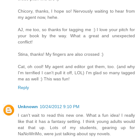
Chicory, thanks, I hope so! Nervously waiting to hear from
my agent now, hehe.
AJ, me too, so thanks for tagging me :) I love your pitch for
your book by the way. What a great and unexpected
conflict!
Stina, thanks! My fingers are also crossed :)
Cat, oh cool! My agent and editor got them, too. (and why
I'm terrified I can't pull it off, LOL) I'm glad so many tagged
me as well :) This was fun!
Reply
Unknown
10/24/2012 9:10 PM
I can't wait to read this new one. What a fun idea! I really
like that it has a fantasy setting. I think young adults would
eat that up. Lots of my students, gearing up for
NaNoWriMo, were just talking about spy novels.