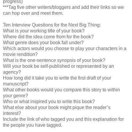
progress)
***Tag five other writers/bloggers and add their links so we
can hop over and meet them.
Ten Interview Questions for the Next Big Thing:
What is your working title of your book?
Where did the idea come from for the book?
What genre does your book fall under?
Which actors would you choose to play your characters in a
movie rendition?
What is the one-sentence synopsis of your book?
Will your book be self-published or represented by an
agency?
How long did it take you to write the first draft of your
manuscript?
What other books would you compare this story to within
your genre?
Who or what inspired you to write this book?
What else about your book might pique the reader’s
interest?
Include the link of who tagged you and this explanation for
the people you have tagged.