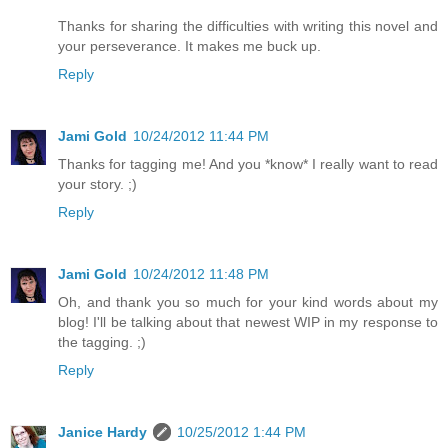
Thanks for sharing the difficulties with writing this novel and
your perseverance. It makes me buck up.
Reply
Jami Gold
10/24/2012 11:44 PM
Thanks for tagging me! And you *know* I really want to read
your story. ;)
Reply
Jami Gold
10/24/2012 11:48 PM
Oh, and thank you so much for your kind words about my
blog! I'll be talking about that newest WIP in my response to
the tagging. ;)
Reply
Janice Hardy
10/25/2012 1:44 PM