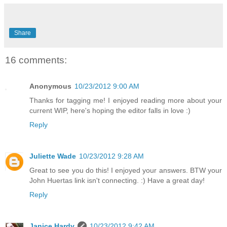
Share
16 comments:
Anonymous
10/23/2012 9:00 AM
Thanks for tagging me! I enjoyed reading more about your
current WIP, here's hoping the editor falls in love :)
Reply
Juliette Wade
10/23/2012 9:28 AM
Great to see you do this! I enjoyed your answers. BTW your
John Huertas link isn't connecting. :) Have a great day!
Reply
Janice Hardy
10/23/2012 9:42 AM