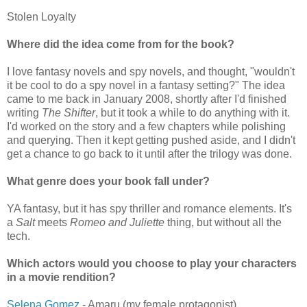
Stolen Loyalty
Where did the idea come from for the book?
I love fantasy novels and spy novels, and thought, "wouldn't
it be cool to do a spy novel in a fantasy setting?" The idea
came to me back in January 2008, shortly after I'd finished
writing
The Shifter
, but it took a while to do anything with it.
I'd worked on the story and a few chapters while polishing
and querying. Then it kept getting pushed aside, and I didn't
get a chance to go back to it until after the trilogy was done.
What genre does your book fall under?
YA fantasy, but it has spy thriller and romance elements. It's
a
Salt
meets
Romeo and Juliette
thing, but without all the
tech.
Which actors would you choose to play your characters
in a movie rendition?
Selena Gomez
- Amaru (my female protagonist)