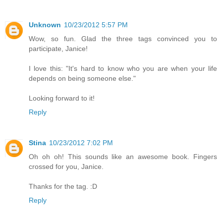
Unknown
10/23/2012 5:57 PM
Wow, so fun. Glad the three tags convinced you to
participate, Janice!
I love this: "It's hard to know who you are when your life
depends on being someone else."
Looking forward to it!
Reply
Stina
10/23/2012 7:02 PM
Oh oh oh! This sounds like an awesome book. Fingers
crossed for you, Janice.
Thanks for the tag. :D
Reply