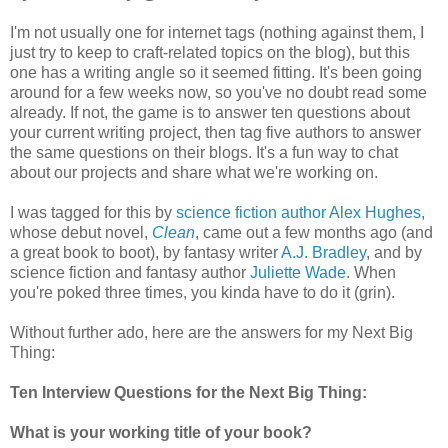
I'm not usually one for internet tags (nothing against them, I
just try to keep to craft-related topics on the blog), but this
one has a writing angle so it seemed fitting. It's been going
around for a few weeks now, so you've no doubt read some
already. If not, the game is to answer ten questions about
your current writing project, then tag five authors to answer
the same questions on their blogs. It's a fun way to chat
about our projects and share what we're working on.
I was tagged for this by
science fiction author Alex Hughes
,
whose debut novel,
Clean
, came out a few months ago (and
a great book to boot), by fantasy writer
A.J. Bradley
, and by
science fiction and fantasy author
Juliette Wade
. When
you're poked three times, you kinda have to do it (grin).
Without further ado, here are the answers for my Next Big
Thing:
Ten Interview Questions for the Next Big Thing:
What is your working title of your book?