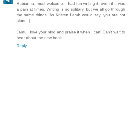
Rubianna, most welcome. I had fun writing it, even if it was
a pain at times. Writing is so solitary, but we all go through
the same things. As Kristen Lamb would say, you are not
alone :)
Jami, I love your blog and praise it when I can! Can't wait to
hear about the new book.
Reply