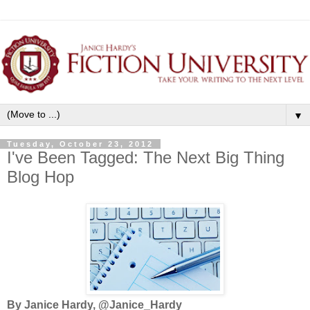
▼
Tuesday, October 23, 2012
I've Been Tagged: The Next Big Thing
Blog Hop
By Janice Hardy, @Janice_Hardy