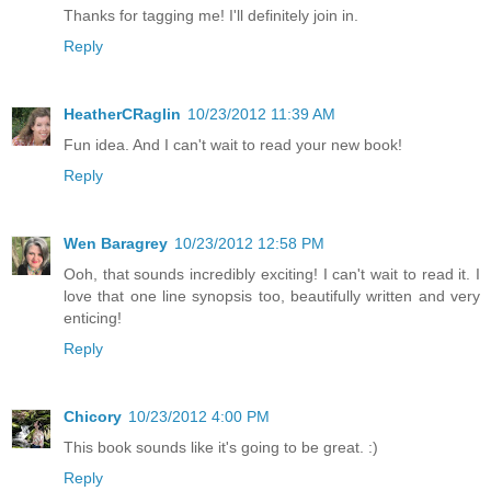
Thanks for tagging me! I'll definitely join in.
Reply
HeatherCRaglin
10/23/2012 11:39 AM
Fun idea. And I can't wait to read your new book!
Reply
Wen Baragrey
10/23/2012 12:58 PM
Ooh, that sounds incredibly exciting! I can't wait to read it. I
love that one line synopsis too, beautifully written and very
enticing!
Reply
Chicory
10/23/2012 4:00 PM
This book sounds like it's going to be great. :)
Reply