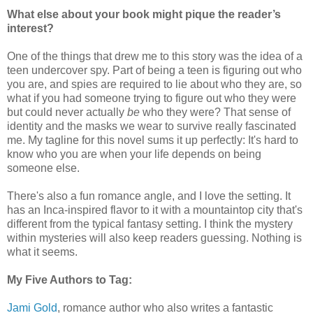
What else about your book might pique the reader’s
interest?
One of the things that drew me to this story was the idea of a
teen undercover spy. Part of being a teen is figuring out who
you are, and spies are required to lie about who they are, so
what if you had someone trying to figure out who they were
but could never actually
be
who they were? That sense of
identity and the masks we wear to survive really fascinated
me. My tagline for this novel sums it up perfectly: It's hard to
know who you are when your life depends on being
someone else.
There's also a fun romance angle, and I love the setting. It
has an Inca-inspired flavor to it with a mountaintop city that's
different from the typical fantasy setting. I think the mystery
within mysteries will also keep readers guessing. Nothing is
what it seems.
My Five Authors to Tag:
Jami Gold
, romance author who also writes a fantastic