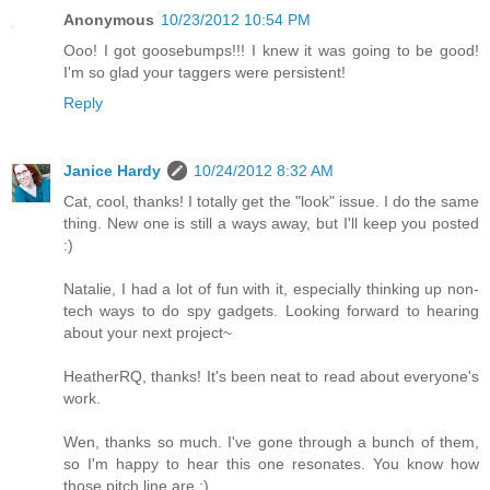
Anonymous
10/23/2012 10:54 PM
Ooo! I got goosebumps!!! I knew it was going to be good!
I'm so glad your taggers were persistent!
Reply
Janice Hardy
10/24/2012 8:32 AM
Cat, cool, thanks! I totally get the "look" issue. I do the same
thing. New one is still a ways away, but I'll keep you posted
:)
Natalie, I had a lot of fun with it, especially thinking up non-
tech ways to do spy gadgets. Looking forward to hearing
about your next project~
HeatherRQ, thanks! It's been neat to read about everyone's
work.
Wen, thanks so much. I've gone through a bunch of them,
so I'm happy to hear this one resonates. You know how
those pitch line are :)