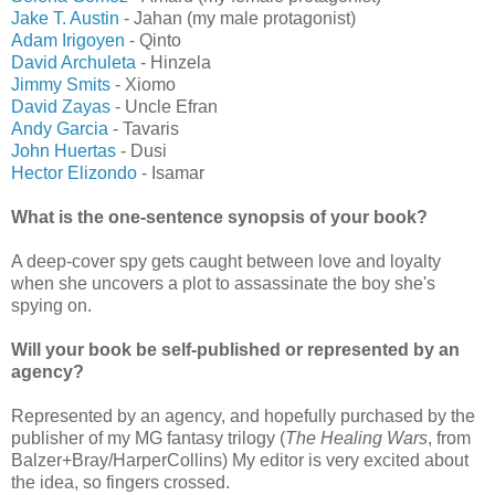
Jake T. Austin
- Jahan (my male protagonist)
Adam Irigoyen
- Qinto
David Archuleta
- Hinzela
Jimmy Smits
- Xiomo
David Zayas
- Uncle Efran
Andy Garcia
- Tavaris
John Huertas
- Dusi
Hector Elizondo
- Isamar
What is the one-sentence synopsis of your book?
A deep-cover spy gets caught between love and loyalty
when she uncovers a plot to assassinate the boy she's
spying on.
Will your book be self-published or represented by an
agency?
Represented by an agency, and hopefully purchased by the
publisher of my MG fantasy trilogy (
The Healing Wars
, from
Balzer+Bray/HarperCollins) My editor is very excited about
the idea, so fingers crossed.