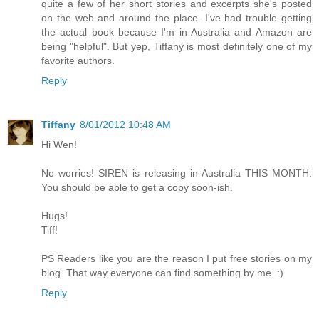
quite a few of her short stories and excerpts she's posted
on the web and around the place. I've had trouble getting
the actual book because I'm in Australia and Amazon are
being "helpful". But yep, Tiffany is most definitely one of my
favorite authors.
Reply
Tiffany
8/01/2012 10:48 AM
Hi Wen!
No worries! SIREN is releasing in Australia THIS MONTH.
You should be able to get a copy soon-ish.
Hugs!
Tiff!
PS Readers like you are the reason I put free stories on my
blog. That way everyone can find something by me. :)
Reply