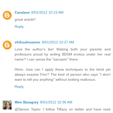
Candace
8/01/2012 10:23 AM
great article!!
Reply
chihuahuazero
8/01/2012 10:27 AM
Love the author's bio! Making both your parents and
professors proud by writing BDSM erotica under her real
name? I can sense the "sarcasm" there.
Hmm...how can I apply these techniques to the timid yet
always evasive Finn? The kind of person who says "I don't
want to tell you anything" without looking malicious.
Reply
Wen Baragrey
8/01/2012 10:36 AM
@Steven Taylor. I follow Tiffany on twitter and have read