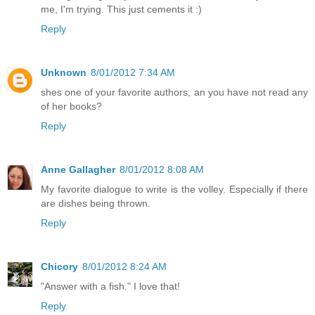
me, I'm trying. This just cements it :)
Reply
Unknown
8/01/2012 7:34 AM
shes one of your favorite authors, an you have not read any
of her books?
Reply
Anne Gallagher
8/01/2012 8:08 AM
My favorite dialogue to write is the volley. Especially if there
are dishes being thrown.
Reply
Chicory
8/01/2012 8:24 AM
"Answer with a fish." I love that!
Reply