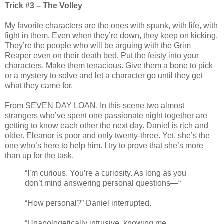
Trick #3 – The Volley
My favorite characters are the ones with spunk, with life, with
fight in them. Even when they’re down, they keep on kicking.
They’re the people who will be arguing with the Grim
Reaper even on their death bed. Put the feisty into your
characters. Make them tenacious. Give them a bone to pick
or a mystery to solve and let a character go until they get
what they came for.
From SEVEN DAY LOAN. In this scene two almost
strangers who’ve spent one passionate night together are
getting to know each other the next day. Daniel is rich and
older. Eleanor is poor and only twenty-three. Yet, she’s the
one who’s here to help him. I try to prove that she’s more
than up for the task.
“I’m curious. You’re a curiosity. As long as you
don’t mind answering personal questions—“
“How personal?” Daniel interrupted.
“Unapologetically intrusive, knowing me.