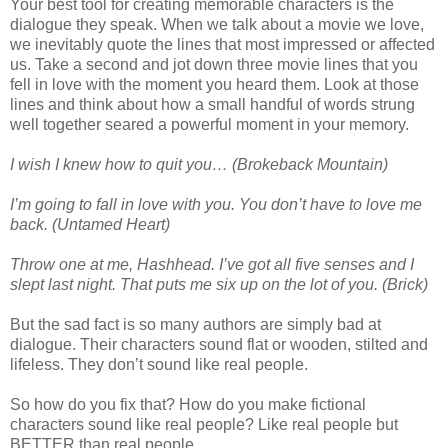
Your best tool for creating memorable characters is the
dialogue they speak. When we talk about a movie we love,
we inevitably quote the lines that most impressed or affected
us. Take a second and jot down three movie lines that you
fell in love with the moment you heard them. Look at those
lines and think about how a small handful of words strung
well together seared a powerful moment in your memory.
I wish I knew how to quit you… (Brokeback Mountain)
I’m going to fall in love with you. You don’t have to love me
back. (Untamed Heart)
Throw one at me, Hashhead. I’ve got all five senses and I
slept last night. That puts me six up on the lot of you. (Brick)
But the sad fact is so many authors are simply bad at
dialogue. Their characters sound flat or wooden, stilted and
lifeless. They don’t sound like real people.
So how do you fix that? How do you make fictional
characters sound like real people? Like real people but
BETTER than real people.