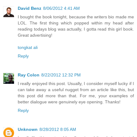
David Benz
8/06/2012 4:41 AM
I bought the book tonight, because the writers bio made me
LOL. The first thing which popped within my head after
reading todays blog was actually, I gotta read this girl book.
Great advertising!
tongkat ali
Reply
Ray Colon
8/22/2012 12:32 PM
I really enjoyed this post. Usually, I consider myself lucky if I
can take away a useful nugget from an article like this, but
this post did more than that. For me, your examples of
better dialogue were genuinely eye opening. Thanks!
Reply
Unknown
8/28/2012 8:05 AM