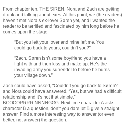
From chapter ten, THE SIREN. Nora and Zach are getting
drunk and talking about exes. At this point, we (the readers)
haven’t met Nora’s ex-lover Søren yet, and I wanted the
reader to be terrified and fascinated by him long before he
comes upon the stage.
“But you left your lover and mine left me. You
could go back to yours, couldn’t you?”
“Zach, Søren isn’t some boyfriend you have a
fight with and then kiss and make up. He’s the
invading army you surrender to before he burns
your village down.”
Zach could have asked, “Couldn’t you go back to Søren?”
and Nora could have answered, “Yes, but we had a difficult
relationship and it’s not that simple.”
BOOOORRRRINNNNGGG. Next time character A asks
character B a question, don’t you dare let B give a straight
answer. Find a more interesting way to answer (or even
better, not answer) the question.