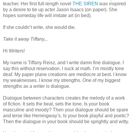
teacher. Her first full-length novel
THE SIREN
was inspired
by a desire to tie up actor Jason Isaacs (on paper). She
hopes someday life will imitate art (in bed).
If she couldn’t write, she would die.
Take it away Tiffany...
Hi Writers!
My name is Tiffany Reisz, and I write damn fine dialogue. I
say this without reservation. I suck at math. I’m mostly tone
deaf. My paper plane creations are mediocre at best. I know
my weaknesses. I know my strengths. One of my biggest
strengths as a writer is dialogue.
Dialogue between characters creates the melody of a work
of fiction. It sets the beat, sets the tone. Is your book
masculine and moody? Then your dialogue should be spare
and terse like Hemingway’s. Is your book playful and poetic?
Then the dialogue in your book should be sprightly and witty.