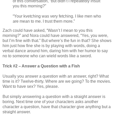
of this conversation, “but didn’t I repeatedly insult
you this morning?”
“Your kvetching was very fetching. I like men who
are mean to me. I trust them more.”
Zach could have asked, “Wasn’t I mean to you this
morning?” and Nora could have answered, “Yes, you were,
but I’m fine with that.” But where’s the fun in that? She shows
him just how fine she is by playing with words, doing a
verbal dance around him, daring him with her humor to say
no to someone who can wield words like a sword.
Trick #2 – Answer a Question with a Fish
Usually you answer a question with an answer, right? What
time is it? Twelve-thirty. Where are we going? To the movies.
Want to have sex? Yes, please.
But simply answering a question with a straight answer is
boring. Next time one of your characters asks another
character a question, have that character give anything but a
straight answer.