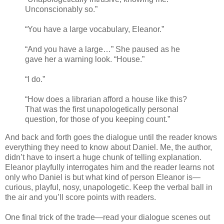
Unconscionably so.”
“You have a large vocabulary, Eleanor.”
“And you have a large…” She paused as he
gave her a warning look. “House.”
“I do.”
“How does a librarian afford a house like this?
That was the first unapologetically personal
question, for those of you keeping count.”
And back and forth goes the dialogue until the reader knows
everything they need to know about Daniel. Me, the author,
didn’t have to insert a huge chunk of telling explanation.
Eleanor playfully interrogates him and the reader learns not
only who Daniel is but what kind of person Eleanor is—
curious, playful, nosy, unapologetic. Keep the verbal ball in
the air and you’ll score points with readers.
One final trick of the trade—read your dialogue scenes out