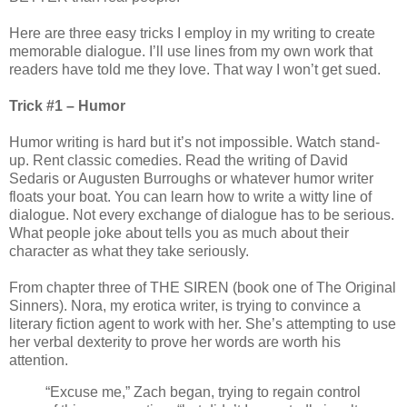
Here are three easy tricks I employ in my writing to create
memorable dialogue. I’ll use lines from my own work that
readers have told me they love. That way I won’t get sued.
Trick #1 – Humor
Humor writing is hard but it’s not impossible. Watch stand-
up. Rent classic comedies. Read the writing of David
Sedaris or Augusten Burroughs or whatever humor writer
floats your boat. You can learn how to write a witty line of
dialogue. Not every exchange of dialogue has to be serious.
What people joke about tells you as much about their
character as what they take seriously.
From chapter three of THE SIREN (book one of The Original
Sinners). Nora, my erotica writer, is trying to convince a
literary fiction agent to work with her. She’s attempting to use
her verbal dexterity to prove her words are worth his
attention.
“Excuse me,” Zach began, trying to regain control