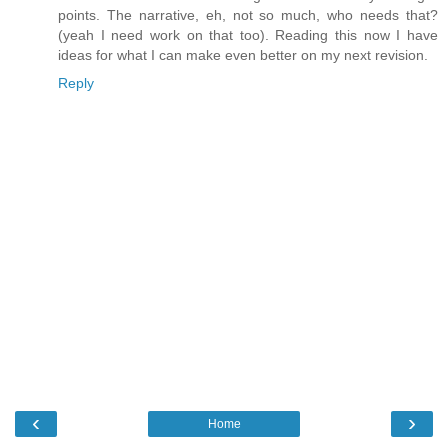
points. The narrative, eh, not so much, who needs that?
(yeah I need work on that too). Reading this now I have
ideas for what I can make even better on my next revision.
Reply
‹
›
Home