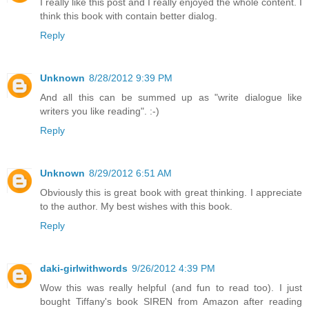
I really like this post and I really enjoyed the whole content. I
think this book with contain better dialog.
Reply
Unknown
8/28/2012 9:39 PM
And all this can be summed up as "write dialogue like
writers you like reading". :-)
Reply
Unknown
8/29/2012 6:51 AM
Obviously this is great book with great thinking. I appreciate
to the author. My best wishes with this book.
Reply
daki-girlwithwords
9/26/2012 4:39 PM
Wow this was really helpful (and fun to read too). I just
bought Tiffany's book SIREN from Amazon after reading