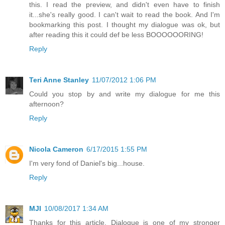
this. I read the preview, and didn't even have to finish
it...she's really good. I can't wait to read the book. And I'm
bookmarking this post. I thought my dialogue was ok, but
after reading this it could def be less BOOOOOORING!
Reply
Teri Anne Stanley
11/07/2012 1:06 PM
Could you stop by and write my dialogue for me this
afternoon?
Reply
Nicola Cameron
6/17/2015 1:55 PM
I'm very fond of Daniel's big...house.
Reply
MJI
10/08/2017 1:34 AM
Thanks for this article. Dialogue is one of my stronger