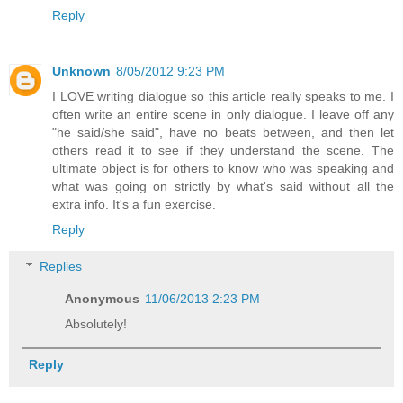
Reply
Unknown
8/05/2012 9:23 PM
I LOVE writing dialogue so this article really speaks to me. I
often write an entire scene in only dialogue. I leave off any
"he said/she said", have no beats between, and then let
others read it to see if they understand the scene. The
ultimate object is for others to know who was speaking and
what was going on strictly by what's said without all the
extra info. It's a fun exercise.
Reply
Replies
Anonymous
11/06/2013 2:23 PM
Absolutely!
Reply