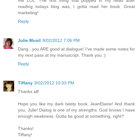
me LOL. The first thing that popped in my head after
reading todays blog was, I gotta read her book. Great
marketing!
Reply
Julie Musil
8/02/2012 7:06 PM
Dang...you ARE good at dialogue! I've made some notes for
my next pass at my manuscript. Thank you :)
Reply
Tiffany
8/02/2012 10:03 PM
Thanks all!
Hope you like my dark twisty book, JeanElaine! And thank
you, Julie! Dialog is one of my strengths. God knows I have
enough weakness. Gotta be good at something, right?
Thanks!
Tiffany!