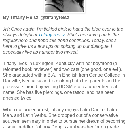
By Tiffany Reisz, @tiffanyreisz
JH: Once again, I'm tickled pink to hand the blog over to the
always delightful
Tiffany Reisz
. She's becoming quite the
regular here and hope this trend continues. Today, she's
here to give us a few tips on spicing up our dialogue. I
especially like tip number two myself.
Tiffany lives in Lexington, Kentucky with her boyfriend (a
reformed book reviewer) and two cats (one good, one evil).
She graduated with a B.A. in English from Centre College in
Danville, Kentucky and is making both her parents and her
professors proud by writing BDSM erotica under her real
name. She has five piercings, one tattoo, and has been
arrested twice.
When not under arrest, Tiffany enjoys Latin Dance, Latin
Men, and Latin Verbs. She dropped out of a conservative
southern seminary in order to pursue her dream of becoming
a smut peddler. Johnny Depp’s aunt was her fourth grade