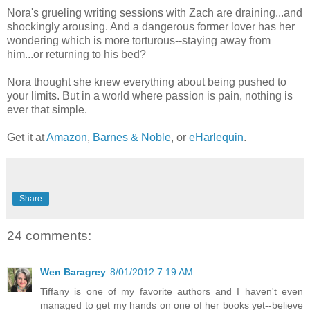
Nora's grueling writing sessions with Zach are draining...and
shockingly arousing. And a dangerous former lover has her
wondering which is more torturous--staying away from
him...or returning to his bed?
Nora thought she knew everything about being pushed to
your limits. But in a world where passion is pain, nothing is
ever that simple.
Get it at
Amazon
,
Barnes & Noble
, or
eHarlequin
.
Share
24 comments:
Wen Baragrey
8/01/2012 7:19 AM
Tiffany is one of my favorite authors and I haven't even
managed to get my hands on one of her books yet--believe