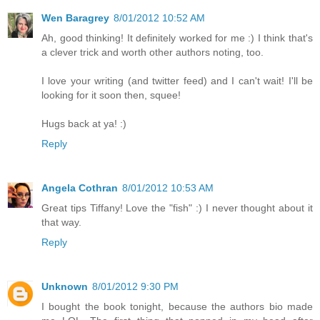
Wen Baragrey
8/01/2012 10:52 AM
Ah, good thinking! It definitely worked for me :) I think that's
a clever trick and worth other authors noting, too.
I love your writing (and twitter feed) and I can't wait! I'll be
looking for it soon then, squee!
Hugs back at ya! :)
Reply
Angela Cothran
8/01/2012 10:53 AM
Great tips Tiffany! Love the "fish" :) I never thought about it
that way.
Reply
Unknown
8/01/2012 9:30 PM
I bought the book tonight, because the authors bio made