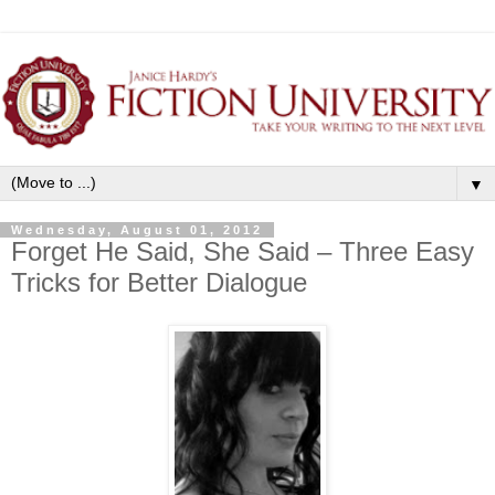
▼
Wednesday, August 01, 2012
Forget He Said, She Said – Three Easy
Tricks for Better Dialogue