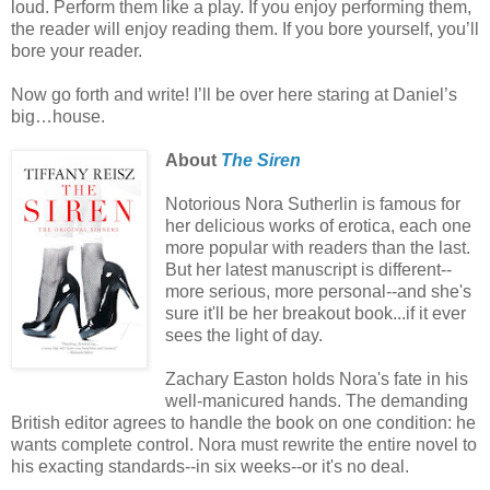
loud. Perform them like a play. If you enjoy performing them,
the reader will enjoy reading them. If you bore yourself, you’ll
bore your reader.
Now go forth and write! I’ll be over here staring at Daniel’s
big…house.
About
The Siren
Notorious Nora Sutherlin is famous for
her delicious works of erotica, each one
more popular with readers than the last.
But her latest manuscript is different--
more serious, more personal--and she's
sure it'll be her breakout book...if it ever
sees the light of day.
Zachary Easton holds Nora's fate in his
well-manicured hands. The demanding
British editor agrees to handle the book on one condition: he
wants complete control. Nora must rewrite the entire novel to
his exacting standards--in six weeks--or it's no deal.