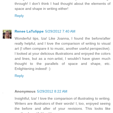
through! I don't think I had thought about the elements of
space and shape in writing either!
Reply
Renee LaTulippe
5/29/2012 7:40 AM
Wonderful tips, Iza! Like Joanna, I found the before/after
really helpful, and I love the comparison of writing to visual
art (I often compare it to music, another useful perspective).
I looked at your delicious illustrations and enjoyed the colors
and lines, but as a non-artist, I wouldn't have given much
thought to the parallels of space and shape, etc.
Enlightening indeed! :)
Reply
Anonymous
5/29/2012 8:22 AM
Insightful, Iza! I love the comparison of illustrating to writing.
Writers are illustrators of their words! I, too, enjoyed seeing
the before and after of your revisions. This looks like