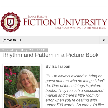
▼
Tuesday, May 29, 2012
Rhythm and Pattern in a Picture Book
By Iza Trapani
JH: I'm always excited to bring on
guest authors who do things I don't
do. One of those things is picture
books. They're such a specialized
market and there's little room for
error when you're dealing with
under 500 words. So today. I'd like