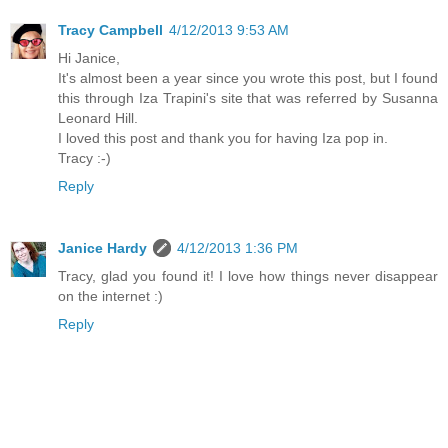
Tracy Campbell
4/12/2013 9:53 AM
Hi Janice,
It's almost been a year since you wrote this post, but I found
this through Iza Trapini's site that was referred by Susanna
Leonard Hill.
I loved this post and thank you for having Iza pop in.
Tracy :-)
Reply
Janice Hardy
4/12/2013 1:36 PM
Tracy, glad you found it! I love how things never disappear
on the internet :)
Reply