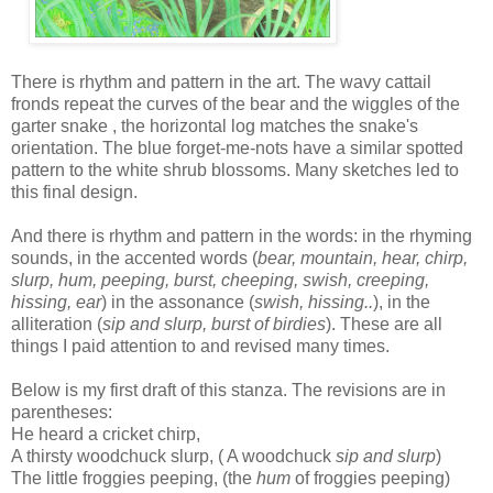
There is rhythm and pattern in the art. The wavy cattail
fronds repeat the curves of the bear and the wiggles of the
garter snake , the horizontal log matches the snake's
orientation. The blue forget-me-nots have a similar spotted
pattern to the white shrub blossoms. Many sketches led to
this final design.
And there is rhythm and pattern in the words: in the rhyming
sounds, in the accented words (
bear, mountain, hear, chirp,
slurp, hum, peeping, burst, cheeping, swish, creeping,
hissing, ear
) in the assonance (
swish, hissing..
), in the
alliteration (
sip and slurp, burst of birdies
). These are all
things I paid attention to and revised many times.
Below is my first draft of this stanza. The revisions are in
parentheses:
He heard a cricket chirp,
A thirsty woodchuck slurp, ( A woodchuck
sip and
slurp
)
The little froggies peeping, (the
hum
of froggies peeping)