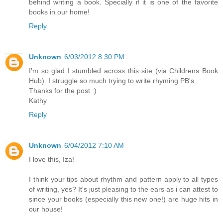
behind writing a book. Specially if it is one of the favorite
books in our home!
Reply
Unknown
6/03/2012 8:30 PM
I'm so glad I stumbled across this site (via Childrens Book
Hub). I struggle so much trying to write rhyming PB's.
Thanks for the post :)
Kathy
Reply
Unknown
6/04/2012 7:10 AM
I love this, Iza!
I think your tips about rhythm and pattern apply to all types
of writing, yes? It's just pleasing to the ears as i can attest to
since your books (especially this new one!) are huge hits in
our house!