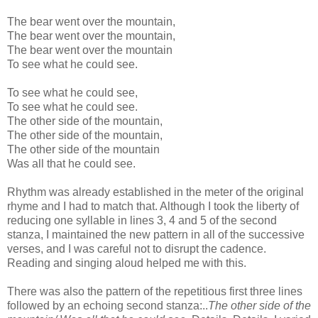
The bear went over the mountain,
The bear went over the mountain,
The bear went over the mountain
To see what he could see.
To see what he could see,
To see what he could see.
The other side of the mountain,
The other side of the mountain,
The other side of the mountain
Was all that he could see.
Rhythm was already established in the meter of the original
rhyme and I had to match that. Although I took the liberty of
reducing one syllable in lines 3, 4 and 5 of the second
stanza, I maintained the new pattern in all of the successive
verses, and I was careful not to disrupt the cadence.
Reading and singing aloud helped me with this.
There was also the pattern of the repetitious first three lines
followed by an echoing second stanza:..
The other side of the