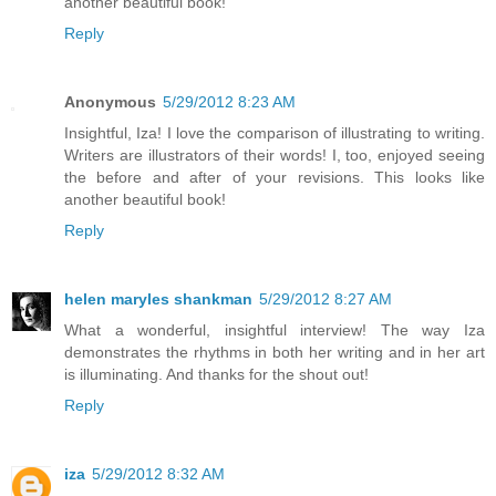
another beautiful book!
Reply
Anonymous
5/29/2012 8:23 AM
Insightful, Iza! I love the comparison of illustrating to writing.
Writers are illustrators of their words! I, too, enjoyed seeing
the before and after of your revisions. This looks like
another beautiful book!
Reply
helen maryles shankman
5/29/2012 8:27 AM
What a wonderful, insightful interview! The way Iza
demonstrates the rhythms in both her writing and in her art
is illuminating. And thanks for the shout out!
Reply
iza
5/29/2012 8:32 AM