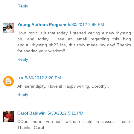
Reply
Young Authors Program
5/30/2012 2:45 PM
How ironic is it that today, I started writing a new rhyming
pb, and today I see an email regarding this blog
about...rhyming pb?? Iza, this truly made my day! Thanks
for sharing your wisdom!!
Reply
iza
5/30/2012 3:20 PM
Ah, serendipity. I love it! Happy writing, Dorothy!,
Reply
Carol Baldwin
5/30/2012 5:11 PM
COunt me in! Fun post. will use it later in classes I teach.
Thanks, Carol