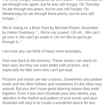
ate through one apple, but he was still hungry. On Tuesday
he ate through two pears, but he was still hungry. On
Wednesday he ate through three plums, but he was still
hungry..."
We're Going on a Bear Hunt by Michael Rosen, illustrated
by Helen Oxenbury:
"...We're not scared...Uh-oh... We can't
go over it. We can't go under it. Oh no! We've got to go
through it..."
I am sure you can think of many more examples.
And now back to the pictures. These stories can stand on
their own, but they are even better with pictures, and
especially for little ones who can't yet read.
Pictures and words are like a dance. Sometimes one partner
leads and the other follows and sometimes it's the other way
around. But you don't have great dancing unless they work
together. Even if you don't illustrate your own stories, pay
attention to the rhythm and pattern of your words and your
illustrator will step in to create a wonderful dance for two.