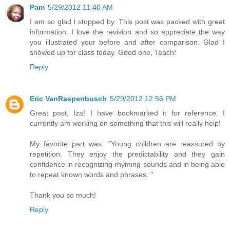
Pam
5/29/2012 11:40 AM
I am so glad I stopped by. This post was packed with great
information. I love the revision and so appreciate the way
you illustrated your before and after comparison. Glad I
showed up for class today. Good one, Teach!
Reply
Eric VanRaepenbusch
5/29/2012 12:56 PM
Great post, Iza! I have bookmarked it for reference. I
currently am working on something that this will really help!
My favorite part was: "Young children are reassured by
repetition. They enjoy the predictability and they gain
confidence in recognizing rhyming sounds and in being able
to repeat known words and phrases. "
Thank you so much!
Reply