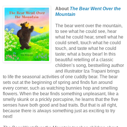
About
The Bear Went Over the
Mountain
The bear went over the mountain,
to see what he could see, hear
what he could hear, smell what he
could smell, touch what he could
touch, and taste what he could
taste; what a busy bear! In this
beautiful retelling of a classic
children’s song, bestselling author
and illustrator Iza Trapani brings
to life the seasonal activities of one cuddly bear. The bear
sets out at the beginning of spring and finds fun around
every corner, such as watching bunnies hop and smelling
flowers. When the bear finds something unpleasant, like a
smelly skunk or a prickly porcupine, he learns that the five
senses have both good and bad traits. But that is all right,
because there is always something just as exciting to try
next!