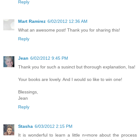
Reply
Mart Ramirez
6/02/2012 12:36 AM
What an awesome post! Thank you for sharing this!
Reply
Jean
6/02/2012 9:45 PM
Thank you for such a susinct but thorough explanation, Isa!
Your books are lovely. And I would so like to win one!
Blessings,
Jean
Reply
Stasha
6/03/2012 2:15 PM
It is wonderful to learn a little n=more about the process