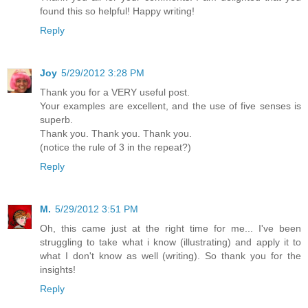
found this so helpful! Happy writing!
Reply
Joy
5/29/2012 3:28 PM
Thank you for a VERY useful post.
Your examples are excellent, and the use of five senses is
superb.
Thank you. Thank you. Thank you.
(notice the rule of 3 in the repeat?)
Reply
M.
5/29/2012 3:51 PM
Oh, this came just at the right time for me... I've been
struggling to take what i know (illustrating) and apply it to
what I don't know as well (writing). So thank you for the
insights!
Reply