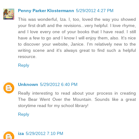
Penny Parker Klostermann
5/29/2012 4:27 PM
This was wonderful, Iza. I, too, loved the way you showed
your first draft and the revisions...very helpful. I love rhyme,
and I love every one of your books that I have read. I still
have a few to go and I know I will enjoy them, also. It's nice
to discover your website, Janice. I'm relatively new to the
writing scene and it's always great to find such a helpful
resource.
Reply
Unknown
5/29/2012 6:40 PM
Really interesting to read about your process in creating
The Bear Went Over the Mountain. Sounds like a great
storytime read for my school library!
Reply
iza
5/29/2012 7:10 PM