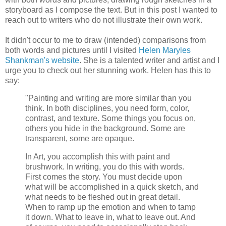
storyboard as I compose the text. But in this post I wanted to
reach out to writers who do not illustrate their own work.
It didn't occur to me to draw (intended) comparisons from
both words and pictures until I visited
Helen Maryles
Shankman's website
. She is a talented writer and artist and I
urge you to check out her stunning work. Helen has this to
say:
"Painting and writing are more similar than you
think. In both disciplines, you need form, color,
contrast, and texture. Some things you focus on,
others you hide in the background. Some are
transparent, some are opaque.
In Art, you accomplish this with paint and
brushwork. In writing, you do this with words.
First comes the story. You must decide upon
what will be accomplished in a quick sketch, and
what needs to be fleshed out in great detail.
When to ramp up the emotion and when to tamp
it down. What to leave in, what to leave out. And