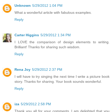
Unknown
5/29/2012 1:04 PM
What a wonderful article with fabulous examples.
Reply
Carter Higgins
5/29/2012 1:34 PM
I LOVE the comparison of design elements to writing.
Brilliant! Thanks for sharing such wisdom.
Reply
Rena Joy
5/29/2012 2:37 PM
I will have to try singing the next time I write a picture book
story. Thanks for sharing. Your book sounds wonderful.
Reply
iza
5/29/2012 2:58 PM
Thank you all for your comments. I am delighted that you