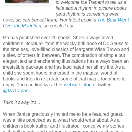
to welcome Iza Trapani to tell us a
little about rhythm in picture books
(and rhythm is something even
novelists can benefit from). Her latest book is
The Bear Went
Over the Mountain
, so check it out.
Iza has published over 20 books. She's always loved
children’s literature- from the wacky brilliance of Dr. Seuss to
the timeless, love-filled classics of Margaret Wise Brown and
a slew of others in between. The combination of simple but
elegant text and enchanting illustrations has always been an
irresistible package and has fascinated her all my life. As a
child she spent hours immersed in the magical world of
books and tries to re-create some of that magic for others to
enjoy. You can find Iza at her
website
,
blog
or twitter
@IzaTrapani
.
Take it away Iza...
When Janice graciously invited me to be a featured guest, I
was a little panicked as to what I would write about. As a
children's book author and illustrator, I conceive my stories
with both words and pictures, drawing rough sketches in a