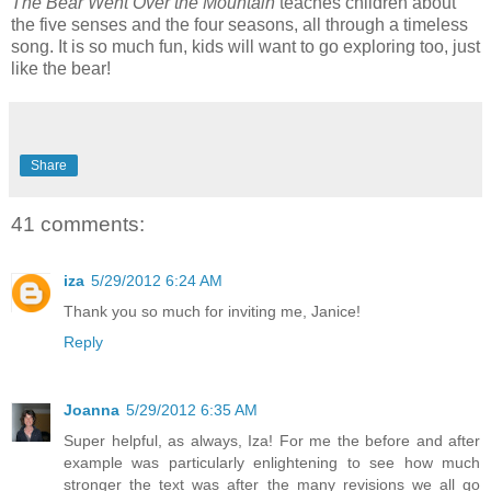
The Bear Went Over the Mountain
teaches children about
the five senses and the four seasons, all through a timeless
song. It is so much fun, kids will want to go exploring too, just
like the bear!
Share
41 comments:
iza
5/29/2012 6:24 AM
Thank you so much for inviting me, Janice!
Reply
Joanna
5/29/2012 6:35 AM
Super helpful, as always, Iza! For me the before and after
example was particularly enlightening to see how much
stronger the text was after the many revisions we all go