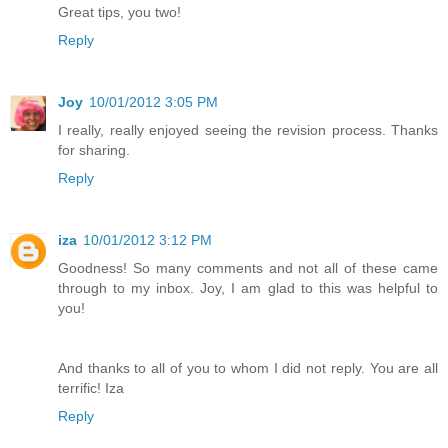
Great tips, you two!
Reply
Joy
10/01/2012 3:05 PM
I really, really enjoyed seeing the revision process. Thanks
for sharing.
Reply
iza
10/01/2012 3:12 PM
Goodness! So many comments and not all of these came
through to my inbox. Joy, I am glad to this was helpful to
you!
And thanks to all of you to whom I did not reply. You are all
terrific! Iza
Reply