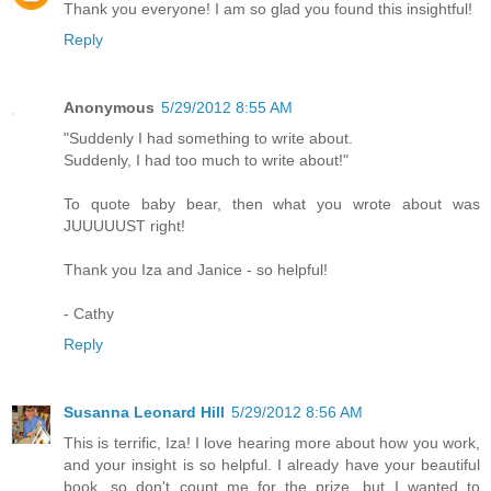
Thank you everyone! I am so glad you found this insightful!
Reply
Anonymous
5/29/2012 8:55 AM
"Suddenly I had something to write about.
Suddenly, I had too much to write about!"
To quote baby bear, then what you wrote about was
JUUUUUST right!
Thank you Iza and Janice - so helpful!
- Cathy
Reply
Susanna Leonard Hill
5/29/2012 8:56 AM
This is terrific, Iza! I love hearing more about how you work,
and your insight is so helpful. I already have your beautiful
book, so don't count me for the prize, but I wanted to