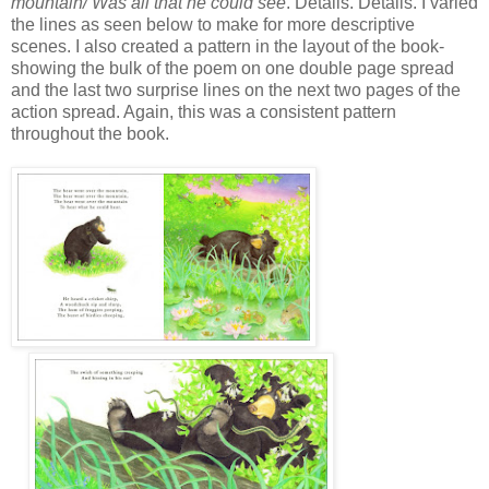
mountain/ Was all that he could see
. Details. Details. I varied
the lines as seen below to make for more descriptive
scenes. I also created a pattern in the layout of the book-
showing the bulk of the poem on one double page spread
and the last two surprise lines on the next two pages of the
action spread. Again, this was a consistent pattern
throughout the book.