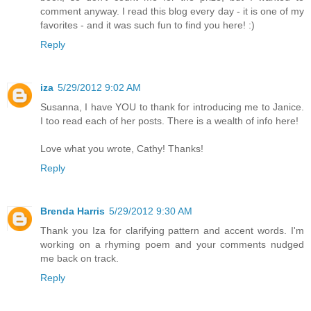
comment anyway. I read this blog every day - it is one of my
favorites - and it was such fun to find you here! :)
Reply
iza
5/29/2012 9:02 AM
Susanna, I have YOU to thank for introducing me to Janice.
I too read each of her posts. There is a wealth of info here!
Love what you wrote, Cathy! Thanks!
Reply
Brenda Harris
5/29/2012 9:30 AM
Thank you Iza for clarifying pattern and accent words. I'm
working on a rhyming poem and your comments nudged
me back on track.
Reply