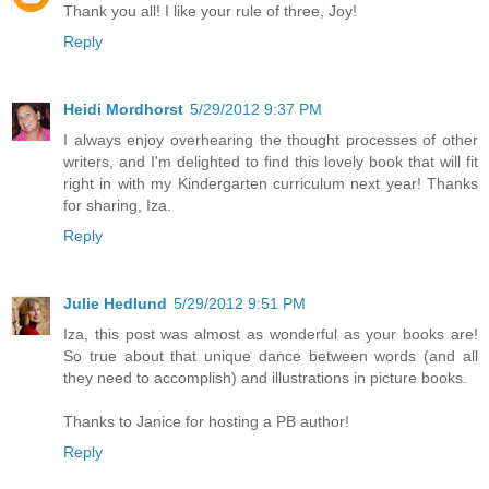
Thank you all! I like your rule of three, Joy!
Reply
Heidi Mordhorst
5/29/2012 9:37 PM
I always enjoy overhearing the thought processes of other
writers, and I'm delighted to find this lovely book that will fit
right in with my Kindergarten curriculum next year! Thanks
for sharing, Iza.
Reply
Julie Hedlund
5/29/2012 9:51 PM
Iza, this post was almost as wonderful as your books are!
So true about that unique dance between words (and all
they need to accomplish) and illustrations in picture books.
Thanks to Janice for hosting a PB author!
Reply