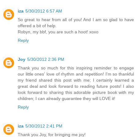
iza
5/30/2012 6:57 AM
So great to hear from all of you! And I am so glad to have
offered a bit of help.
Robyn, my bbf, you are such a hoot! xoxo
Reply
Joy
5/30/2012 2:36 PM
Thank you so much for this inspiring reminder to engage
our little ones' love of rhythm and repetition! I'm so thankful
my friend shared this post with me; I certainly learned a
great deal and look forward to reading future posts! I also
look forward to sharing this adorable picture book with my
children; I can already guarantee they will LOVE it!
Reply
iza
5/30/2012 2:41 PM
Thank you Joy, for bringing me joy!