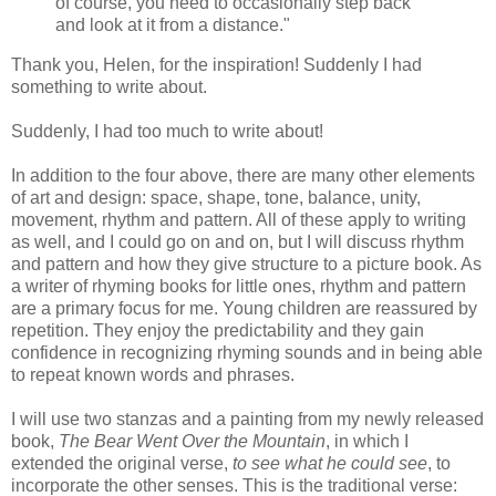
of course, you need to occasionally step back
and look at it from a distance."
Thank you, Helen, for the inspiration! Suddenly I had
something to write about.
Suddenly, I had too much to write about!
In addition to the four above, there are many other elements
of art and design: space, shape, tone, balance, unity,
movement, rhythm and pattern. All of these apply to writing
as well, and I could go on and on, but I will discuss rhythm
and pattern and how they give structure to a picture book. As
a writer of rhyming books for little ones, rhythm and pattern
are a primary focus for me. Young children are reassured by
repetition. They enjoy the predictability and they gain
confidence in recognizing rhyming sounds and in being able
to repeat known words and phrases.
I will use two stanzas and a painting from my newly released
book,
The Bear Went Over the Mountain
, in which I
extended the original verse,
to see what he could see
, to
incorporate the other senses. This is the traditional verse: