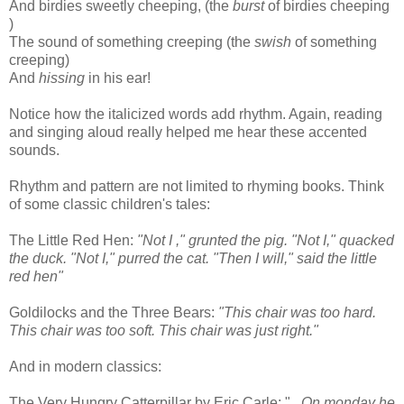
And birdies sweetly cheeping, (the
burst
of birdies cheeping
)
The sound of something creeping (the
swish
of something
creeping)
And
hissing
in his ear!
Notice how the italicized words add rhythm. Again, reading
and singing aloud really helped me hear these accented
sounds.
Rhythm and pattern are not limited to rhyming books. Think
of some classic children's tales:
The Little Red Hen:
"Not I ," grunted the pig. "Not I," quacked
the duck. "Not I," purred the cat. "Then I will," said the little
red hen"
Goldilocks and the Three Bears:
"This chair was too hard.
This chair was too soft. This chair was just right."
And in modern classics:
The Very Hungry Catterpillar by Eric Carle: "
...On monday he