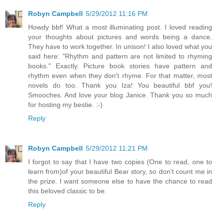
Robyn Campbell
5/29/2012 11:16 PM
Howdy bbf! What a most illuminating post. I loved reading
your thoughts about pictures and words being a dance.
They have to work together. In unison! I also loved what you
said here: "Rhythm and pattern are not limited to rhyming
books." Exactly. Picture book stories have pattern and
rhythm even when they don't rhyme. For that matter, most
novels do too. Thank you Iza! You beautiful bbf you!
Smooches. And love your blog Janice. Thank you so much
for hosting my bestie. :-)
Reply
Robyn Campbell
5/29/2012 11:21 PM
I forgot to say that I have two copies (One to read, one to
learn from)of your beautiful Bear story, so don't count me in
the prize. I want someone else to have the chance to read
this beloved classic to be.
Reply