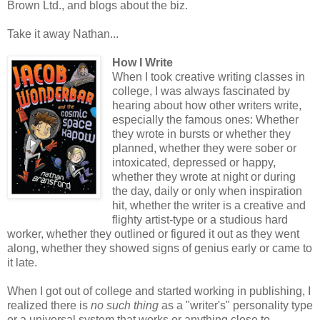
Brown Ltd., and blogs about the biz.
Take it away Nathan...
How I Write
When I took creative writing classes in
college, I was always fascinated by
hearing about how other writers write,
especially the famous ones: Whether
they wrote in bursts or whether they
planned, whether they were sober or
intoxicated, depressed or happy,
whether they wrote at night or during
the day, daily or only when inspiration
hit, whether the writer is a creative and
flighty artist-type or a studious hard
worker, whether they outlined or figured it out as they went
along, whether they showed signs of genius early or came to
it late.
When I got out of college and started working in publishing, I
realized there is
no such thing
as a "writer's" personality type
or a universal system that works or anything close to