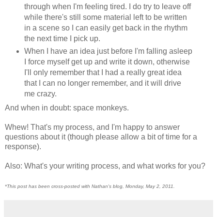
through when I'm feeling tired. I do try to leave off
while there's still some material left to be written
in a scene so I can easily get back in the rhythm
the next time I pick up.
When I have an idea just before I'm falling asleep
I force myself get up and write it down, otherwise
I'll only remember that I had a really great idea
that I can no longer remember, and it will drive
me crazy.
And when in doubt: space monkeys.
Whew! That's my process, and I'm happy to answer
questions about it (though please allow a bit of time for a
response).
Also: What's your writing process, and what works for you?
*This post has been cross-posted with Nathan's blog, Monday, May 2, 2011.