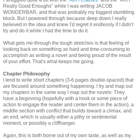
Really Good Enoughs" while I was writing JACOB
WONDERBAR, and that was probably my biggest stumbling
block. But I powered through because deep down I really
believed in the idea and knew I'd regret it endlessly if I didn't
try and do it while I had the time to do it.
What gets me through the tough stretches is that feeling of
looking back on something as hard and time-consuming to
accomplish as writing a novel and being proud of the result
of your effort. That's what keeps me going.
Chapter Philosophy
I tend to write short chapters (3-6 pages double-spaced) that
are focused around something happening. I try and map out
my chapters in the same way I map out the novels: They
have a beginning (hopefully with a hook or some piece of
action to engage the reader and center them in the action), a
middle section with conflict that builds toward a climax, and
an end, which is usually either a pithy or sentimental
moment, or possibly a cliffhanger.
Again, this is both borne out of my own taste, as well as my