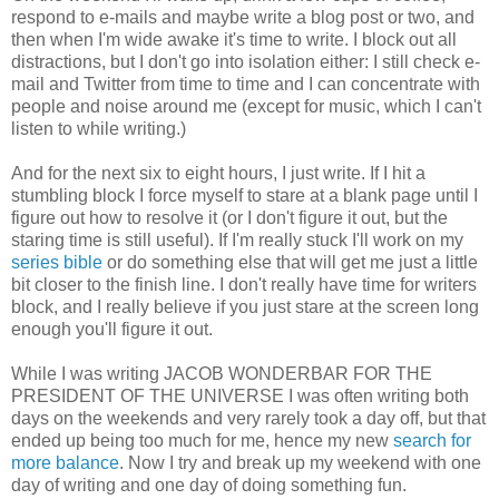
respond to e-mails and maybe write a blog post or two, and
then when I'm wide awake it's time to write. I block out all
distractions, but I don't go into isolation either: I still check e-
mail and Twitter from time to time and I can concentrate with
people and noise around me (except for music, which I can't
listen to while writing.)
And for the next six to eight hours, I just write. If I hit a
stumbling block I force myself to stare at a blank page until I
figure out how to resolve it (or I don't figure it out, but the
staring time is still useful). If I'm really stuck I'll work on my
series bible
or do something else that will get me just a little
bit closer to the finish line. I don't really have time for writers
block, and I really believe if you just stare at the screen long
enough you'll figure it out.
While I was writing JACOB WONDERBAR FOR THE
PRESIDENT OF THE UNIVERSE I was often writing both
days on the weekends and very rarely took a day off, but that
ended up being too much for me, hence my new
search for
more balance
. Now I try and break up my weekend with one
day of writing and one day of doing something fun.