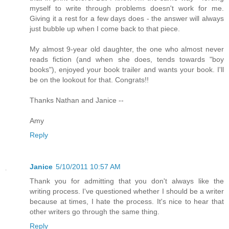
myself to write through problems doesn't work for me.
Giving it a rest for a few days does - the answer will always
just bubble up when I come back to that piece.
My almost 9-year old daughter, the one who almost never
reads fiction (and when she does, tends towards "boy
books"), enjoyed your book trailer and wants your book. I'll
be on the lookout for that. Congrats!!
Thanks Nathan and Janice --
Amy
Reply
Janice
5/10/2011 10:57 AM
Thank you for admitting that you don't always like the
writing process. I've questioned whether I should be a writer
because at times, I hate the process. It's nice to hear that
other writers go through the same thing.
Reply