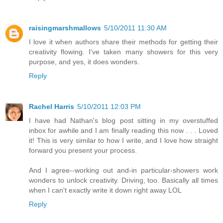
raisingmarshmallows
5/10/2011 11:30 AM
I love it when authors share their methods for getting their
creativity flowing. I've taken many showers for this very
purpose, and yes, it does wonders.
Reply
Rachel Harris
5/10/2011 12:03 PM
I have had Nathan's blog post sitting in my overstuffed
inbox for awhile and I am finally reading this now . . . Loved
it! This is very similar to how I write, and I love how straight
forward you present your process.
And I agree--working out and-in particular-showers work
wonders to unlock creativity. Driving, too. Basically all times
when I can't exactly write it down right away LOL
Reply