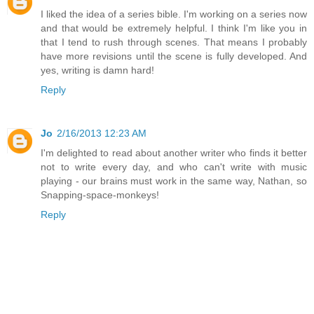
I liked the idea of a series bible. I'm working on a series now
and that would be extremely helpful. I think I'm like you in
that I tend to rush through scenes. That means I probably
have more revisions until the scene is fully developed. And
yes, writing is damn hard!
Reply
Jo
2/16/2013 12:23 AM
I'm delighted to read about another writer who finds it better
not to write every day, and who can't write with music
playing - our brains must work in the same way, Nathan, so
Snapping-space-monkeys!
Reply