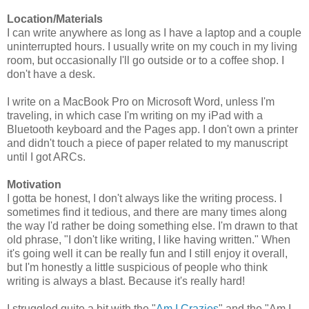
Location/Materials
I can write anywhere as long as I have a laptop and a couple
uninterrupted hours. I usually write on my couch in my living
room, but occasionally I'll go outside or to a coffee shop. I
don't have a desk.
I write on a MacBook Pro on Microsoft Word, unless I'm
traveling, in which case I'm writing on my iPad with a
Bluetooth keyboard and the Pages app. I don't own a printer
and didn't touch a piece of paper related to my manuscript
until I got ARCs.
Motivation
I gotta be honest, I don't always like the writing process. I
sometimes find it tedious, and there are many times along
the way I'd rather be doing something else. I'm drawn to that
old phrase, "I don't like writing, I like having written." When
it's going well it can be really fun and I still enjoy it overall,
but I'm honestly a little suspicious of people who think
writing is always a blast. Because it's really hard!
I struggled quite a bit with the "
Am I Crazies
" and the "Am I