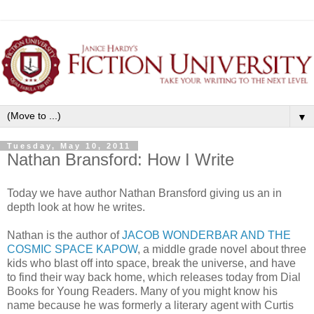
▼
Tuesday, May 10, 2011
Nathan Bransford: How I Write
Today we have author Nathan Bransford giving us an in
depth look at how he writes.
Nathan is the author of
JACOB WONDERBAR AND THE
COSMIC SPACE KAPOW
, a middle grade novel about three
kids who blast off into space, break the universe, and have
to find their way back home, which releases today from Dial
Books for Young Readers. Many of you might know his
name because he was formerly a literary agent with Curtis