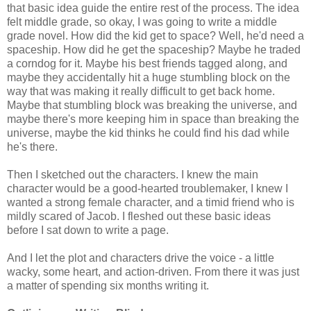
that basic idea guide the entire rest of the process. The idea
felt middle grade, so okay, I was going to write a middle
grade novel. How did the kid get to space? Well, he'd need a
spaceship. How did he get the spaceship? Maybe he traded
a corndog for it. Maybe his best friends tagged along, and
maybe they accidentally hit a huge stumbling block on the
way that was making it really difficult to get back home.
Maybe that stumbling block was breaking the universe, and
maybe there's more keeping him in space than breaking the
universe, maybe the kid thinks he could find his dad while
he's there.
Then I sketched out the characters. I knew the main
character would be a good-hearted troublemaker, I knew I
wanted a strong female character, and a timid friend who is
mildly scared of Jacob. I fleshed out these basic ideas
before I sat down to write a page.
And I let the plot and characters drive the voice - a little
wacky, some heart, and action-driven. From there it was just
a matter of spending six months writing it.