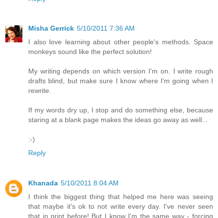
Misha Gerrick
5/10/2011 7:36 AM
I also love learning about other people's methods. Space
monkeys sound like the perfect solution!
My writing depends on which version I'm on. I write rough
drafts blind, but make sure I know where I'm going when I
rewrite.
If my words dry up, I stop and do something else, because
staring at a blank page makes the ideas go away as well...
:-)
Reply
Khanada
5/10/2011 8:04 AM
I think the biggest thing that helped me here was seeing
that maybe it's ok to not write every day. I've never seen
that in print before! But I know I'm the same way - forcing