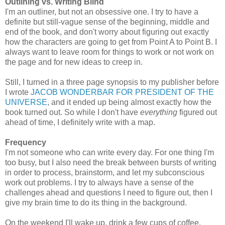
Outlining vs. Writing Blind
I'm an outliner, but not an obsessive one. I try to have a
definite but still-vague sense of the beginning, middle and
end of the book, and don't worry about figuring out exactly
how the characters are going to get from Point A to Point B. I
always want to leave room for things to work or not work on
the page and for new ideas to creep in.
Still, I turned in a three page synopsis to my publisher before
I wrote
JACOB WONDERBAR FOR PRESIDENT OF THE
UNIVERSE
, and it ended up being almost exactly how the
book turned out. So while I don't have
everything
figured out
ahead of time, I definitely write with a map.
Frequency
I'm not someone who can write every day. For one thing I'm
too busy, but I also need the break between bursts of writing
in order to process, brainstorm, and let my subconscious
work out problems. I try to always have a sense of the
challenges ahead and questions I need to figure out, then I
give my brain time to do its thing in the background.
On the weekend I'll wake up, drink a few cups of coffee,