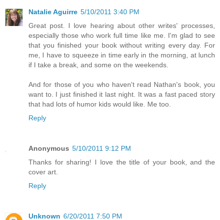
Natalie Aguirre
5/10/2011 3:40 PM
Great post. I love hearing about other writes' processes,
especially those who work full time like me. I'm glad to see
that you finished your book without writing every day. For
me, I have to squeeze in time early in the morning, at lunch
if I take a break, and some on the weekends.
And for those of you who haven't read Nathan's book, you
want to. I just finished it last night. It was a fast paced story
that had lots of humor kids would like. Me too.
Reply
Anonymous
5/10/2011 9:12 PM
Thanks for sharing! I love the title of your book, and the
cover art.
Reply
Unknown
6/20/2011 7:50 PM