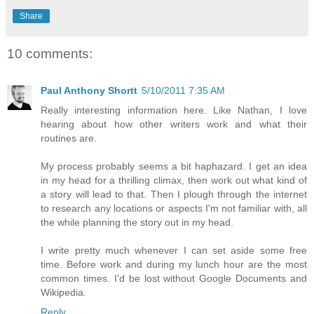
Share
10 comments:
Paul Anthony Shortt
5/10/2011 7:35 AM
Really interesting information here. Like Nathan, I love
hearing about how other writers work and what their
routines are.
My process probably seems a bit haphazard. I get an idea
in my head for a thrilling climax, then work out what kind of
a story will lead to that. Then I plough through the internet
to research any locations or aspects I'm not familiar with, all
the while planning the story out in my head.
I write pretty much whenever I can set aside some free
time. Before work and during my lunch hour are the most
common times. I'd be lost without Google Documents and
Wikipedia.
Reply