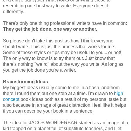
resembling one best way to write. Everyone does it
differently.
There's only one thing professional writers have in common:
They get the job done, one way or another.
So please don't take this post as how I think everyone
should write. This is just the process that works for me.
Some of these styles or tips may be useful to you... or not!
The only way to know is to try them out. Just know that
there's nothing "weird" about the way you write. As long as
you get the job done you're a writer.
Brainstorming Ideas
My biggest ideas usually come to me in a flash, and from
there I round them out one step at a time. I'm drawn to
high
concept
book ideas both as a result of my personal taste but
also because in an age of great distraction I feel like it helps
if you can describe your book in a sentence.
The idea for JACOB WONDERBAR started as an image of a
kid trapped on a planet full of substitute teachers, and I let