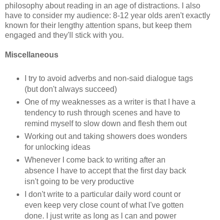
philosophy about reading in an age of distractions. I also
have to consider my audience: 8-12 year olds aren't exactly
known for their lengthy attention spans, but keep them
engaged and they'll stick with you.
Miscellaneous
I try to avoid adverbs and non-said dialogue tags
(but don't always succeed)
One of my weaknesses as a writer is that I have a
tendency to rush through scenes and have to
remind myself to slow down and flesh them out
Working out and taking showers does wonders
for unlocking ideas
Whenever I come back to writing after an
absence I have to accept that the first day back
isn't going to be very productive
I don't write to a particular daily word count or
even keep very close count of what I've gotten
done. I just write as long as I can and power