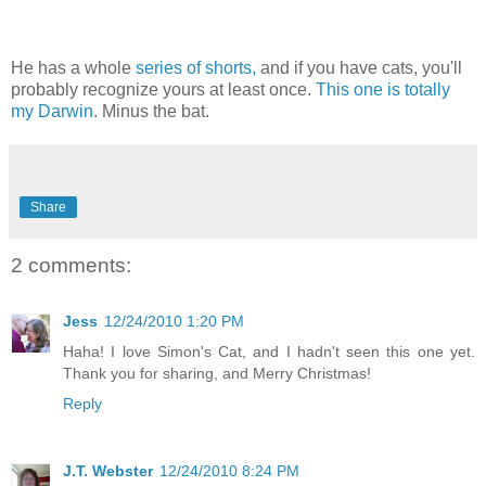
He has a whole
series of shorts,
and if you have cats, you'll
probably recognize yours at least once.
This one is totally
my Darwin
. Minus the bat.
Share
2 comments:
Jess
12/24/2010 1:20 PM
Haha! I love Simon's Cat, and I hadn't seen this one yet.
Thank you for sharing, and Merry Christmas!
Reply
J.T. Webster
12/24/2010 8:24 PM