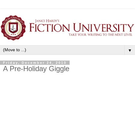
▼
Friday, December 24, 2010
A Pre-Holiday Giggle