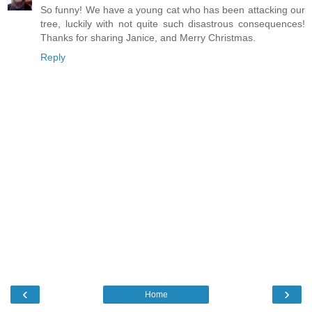
So funny! We have a young cat who has been attacking our
tree, luckily with not quite such disastrous consequences!
Thanks for sharing Janice, and Merry Christmas.
Reply
‹
›
Home