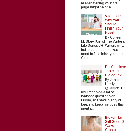
reader. Writing your first
page might be one ...
5 Reasons
Why You
Should
Finish Your
Novel
By Colleen
M. Story Part of The Writer’s
Life Series JH: Writers write,
but to be an author, you
need to first finish your book.
Colle...
Do You Have
Too Much
Dialogue?
By Janice
Hardy,
@Janice_Ha
rdy I received a lot of
fantastic questions on
Friday, so I have plenty of
topics to keep me busy this
month,...
Broken, but
Still Good: 3
Ways to
Create