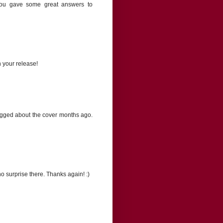
You gave some great answers to
n your release!
blogged about the cover months ago.
o surprise there. Thanks again! :)