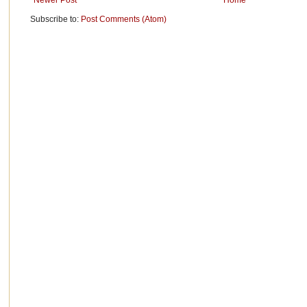
Newer Post
Home
Subscribe to:
Post Comments (Atom)