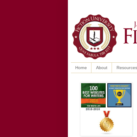
Home
About
Resource