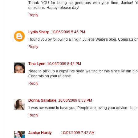
Thank YOU for being so generous with your time, Janice! 
questions. Happy release day!
Reply
Lydia Sharp
10/06/2009 5:46 PM
I found you by following a link in Juliette Wade's blog. Congrats o
Reply
Tina Lynn
10/06/2009 8:42 PM
Need to pick up a copy! I've been waiting for this since Kristin 
Congrats on your release.
Reply
Donna Gambale
10/06/2009 8:53 PM
It was awesome to have you! People are loving your advice - but n
Reply
Janice Hardy
10/07/2009 7:42 AM