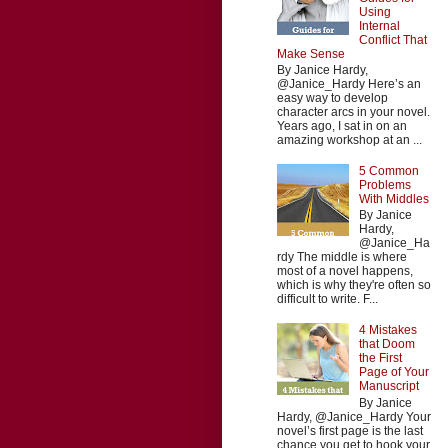
Using
Internal
Conflict That
Make Sense
By Janice Hardy,
@Janice_Hardy Here’s an
easy way to develop
character arcs in your novel.
Years ago, I sat in on an
amazing workshop at an ...
5 Common
Problems
With Middles
By Janice
Hardy,
@Janice_Ha
rdy The middle is where
most of a novel happens,
which is why they're often so
difficult to write. F...
4 Mistakes
that Doom
the First
Page of Your
Manuscript
By Janice
Hardy, @Janice_Hardy Your
novel’s first page is the last
chance you get to hook your