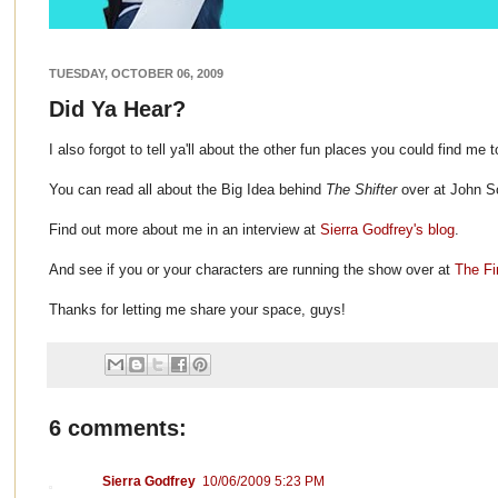
TUESDAY, OCTOBER 06, 2009
Did Ya Hear?
I also forgot to tell ya'll about the other fun places you could find me 
You can read all about the Big Idea behind
The Shifter
over at John Sc
Find out more about me in an interview at
Sierra Godfrey's blog
.
And see if you or your characters are running the show over at
The Fi
Thanks for letting me share your space, guys!
6 comments:
Sierra Godfrey
10/06/2009 5:23 PM