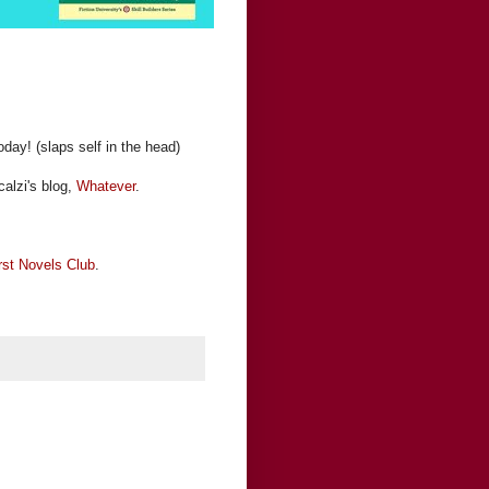
today! (slaps self in the head)
alzi's blog,
Whatever
.
rst Novels Club
.