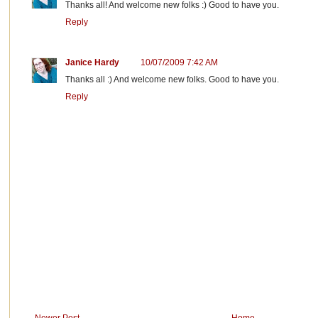
Thanks all! And welcome new folks :) Good to have you.
Reply
Janice Hardy
10/07/2009 7:42 AM
Thanks all :) And welcome new folks. Good to have you.
Reply