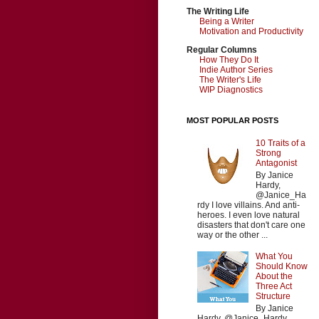
The Writing Life
Being a Writer
Motivation and Productivity
Regular Columns
How They Do It
Indie Author Series
The Writer's Life
WIP Diagnostics
MOST POPULAR POSTS
10 Traits of a
Strong
Antagonist
By Janice
Hardy,
@Janice_Ha
rdy I love villains. And anti-
heroes. I even love natural
disasters that don't care one
way or the other ...
What You
Should Know
About the
Three Act
Structure
By Janice
Hardy, @Janice_Hardy