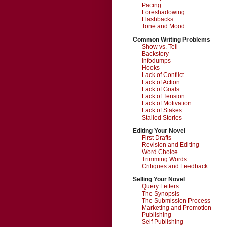
Pacing
Foreshadowing
Flashbacks
Tone and Mood
Common Writing Problems
Show vs. Tell
Backstory
Infodumps
Hooks
Lack of Conflict
Lack of Action
Lack of Goals
Lack of Tension
Lack of Motivation
Lack of Stakes
Stalled Stories
Editing Your Novel
First Drafts
Revision and Editing
Word Choice
Trimming Words
Critiques and Feedback
Selling Your Novel
Query Letters
The Synopsis
The Submission Process
Marketing and Promotion
Publishing
Self Publishing