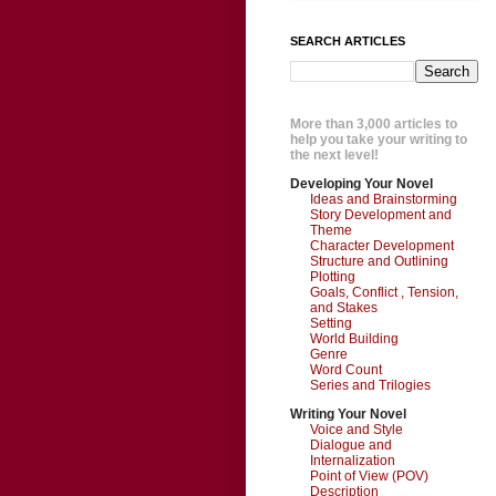
SEARCH ARTICLES
More than 3,000 articles to
help you take your writing to
the next level!
Developing Your Novel
Ideas and Brainstorming
Story Development and
Theme
Character Development
Structure and Outlining
Plotting
Goals, Conflict , Tension,
and Stakes
Setting
World Building
Genre
Word Count
Series and Trilogies
Writing Your Novel
Voice and Style
Dialogue and
Internalization
Point of View (POV)
Description