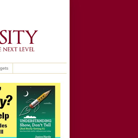
ggets