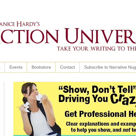
s
Events
Bookstore
Contact
Subscribe to Narrative Nu