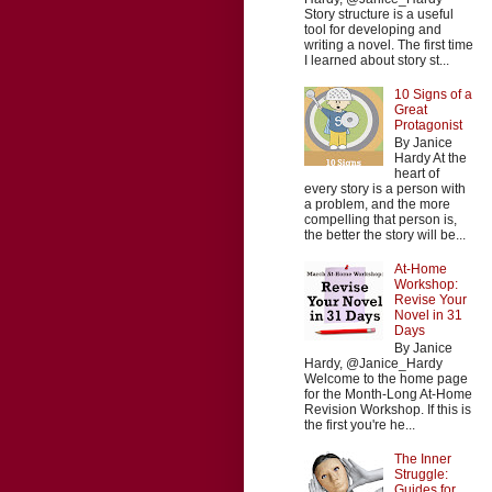
Story structure is a useful
tool for developing and
writing a novel. The first time
I learned about story st...
10 Signs of a
Great
Protagonist
By Janice
Hardy At the
heart of
every story is a person with
a problem, and the more
compelling that person is,
the better the story will be...
At-Home
Workshop:
Revise Your
Novel in 31
Days
By Janice
Hardy, @Janice_Hardy
Welcome to the home page
for the Month-Long At-Home
Revision Workshop. If this is
the first you're he...
The Inner
Struggle:
Guides for