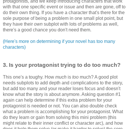
protagonists
, and we keep introducing characters that work
with that one specific event or issue and then are gone, off to
do their own thing. If you have a character that's there for the
sole purpose of being a problem in one small plot point, but
they have their
own
subplot with lots of problems as well,
there's a good chance you don't need them.
(Here's more on determining if your novel has too many
characters)
3. Is your
protagonist
trying to do too much?
This one's a
toughy
. How
much
is
too
much? A good plot
needs subplots to add depth and complications to the story,
but add too many and your reader loses focus and doesn't
know what the story is about anymore. Asking question #1
again can help determine if this extra problem for your
protagonist
is needed or not. You can also double check
what a problem is accomplishing for your
protagonist
. What
do they learn or gain from solving this mini problem (this
might relate to their inner conflict or character arc), and how
does it help them solve (or make it harder to solve) the core