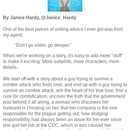
By Janice Hardy, @Janice_Hardy
One of the best pieces of writing advice I ever got was from
my agent:
"Don't go wider, go deeper."
When we're working on a story, it's easy to add more "stuff"
to make it exciting. More subplots, more characters, more
details.
We start off with a story about a guy trying to survive a
zombie attack who finds love, and end up with a guy trying to
survive an zombie attack, win the heart of his true love, find a
cure for
zombification
, uncover the truth that the government
was behind it all along, a woman who discovers her
husband is cheating on her, that her company is the one
responsible for the plague getting out, how dodging
responsibility had always been an issue for her ever since
she quit her job at the CDC, which in turn caused her