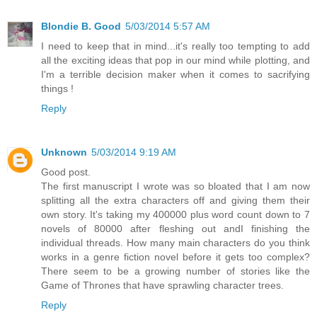
Blondie B. Good
5/03/2014 5:57 AM
I need to keep that in mind...it's really too tempting to add
all the exciting ideas that pop in our mind while plotting, and
I'm a terrible decision maker when it comes to sacrifying
things !
Reply
Unknown
5/03/2014 9:19 AM
Good post.
The first manuscript I wrote was so bloated that I am now
splitting all the extra characters off and giving them their
own story. It's taking my 400000 plus word count down to 7
novels of 80000 after fleshing out andI finishing the
individual threads. How many main characters do you think
works in a genre fiction novel before it gets too complex?
There seem to be a growing number of stories like the
Game of Thrones that have sprawling character trees.
Reply