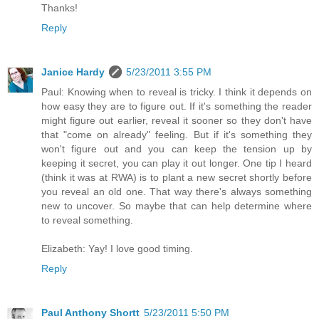
Thanks!
Reply
Janice Hardy
5/23/2011 3:55 PM
Paul: Knowing when to reveal is tricky. I think it depends on
how easy they are to figure out. If it's something the reader
might figure out earlier, reveal it sooner so they don't have
that "come on already" feeling. But if it's something they
won't figure out and you can keep the tension up by
keeping it secret, you can play it out longer. One tip I heard
(think it was at RWA) is to plant a new secret shortly before
you reveal an old one. That way there's always something
new to uncover. So maybe that can help determine where
to reveal something.
Elizabeth: Yay! I love good timing.
Reply
Paul Anthony Shortt
5/23/2011 5:50 PM