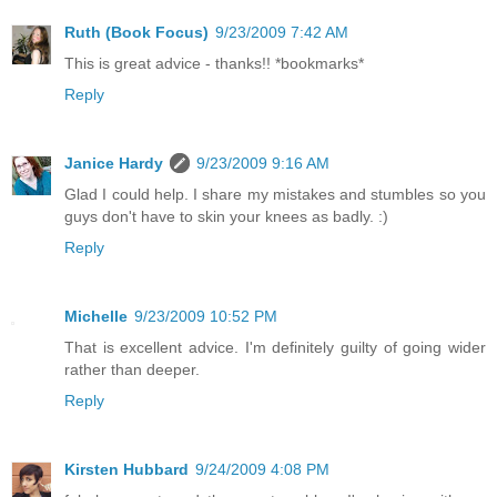
Ruth (Book Focus)
9/23/2009 7:42 AM
This is great advice - thanks!! *bookmarks*
Reply
Janice Hardy
9/23/2009 9:16 AM
Glad I could help. I share my mistakes and stumbles so you
guys don't have to skin your knees as badly. :)
Reply
Michelle
9/23/2009 10:52 PM
That is excellent advice. I'm definitely guilty of going wider
rather than deeper.
Reply
Kirsten Hubbard
9/24/2009 4:08 PM