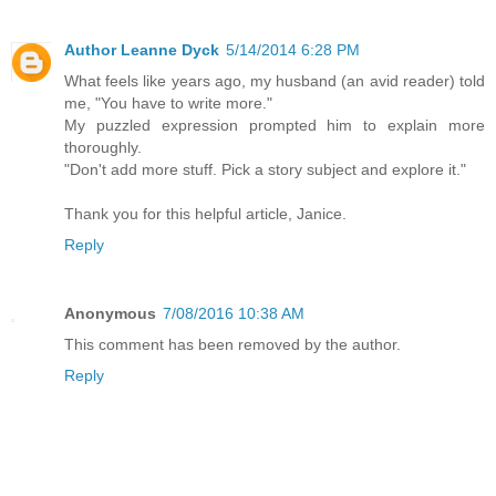
Author Leanne Dyck
5/14/2014 6:28 PM
What feels like years ago, my husband (an avid reader) told
me, "You have to write more."
My puzzled expression prompted him to explain more
thoroughly.
"Don't add more stuff. Pick a story subject and explore it."
Thank you for this helpful article, Janice.
Reply
Anonymous
7/08/2016 10:38 AM
This comment has been removed by the author.
Reply