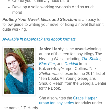
Create your summary hook blurb
Develop a solid working synopsis And so much
more!
Plotting Your Novel: Ideas and Structure
is an easy-to-
follow guide to writing your novel or fixing a novel that isn’t
quite working.
Available in paperback and ebook formats.
Janice Hardy
is the award-winning
author of the teen fantasy trilogy The
Healing Wars, including
The Shifter
,
Blue Fire
, and
Darkfall
from
Balzer+Bray/Harper Collins.
The
Shifter
, was chosen for the 2014 list of
"Ten Books All Young Georgians
Should Read" from the Georgia Center
for the Book.
She also writes the
Grace Harper
urban fantasy series
for adults under
the name, J.T. Hardy.