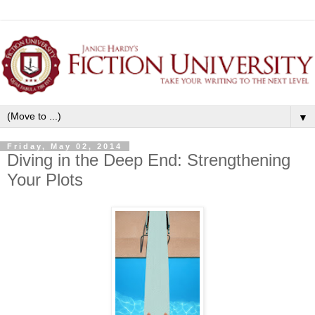
▼
Friday, May 02, 2014
Diving in the Deep End: Strengthening
Your Plots