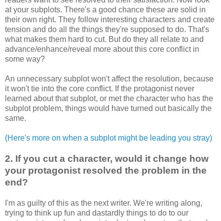
at your subplots. There's a good chance these are solid in
their own right. They follow interesting characters and create
tension and do all the things they're supposed to do. That's
what makes them hard to cut. But do they all relate to and
advance/enhance/reveal more about this core conflict in
some way?
An unnecessary subplot won't affect the resolution, because
it won't tie into the core conflict. If the
protagonist
never
learned about that subplot, or met the character who has the
subplot problem, things would have turned out basically the
same.
(Here's more on when a subplot might be leading you stray)
2. If you cut a character, would it change how
your
protagonist
resolved the problem in the
end?
I'm as guilty of this as the next writer. We're writing along,
trying to think up fun and dastardly things to do to our