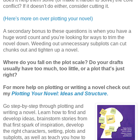
conflict? If it doesn't do either, consider cutting it.
(Here's more on over plotting your novel)
A secondary bonus to these questions is when you have a
huge word count and you're looking for ways to trim the
novel down. Weeding out unnecessary subplots can cut
chunks out and tighten up a novel.
Where do you fall on the plot scale? Do your drafts
usually have too much, too little, or a plot that's just
right?
For more help on plotting or writing a novel check out
my
Plotting Your Novel: Ideas and Structure
.
Go step-by-step through plotting and
writing a novel. Learn how to find and
develop ideas, brainstorm stories from
that first spark of inspiration, develop
the right characters, setting, plots and
subplots, as well as teach you how to