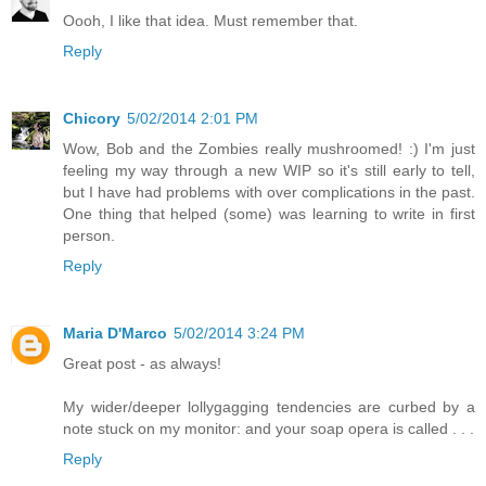
Oooh, I like that idea. Must remember that.
Reply
Chicory
5/02/2014 2:01 PM
Wow, Bob and the Zombies really mushroomed! :) I'm just
feeling my way through a new WIP so it's still early to tell,
but I have had problems with over complications in the past.
One thing that helped (some) was learning to write in first
person.
Reply
Maria D'Marco
5/02/2014 3:24 PM
Great post - as always!
My wider/deeper lollygagging tendencies are curbed by a
note stuck on my monitor: and your soap opera is called . . .
Reply