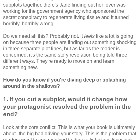
subplots together, there's Jane finding out her lover was
working for the government agency who sponsored the
secret conspiracy to regenerate living tissue and it turned
horribly, horribly wrong.
Do we need all this? Probably not. It
feels
like a lot is going
on because three people are finding out something shocking
in three separate plot lines, but as far as the reader is
concerned, it's the same story revelation being told three
different ways. They're ready to move on and learn
something new.
How do you know if you're diving deep or splashing
around in the shallows?
1. If you cut a subplot, would it change how
your
protagonist
resolved the problem in the
end?
Look at the core conflict. This is what your book is ultimately
about--the big bad driving your story. This is the problem that
readers want to see resolved to their satisfaction. Now look