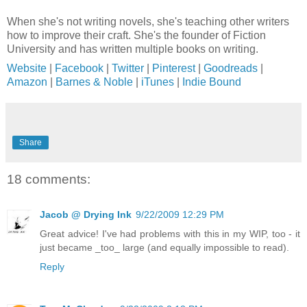
When she's not writing novels, she's teaching other writers
how to improve their craft. She's the founder of Fiction
University and has written multiple books on writing.
Website
|
Facebook
|
Twitter
|
Pinterest
|
Goodreads
|
Amazon
|
Barnes & Noble
|
iTunes
|
Indie Bound
Share
18 comments:
Jacob @ Drying Ink
9/22/2009 12:29 PM
Great advice! I've had problems with this in my WIP, too - it
just became _too_ large (and equally impossible to read).
Reply