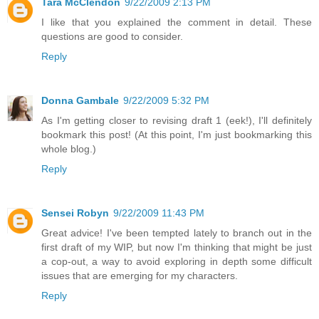
Tara McClendon
9/22/2009 2:13 PM
I like that you explained the comment in detail. These
questions are good to consider.
Reply
Donna Gambale
9/22/2009 5:32 PM
As I'm getting closer to revising draft 1 (eek!), I'll definitely
bookmark this post! (At this point, I'm just bookmarking this
whole blog.)
Reply
Sensei Robyn
9/22/2009 11:43 PM
Great advice! I've been tempted lately to branch out in the
first draft of my WIP, but now I'm thinking that might be just
a cop-out, a way to avoid exploring in depth some difficult
issues that are emerging for my characters.
Reply