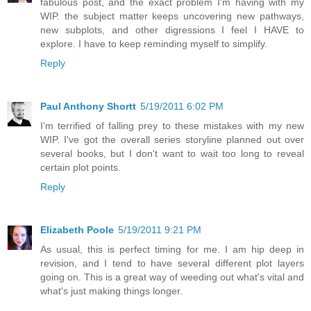
fabulous post, and the exact problem I'm having with my
WIP. the subject matter keeps uncovering new pathways,
new subplots, and other digressions I feel I HAVE to
explore. I have to keep reminding myself to simplify.
Reply
Paul Anthony Shortt
5/19/2011 6:02 PM
I'm terrified of falling prey to these mistakes with my new
WIP. I've got the overall series storyline planned out over
several books, but I don't want to wait too long to reveal
certain plot points.
Reply
Elizabeth Poole
5/19/2011 9:21 PM
As usual, this is perfect timing for me. I am hip deep in
revision, and I tend to have several different plot layers
going on. This is a great way of weeding out what's vital and
what's just making things longer.