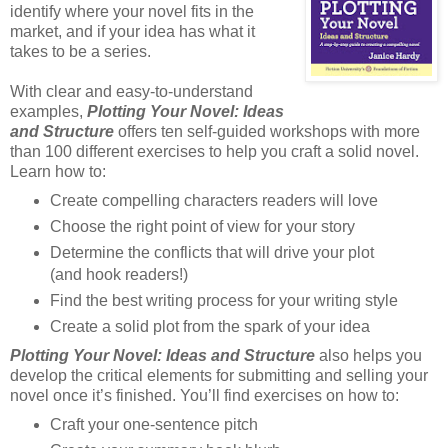
identify where your novel fits in the
market, and if your idea has what it
takes to be a series.
With clear and easy-to-understand
examples,
Plotting Your Novel: Ideas
and Structure
offers ten self-guided workshops with more
than 100 different exercises to help you craft a solid novel.
Learn how to:
Create compelling characters readers will love
Choose the right point of view for your story
Determine the conflicts that will drive your plot
(and hook readers!)
Find the best writing process for your writing style
Create a solid plot from the spark of your idea
Plotting Your Novel: Ideas and Structure
also helps you
develop the critical elements for submitting and selling your
novel once it’s finished. You’ll find exercises on how to:
Craft your one-sentence pitch