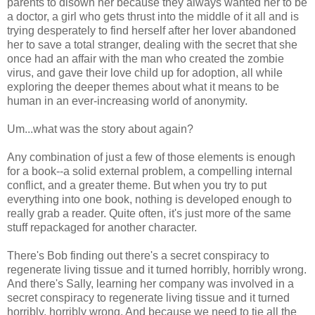
parents to disown her because they always wanted her to be
a doctor, a girl who gets thrust into the middle of it all and is
trying desperately to find herself after her lover abandoned
her to save a total stranger, dealing with the secret that she
once had an affair with the man who created the zombie
virus, and gave their love child up for adoption, all while
exploring the deeper themes about what it means to be
human in an ever-increasing world of anonymity.
Um...what was the story about again?
Any combination of just a few of those elements is enough
for a book--a solid external problem, a compelling internal
conflict, and a greater theme. But when you try to put
everything into one book, nothing is developed enough to
really grab a reader. Quite often, it's just more of the same
stuff repackaged for another character.
There's Bob finding out there's a secret conspiracy to
regenerate living tissue and it turned horribly, horribly wrong.
And there's Sally, learning her company was involved in a
secret conspiracy to regenerate living tissue and it turned
horribly, horribly wrong. And because we need to tie all the