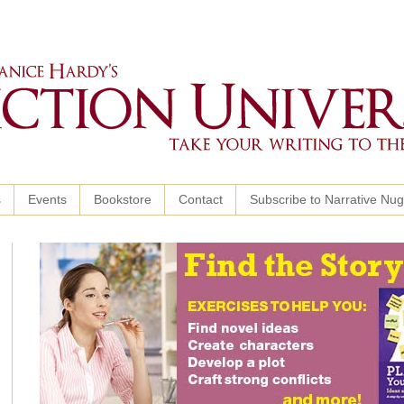
s
Events
Bookstore
Contact
Subscribe to Narrative Nu