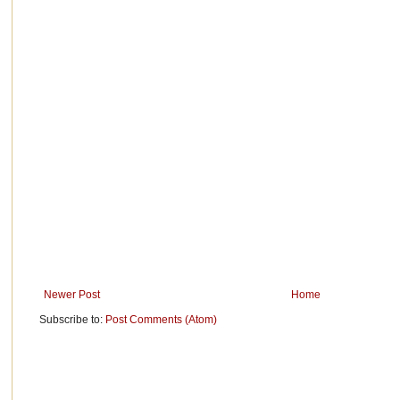
Newer Post
Home
Subscribe to:
Post Comments (Atom)