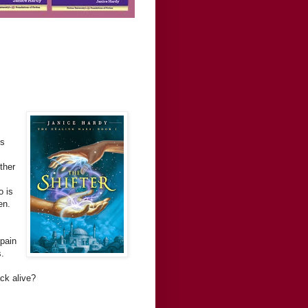
is
ther
o is
en.
 pain
s.
ck alive?