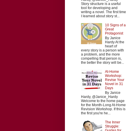
Story structure is a useful
tool for developing and
writing a novel. The first time
I learned about story st...
10 Signs of a
Great
Protagonist
By Janice
Hardy At the
heart of
every story is a person with
a problem, and the more
compelling that person is,
the better the story will be...
At-Home
Workshop:
Revise Your
Novel in 31
Days
By Janice
Hardy, @Janice_Hardy
Welcome to the home page
for the Month-Long At-Home
Revision Workshop. If this is
the first you're he...
The Inner
Struggle:
Guides for