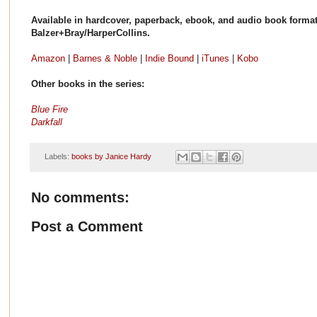
Available in hardcover, paperback, ebook, and audio book forma
Balzer+Bray/HarperCollins.
Amazon
|
Barnes & Noble
|
Indie Bound
|
iTunes
|
Kobo
Other books in the series:
Blue Fire
Darkfall
Labels:
books by Janice Hardy
No comments:
Post a Comment