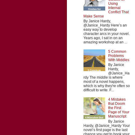
Using
Internal
Conflict That
Make Sense
By Janice Hardy,
@Janice_Hardy Here’s an
easy way to develop
character arcs in your novel.
Years ago, I sat in on an
amazing workshop at an ...
5 Common
Problems
With Middles
By Janice
Hardy,
@Janice_Ha
rdy The middle is where
most of a novel happens,
which is why they're often so
difficult to write. F...
4 Mistakes
that Doom
the First
Page of Your
Manuscript
By Janice
Hardy, @Janice_Hardy Your
novel’s first page is the last
chance you get to hook your