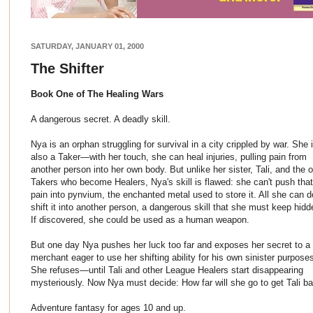
SATURDAY, JANUARY 01, 2000
The Shifter
Book One of The Healing Wars
A dangerous secret. A deadly skill.
Nya is an orphan struggling for survival in a city crippled by war. She 
also a Taker—with her touch, she can heal injuries, pulling pain from
another person into her own body. But unlike her sister, Tali, and the o
Takers who become Healers, Nya's skill is flawed: she can't push that
pain into pynvium, the enchanted metal used to store it. All she can d
shift it into another person, a dangerous skill that she must keep hidd
If discovered, she could be used as a human weapon.
But one day Nya pushes her luck too far and exposes her secret to a
merchant eager to use her shifting ability for his own sinister purpose
She refuses—until Tali and other League Healers start disappearing
mysteriously. Now Nya must decide: How far will she go to get Tali ba
Adventure fantasy for ages 10 and up.