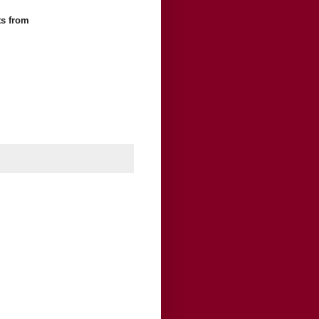
ts
from