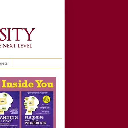
ggets