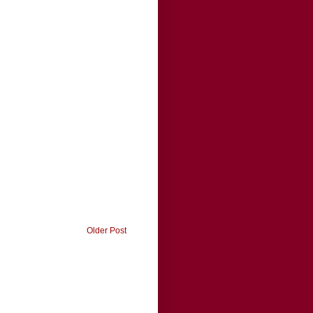
Older Post