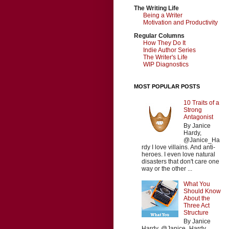
The Writing Life
Being a Writer
Motivation and Productivity
Regular Columns
How They Do It
Indie Author Series
The Writer's Life
WIP Diagnostics
MOST POPULAR POSTS
10 Traits of a
Strong
Antagonist
By Janice
Hardy,
@Janice_Ha
rdy I love villains. And anti-
heroes. I even love natural
disasters that don't care one
way or the other ...
What You
Should Know
About the
Three Act
Structure
By Janice
Hardy, @Janice_Hardy