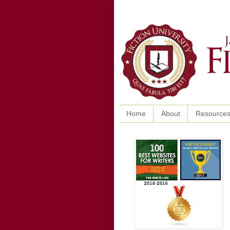
Home
About
Resource