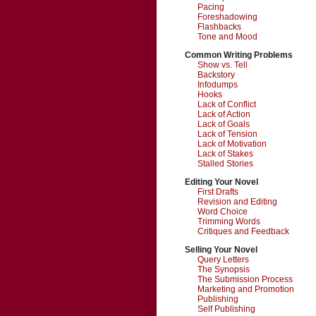
Pacing
Foreshadowing
Flashbacks
Tone and Mood
Common Writing Problems
Show vs. Tell
Backstory
Infodumps
Hooks
Lack of Conflict
Lack of Action
Lack of Goals
Lack of Tension
Lack of Motivation
Lack of Stakes
Stalled Stories
Editing Your Novel
First Drafts
Revision and Editing
Word Choice
Trimming Words
Critiques and Feedback
Selling Your Novel
Query Letters
The Synopsis
The Submission Process
Marketing and Promotion
Publishing
Self Publishing