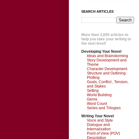
SEARCH ARTICLES
More than 3,000 articles to
help you take your writing to
the next level!
Developing Your Novel
Ideas and Brainstorming
Story Development and
Theme
Character Development
Structure and Outlining
Plotting
Goals, Conflict , Tension,
and Stakes
Setting
World Building
Genre
Word Count
Series and Trilogies
Writing Your Novel
Voice and Style
Dialogue and
Internalization
Point of View (POV)
Description