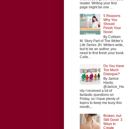
reader. Writing your first
page might be one ...
5 Reasons
Why You
Should
Finish Your
Novel
By Colleen
M. Story Part of The Writer’s
Life Series JH: Writers write,
but to be an author, you
need to first finish your book.
Colle...
Do You Have
Too Much
Dialogue?
By Janice
Hardy,
@Janice_Ha
rdy I received a lot of
fantastic questions on
Friday, so I have plenty of
topics to keep me busy this
month,...
Broken, but
Still Good: 3
Ways to
Create