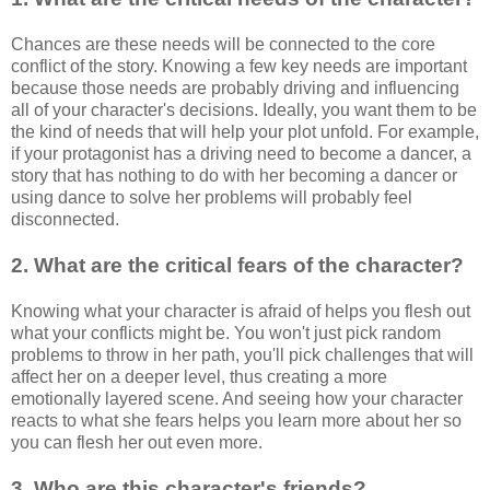
Chances are these needs will be connected to the core
conflict of the story. Knowing a few key needs are important
because those needs are probably driving and influencing
all of your character's decisions. Ideally, you want them to be
the kind of needs that will help your plot unfold. For example,
if your protagonist has a driving need to become a dancer, a
story that has nothing to do with her becoming a dancer or
using dance to solve her problems will probably feel
disconnected.
2. What are the critical fears of the character?
Knowing what your character is afraid of helps you flesh out
what your conflicts might be. You won't just pick random
problems to throw in her path, you'll pick challenges that will
affect her on a deeper level, thus creating a more
emotionally layered scene. And seeing how your character
reacts to what she fears helps you learn more about her so
you can flesh her out even more.
3. Who are this character's friends?