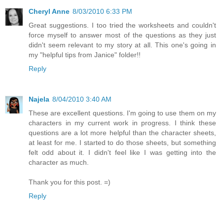
Cheryl Anne
8/03/2010 6:33 PM
Great suggestions. I too tried the worksheets and couldn't
force myself to answer most of the questions as they just
didn't seem relevant to my story at all. This one's going in
my "helpful tips from Janice" folder!!
Reply
Najela
8/04/2010 3:40 AM
These are excellent questions. I'm going to use them on my
characters in my current work in progress. I think these
questions are a lot more helpful than the character sheets,
at least for me. I started to do those sheets, but something
felt odd about it. I didn't feel like I was getting into the
character as much.
Thank you for this post. =)
Reply