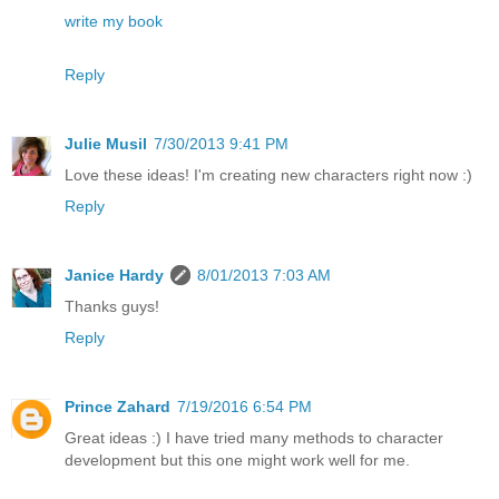
write my book
Reply
Julie Musil
7/30/2013 9:41 PM
Love these ideas! I'm creating new characters right now :)
Reply
Janice Hardy
8/01/2013 7:03 AM
Thanks guys!
Reply
Prince Zahard
7/19/2016 6:54 PM
Great ideas :) I have tried many methods to character
development but this one might work well for me.