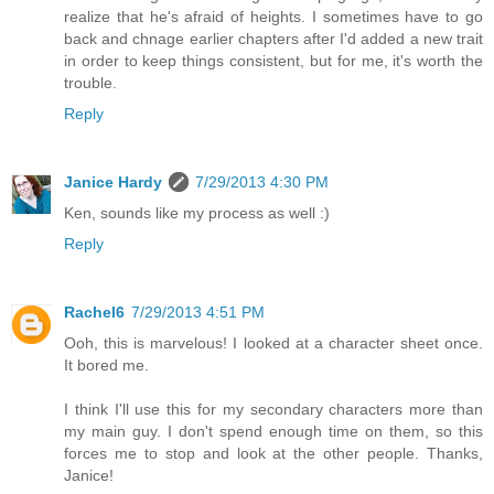
realize that he's afraid of heights. I sometimes have to go
back and chnage earlier chapters after I'd added a new trait
in order to keep things consistent, but for me, it's worth the
trouble.
Reply
Janice Hardy
7/29/2013 4:30 PM
Ken, sounds like my process as well :)
Reply
Rachel6
7/29/2013 4:51 PM
Ooh, this is marvelous! I looked at a character sheet once.
It bored me.
I think I'll use this for my secondary characters more than
my main guy. I don't spend enough time on them, so this
forces me to stop and look at the other people. Thanks,
Janice!