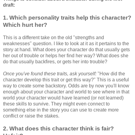
draft:
1. Which personality traits help this character?
Which hurt her?
This is a different take on the old "strengths and
weaknesses" question. I like to look at it as it pertains to the
story at hand. What does your character do that usually gets
her out of trouble or helps her find her way? What does she
do that usually backfires, or gets her into trouble?
Once you've found these traits, ask yourself:
"How did the
character develop this trait or get this way?" This is a useful
way to create some backstory. Odds are by now you'll know
enough about your character and world to see where in that
world your character would have learned (or not learned)
these skills to survive. They might even connect to
something else in the story you can use to create more
conflict or raise the stakes.
2. What does this character think is fair?