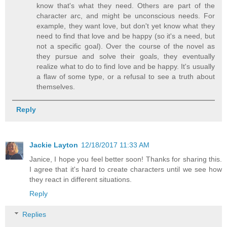
know that's what they need. Others are part of the
character arc, and might be unconscious needs. For
example, they want love, but don't yet know what they
need to find that love and be happy (so it's a need, but
not a specific goal). Over the course of the novel as
they pursue and solve their goals, they eventually
realize what to do to find love and be happy. It's usually
a flaw of some type, or a refusal to see a truth about
themselves.
Reply
Jackie Layton
12/18/2017 11:33 AM
Janice, I hope you feel better soon! Thanks for sharing this.
I agree that it's hard to create characters until we see how
they react in different situations.
Reply
Replies