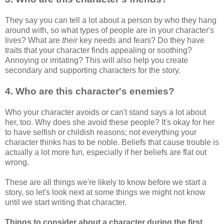
They say you can tell a lot about a person by who they hang
around with, so what types of people are in your character's
lives? What are
their
key needs and fears? Do they have
traits that your character finds appealing or soothing?
Annoying or irritating? This will also help you create
secondary and supporting characters for the story.
4. Who are this character's enemies?
Who your character avoids or can't stand says a lot about
her, too. Why does she avoid these people? It's okay for her
to have selfish or childish reasons; not everything your
character thinks has to be noble. Beliefs that cause trouble is
actually a lot more fun, especially if her beliefs are flat out
wrong.
These are all things we're likely to know before we start a
story, so let's look next at some things we might not know
until we start writing that character.
Things to consider about a character during the first