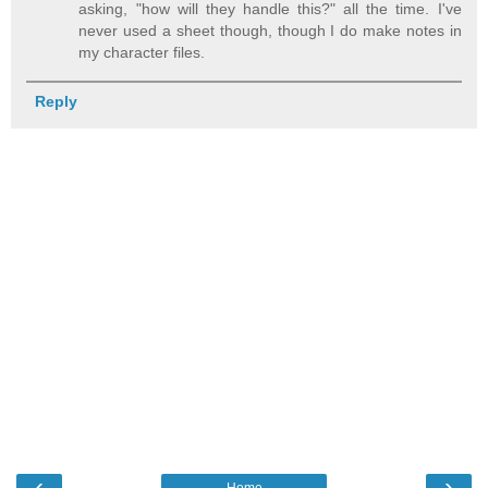
asking, "how will they handle this?" all the time. I've
never used a sheet though, though I do make notes in
my character files.
Reply
‹
›