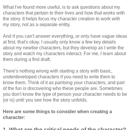
What I've found more useful, is to ask questions about my
characters that pertain to their lives and how that works with
the story. It helps focus my character creation to work with
my story, not as a separate entity.
And if you can't answer everything, or only have vague ideas
at first, that's okay. I usually only know a few key details
about my newbie characters, but they develop as I write the
story and watch my characters interact. For me, I learn about
them during a first draft.
There's nothing wrong with starting a story with basic,
underdeveloped characters if you need to write them to
know them. Think of it as pantsing your characters, and part
of the fun is discovering who these people are. Sometimes
you don't know the type of person your character needs to be
(or is) until you see how the story unfolds.
Here are some things to consider when creating a
character:
1. What are the critical needs of the character?