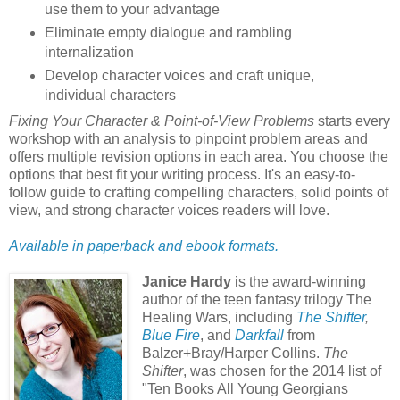
use them to your advantage
Eliminate empty dialogue and rambling
internalization
Develop character voices and craft unique,
individual characters
Fixing Your Character & Point-of-View Problems
starts every
workshop with an analysis to pinpoint problem areas and
offers multiple revision options in each area. You choose the
options that best fit your writing process. It's an easy-to-
follow guide to crafting compelling characters, solid points of
view, and strong character voices readers will love.
Available in paperback and ebook formats.
Janice Hardy
is the award-winning
author of the teen fantasy trilogy The
Healing Wars, including
The Shifter
,
Blue Fire
, and
Darkfall
from
Balzer+Bray/Harper Collins.
The
Shifter
, was chosen for the 2014 list of
"Ten Books All Young Georgians