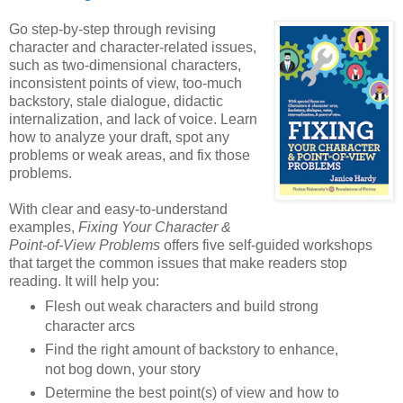
Go step-by-step through revising
character and character-related issues,
such as two-dimensional characters,
inconsistent points of view, too-much
backstory, stale dialogue, didactic
internalization, and lack of voice. Learn
how to analyze your draft, spot any
problems or weak areas, and fix those
problems.
With clear and easy-to-understand
examples,
Fixing Your Character &
Point-of-View Problems
offers five self-guided workshops
that target the common issues that make readers stop
reading. It will help you:
Flesh out weak characters and build strong
character arcs
Find the right amount of backstory to enhance,
not bog down, your story
Determine the best point(s) of view and how to