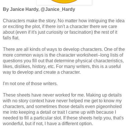
By Janice Hardy, @Janice_Hardy
Characters make the story. No matter how intriguing the idea
or exciting the plot, if there isn't a character there we care
about (even if it's just curiosity or fascination) the rest of it
falls flat.
There are all kinds of ways to develop characters. One of the
more common ways is the character worksheet--long lists of
questions you fill out that determine physical characteristics,
likes, dislikes, history, etc. For many writers, this is a useful
way to develop and create a character.
I'm not one of those writers.
These sheets have never worked for me. Making up details
with no story context have never helped me get to know my
characters, and sometimes those details even pigeonholed
me into keeping a detail or trait I came up with because I
needed to fill a particular slot. If these sheets help you, that's
wonderful, but if not, I have a different option.