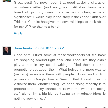
Great post! I've never been that good at doing character
worksheets either (and sorry, no, I still don't know what
brand of gum my main character would chew, or what
significance it would play in the story if she chose Orbit over
Trident). Your list has given me several things to think about
for my WIP, so thanks a bunch!
Reply
José Iriarte
8/03/2010 11:20 AM
Good stuff. I tried some of those worksheets for the book
I'm shopping around right now, and I feel like they didn't
play a role in my actual writing. I filled them out and
promptly forgot about them. What helped me more was to
(secretly) associate them with people I knew and to find
pictures on Google Image Search that I could use to
visualize them. Another thing I've been doing recently is to
pretend one of my characters is with me when I'm doing
stuff alone. I'm a big kid, so having an imaginary friend is
nothing new to me. ;)
Next time I'm getting ready to work on something new, I'll