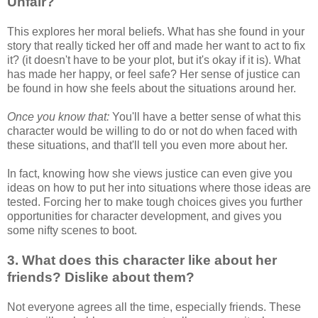
Unfair?
This explores her moral beliefs. What has she found in your
story that really ticked her off and made her want to act to fix
it? (it doesn't have to be your plot, but it's okay if it is). What
has made her happy, or feel safe? Her sense of justice can
be found in how she feels about the situations around her.
Once you know that:
You'll have a better sense of what this
character would be willing to do or not do when faced with
these situations, and that'll tell you even more about her.
In fact, knowing how she views justice can even give you
ideas on how to put her into situations where those ideas are
tested. Forcing her to make tough choices gives you further
opportunities for character development, and gives you
some nifty scenes to boot.
3. What does this character like about her
friends? Dislike about them?
Not everyone agrees all the time, especially friends. These