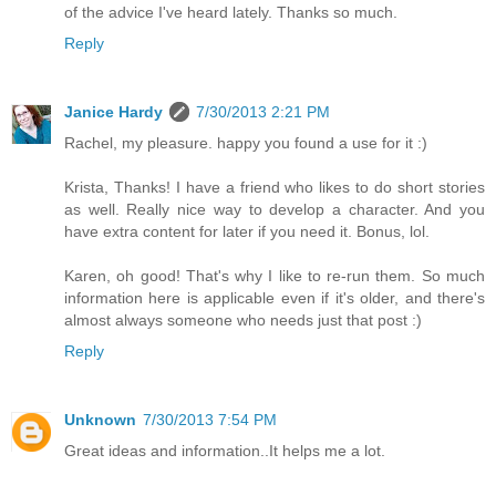
of the advice I've heard lately. Thanks so much.
Reply
Janice Hardy
7/30/2013 2:21 PM
Rachel, my pleasure. happy you found a use for it :)
Krista, Thanks! I have a friend who likes to do short stories
as well. Really nice way to develop a character. And you
have extra content for later if you need it. Bonus, lol.
Karen, oh good! That's why I like to re-run them. So much
information here is applicable even if it's older, and there's
almost always someone who needs just that post :)
Reply
Unknown
7/30/2013 7:54 PM
Great ideas and information..It helps me a lot.