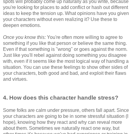
spots will probably come up naturally as you write, because
you're looking for places to add conflict or hash out different
ideas to keep the tension up. What opinions have you given
your characters without even realizing it? Use these to
deepen emotions.
Once you know this:
You're often more willing to agree to
something if you like that person or believe the same thing.
Even if that something is "wrong" or goes against the norm.
Just like you'll rebel against doing something you disagree
with, even if it seems like the most logical way of handling a
situation. You can use these feelings to show other sides of
your characters, both good and bad, and exploit their flaws
and virtues.
4. How does this character handle stress?
Some folks are calm under pressure, others fall apart. Since
your characters are going to be in some stressful situation (I
hope), knowing how they react and why can reveal more
about them. Sometimes we naturally react one way, but