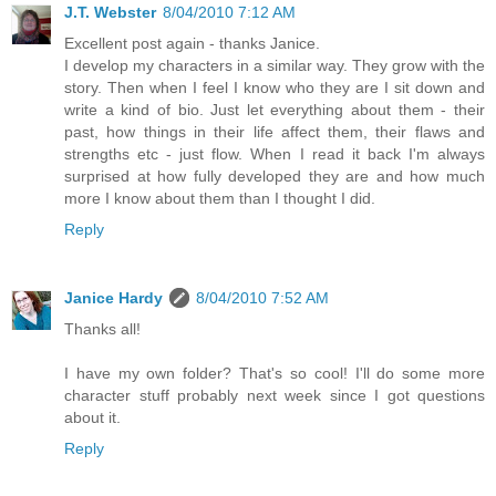
J.T. Webster
8/04/2010 7:12 AM
Excellent post again - thanks Janice.
I develop my characters in a similar way. They grow with the
story. Then when I feel I know who they are I sit down and
write a kind of bio. Just let everything about them - their
past, how things in their life affect them, their flaws and
strengths etc - just flow. When I read it back I'm always
surprised at how fully developed they are and how much
more I know about them than I thought I did.
Reply
Janice Hardy
8/04/2010 7:52 AM
Thanks all!
I have my own folder? That's so cool! I'll do some more
character stuff probably next week since I got questions
about it.
Reply