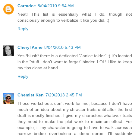
Carradee
8/04/2010 9:54 AM
Neat! This list is essentially what I do, though not
consciously enough to verbalize it like you did. :)
Reply
Cheryl Anne
8/04/2010 5:43 PM
Yes *blush* there is a dedicated "Janice folder" :) It's located
in the "stuff I don't want to forget" binder. LOL! I like to keep
my tips close at hand.
Reply
Chemist Ken
7/29/2013 2:45 PM
Those worksheets don't work for me, because I don't have
much of an idea about my chracter traits until after the first
draft is mostly finished. I give my characters whatever traits
they need to make the plot work to maximum effect. For
example, if my character is going to have to walk across a
narrow bridge overlooking a deep gorge, I'll suddenly