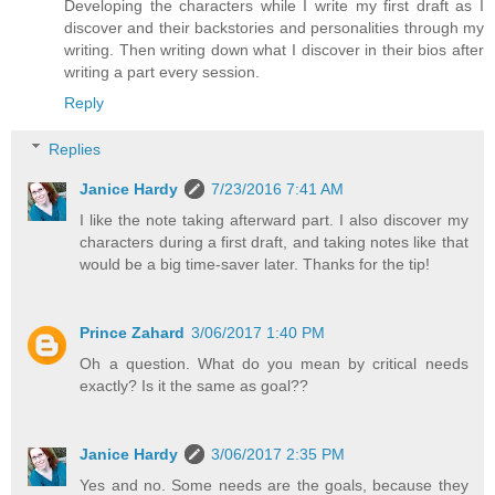
Developing the characters while I write my first draft as I
discover and their backstories and personalities through my
writing. Then writing down what I discover in their bios after
writing a part every session.
Reply
Replies
Janice Hardy
7/23/2016 7:41 AM
I like the note taking afterward part. I also discover my
characters during a first draft, and taking notes like that
would be a big time-saver later. Thanks for the tip!
Prince Zahard
3/06/2017 1:40 PM
Oh a question. What do you mean by critical needs
exactly? Is it the same as goal??
Janice Hardy
3/06/2017 2:35 PM
Yes and no. Some needs are the goals, because they