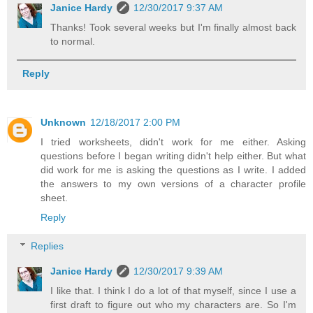
Janice Hardy
12/30/2017 9:37 AM
Thanks! Took several weeks but I'm finally almost back
to normal.
Reply
Unknown
12/18/2017 2:00 PM
I tried worksheets, didn't work for me either. Asking
questions before I began writing didn't help either. But what
did work for me is asking the questions as I write. I added
the answers to my own versions of a character profile
sheet.
Reply
Replies
Janice Hardy
12/30/2017 9:39 AM
I like that. I think I do a lot of that myself, since I use a
first draft to figure out who my characters are. So I'm