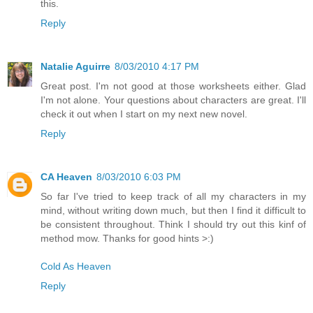
this.
Reply
Natalie Aguirre
8/03/2010 4:17 PM
Great post. I'm not good at those worksheets either. Glad
I'm not alone. Your questions about characters are great. I'll
check it out when I start on my next new novel.
Reply
CA Heaven
8/03/2010 6:03 PM
So far I've tried to keep track of all my characters in my
mind, without writing down much, but then I find it difficult to
be consistent throughout. Think I should try out this kinf of
method mow. Thanks for good hints >:)
Cold As Heaven
Reply