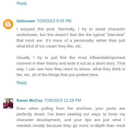
Reply
Unknown
7/29/2013 9:25 PM
I enjoyed this post. Normally, I try to avoid character
worksheets, but this doesn't feel like the typical "interview"
that most are. It's more of a personality rather than just
what kind of ice cream they like, etc.
Usually, I try to just find the most influential/important
moment in their history and write it out as a short story. That
way, I can see how they react to stress, what they think is
fair, etc, all of the things that you posted here.
Reply
Karen McCoy
7/30/2013 12:28 PM
Even when pulling from the archives, your posts are
perfectly timed. I've been seeking out ways to hone my
character development, and your tips are just what I
needed--mostly because they go more in-depth than most