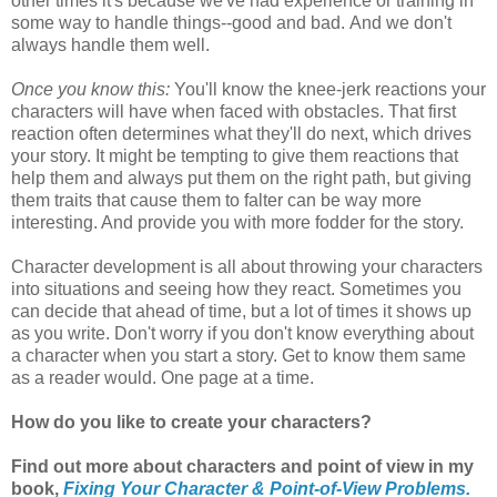
other times it's because we've had experience or training in
some way to handle things--good and bad.
And we don't
always handle them well.
Once you know this:
You'll know the knee-jerk reactions your
characters will have when faced with obstacles. That first
reaction often determines what they'll do next, which drives
your story. It might be tempting to give them reactions that
help them and always put them on the right path, but giving
them traits that cause them to falter can be way more
interesting. And provide you with more fodder for the story.
Character development is all about throwing your characters
into situations and seeing how they react. Sometimes you
can decide that ahead of time, but a lot of times it shows up
as you write. Don't worry if you don't know everything about
a character when you start a story. Get to know them same
as a reader would. One page at a time.
How do you like to create your characters?
Find out more about characters and point of view in my
book,
Fixing Your Character & Point-of-View Problems.