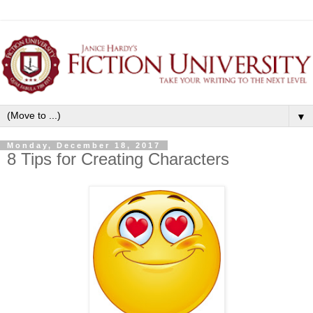
▼
Monday, December 18, 2017
8 Tips for Creating Characters