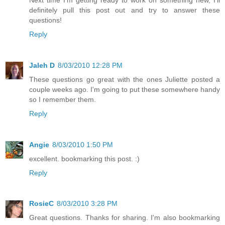
definitely pull this post out and try to answer these
questions!
Reply
Jaleh D
8/03/2010 12:28 PM
These questions go great with the ones Juliette posted a
couple weeks ago. I'm going to put these somewhere handy
so I remember them.
Reply
Angie
8/03/2010 1:50 PM
excellent. bookmarking this post. :)
Reply
RosieC
8/03/2010 3:28 PM
Great questions. Thanks for sharing. I'm also bookmarking