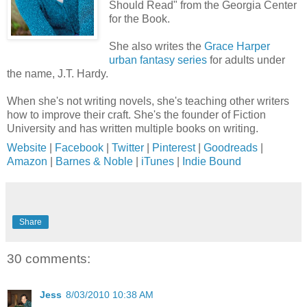
Should Read" from the Georgia Center
for the Book.
She also writes the
Grace Harper
urban fantasy series
for adults under
the name, J.T. Hardy.
When she's not writing novels, she's teaching other writers
how to improve their craft. She's the founder of Fiction
University and has written multiple books on writing.
Website
|
Facebook
|
Twitter
|
Pinterest
|
Goodreads
|
Amazon
|
Barnes & Noble
|
iTunes
|
Indie Bound
Share
30 comments:
Jess
8/03/2010 10:38 AM